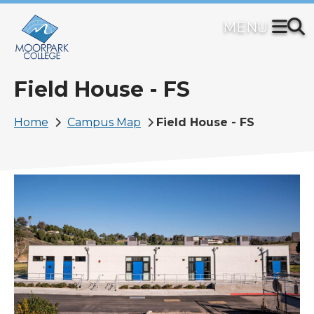
Skip
to
main
content
Field House - FS
Breadcrumb
Home
Campus Map
Field House - FS
Image