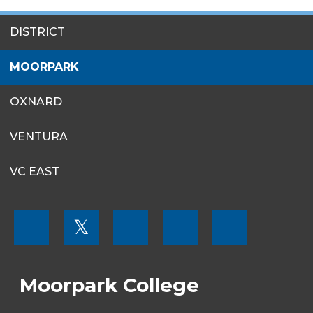
SITES
DISTRICT
MENU
MOORPARK
OXNARD
VENTURA
VC EAST
FOOTER
𝕏
MENU
SOCIAL
LINKS
Moorpark College