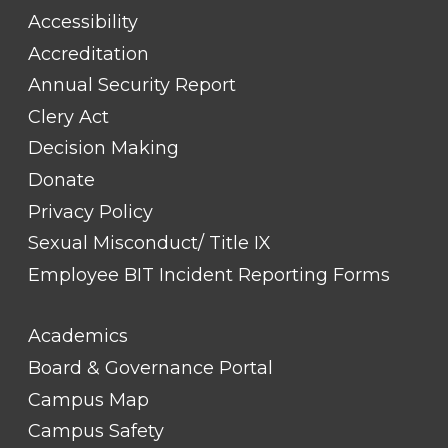
#1
Accessibility
Accreditation
Annual Security Report
Clery Act
Decision Making
Donate
Privacy Policy
Sexual Misconduct/ Title IX
Employee BIT Incident Reporting Forms
FOOTER
Academics
LINK
TITLE
Board & Governance Portal
#2
Campus Map
Campus Safety