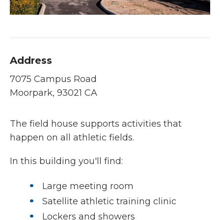
Address
7075 Campus Road
Moorpark, 93021 CA
The field house supports activities that
happen on all athletic fields.
In this building you'll find:
Large meeting room
Satellite athletic training clinic
Lockers and showers