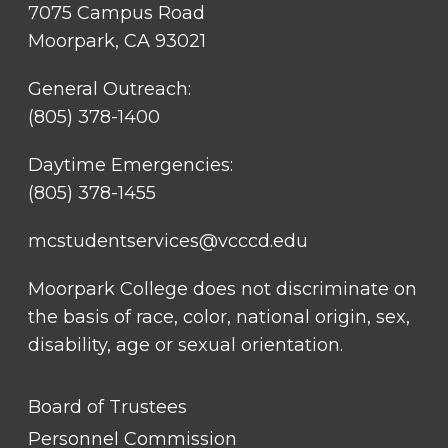
7075 Campus Road
Moorpark, CA 93021
General Outreach:
(805) 378-1400
Daytime Emergencies:
(805) 378-1455
mcstudentservices@vcccd.edu
Moorpark College does not discriminate on
the basis of race, color, national origin, sex,
disability, age or sexual orientation.
FOOTER
Board of Trustees
LINK
TITLE
Personnel Commission