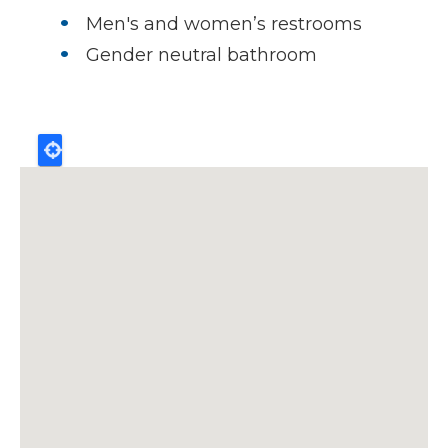
Men's and women’s restrooms
Gender neutral bathroom