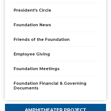
President's Circle
Foundation News
Friends of the Foundation
Employee Giving
Foundation Meetings
Foundation Financial & Governing
Documents
AMPHITHEATER PROJECT