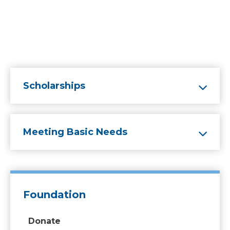
Scholarships
Meeting Basic Needs
Foundation
Donate