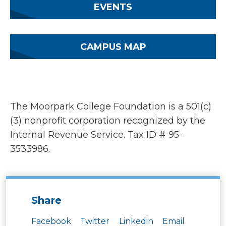
EVENTS
CAMPUS MAP
The Moorpark College Foundation is a 501(c)
(3) nonprofit corporation recognized by the
Internal Revenue Service. Tax ID # 95-
3533986.
Share
Facebook
Twitter
Linkedin
Email