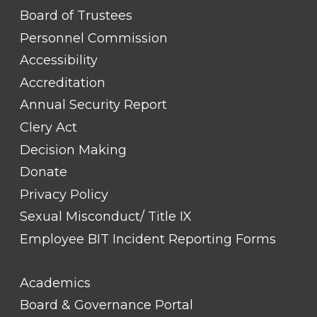
FOOTER
Board of Trustees
LINK
TITLE
Personnel Commission
#1
Accessibility
Accreditation
Annual Security Report
Clery Act
Decision Making
Donate
Privacy Policy
Sexual Misconduct/ Title IX
Employee BIT Incident Reporting Forms
FOOTER
Academics
LINK
TITLE
Board & Governance Portal