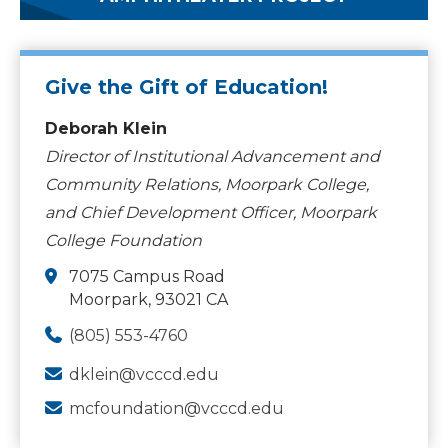
Give the Gift of Education!
Deborah Klein
Director of Institutional Advancement and
Community Relations, Moorpark College,
and Chief Development Officer, Moorpark
College Foundation
7075 Campus Road
Moorpark, 93021 CA
(805) 553-4760
dklein@vcccd.edu
mcfoundation@vcccd.edu