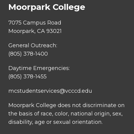
Moorpark College
7075 Campus Road
Moorpark, CA 93021
General Outreach:
(805) 378-1400
Daytime Emergencies:
(805) 378-1455
mcstudentservices@vcccd.edu
Moorpark College does not discriminate on
the basis of race, color, national origin, sex,
disability, age or sexual orientation.