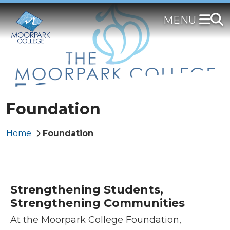
Skip
to
main
content
Foundation
Breadcrumb
Home
Foundation
Strengthening Students,
Strengthening Communities
At the Moorpark College Foundation,