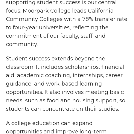
supporting student success is our central
focus. Moorpark College leads California
Community Colleges with a 78% transfer rate
to four-year universities, reflecting the
commitment of our faculty, staff, and
community.
Student success extends beyond the
classroom. It includes scholarships, financial
aid, academic coaching, internships, career
guidance, and work-based learning
opportunities. It also involves meeting basic
needs, such as food and housing support, so
students can concentrate on their studies.
A college education can expand
opportunities and improve long-term