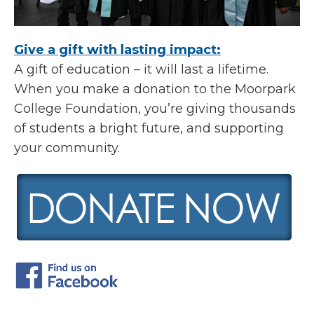
Give a gift with lasting impact:
A gift of education – it will last a lifetime.
When you make a donation to the Moorpark
College Foundation, you’re giving thousands
of students a bright future, and supporting
your community.