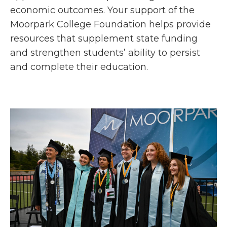
economic outcomes. Your support of the
Moorpark College Foundation helps provide
resources that supplement state funding
and strengthen students’ ability to persist
and complete their education.