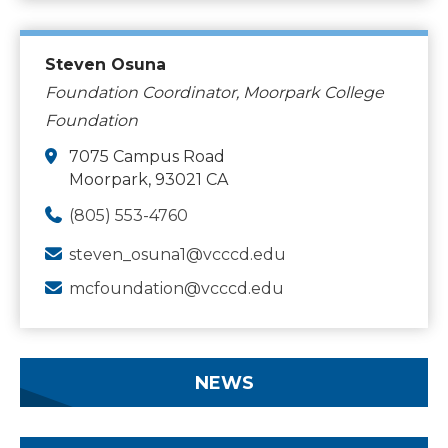
Steven Osuna
Foundation Coordinator, Moorpark College
Foundation
7075 Campus Road
Moorpark, 93021 CA
(805) 553-4760
steven_osuna1@vcccd.edu
mcfoundation@vcccd.edu
NEWS