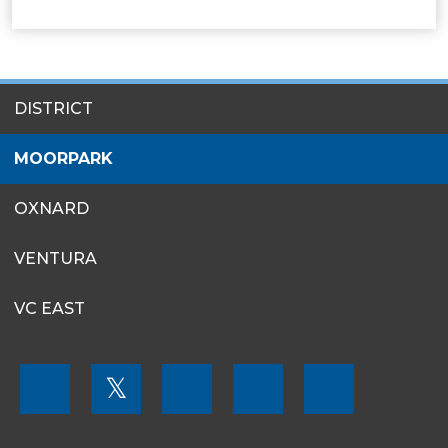
SITES
DISTRICT
MENU
MOORPARK
OXNARD
VENTURA
VC EAST
FOOTER
𝕏
MENU
SOCIAL
LINKS