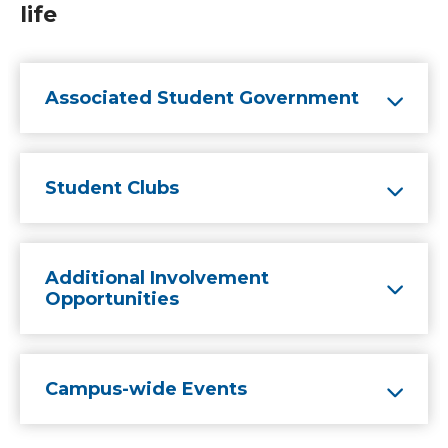
life
Associated Student Government
Student Clubs
Additional Involvement
Opportunities
Campus-wide Events