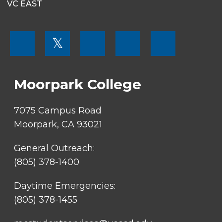
VC EAST
FOOTER
𝕏
MENU
SOCIAL
LINKS
Moorpark College
7075 Campus Road
Moorpark, CA 93021
General Outreach:
(805) 378-1400
Daytime Emergencies:
(805) 378-1455