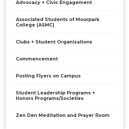
Advocacy + Civic Engagement
Associated Students of Moorpark
College (ASMC)
Clubs + Student Organizations
Commencement
Posting Flyers on Campus
Student Leadership Programs +
Honors Programs/Societies
Zen Den Meditation and Prayer Room