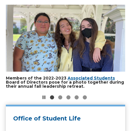
Slide
2
of
5
Students check out a project at the MakerSpace.
Members of the 2022-2023
A student spins tunes during the DJ Showcase.
Students create chalk art for a campus event. Photo
Nature's Finest leader tends to a plot in the club's
Associated Students
Board of Directors pose for a photo together during
Photo by Evan Reinhardt.
by Evan Reinhardt.
on-campus garden. Photo by Evan Reinhardt.
their annual fall leadership retreat.
Office of Student Life