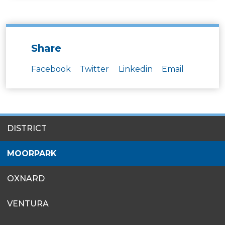
Share
Facebook
Twitter
Linkedin
Email
SITES
DISTRICT
MENU
MOORPARK
OXNARD
VENTURA