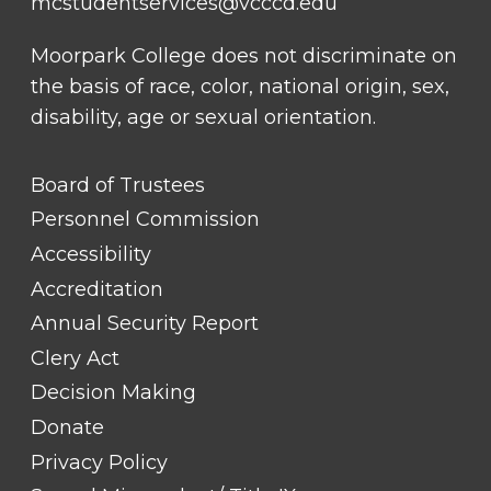
mcstudentservices@vcccd.edu
Moorpark College does not discriminate on
the basis of race, color, national origin, sex,
disability, age or sexual orientation.
FOOTER
Board of Trustees
LINK
TITLE
Personnel Commission
#1
Accessibility
Accreditation
Annual Security Report
Clery Act
Decision Making
Donate
Privacy Policy