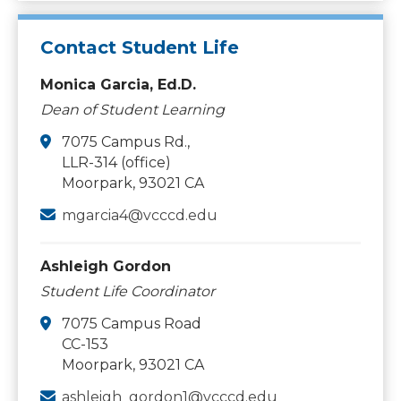
Contact Student Life
Monica Garcia, Ed.D.
Dean of Student Learning
7075 Campus Rd.,
LLR-314 (office)
Moorpark, 93021 CA
mgarcia4@vcccd.edu
Ashleigh Gordon
Student Life Coordinator
7075 Campus Road
CC-153
Moorpark, 93021 CA
ashleigh_gordon1@vcccd.edu