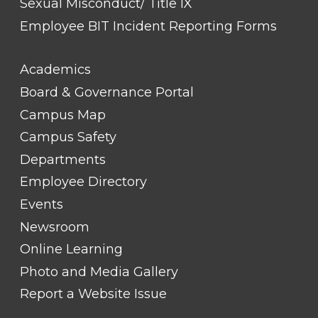
Sexual Misconduct/ Title IX
Employee BIT Incident Reporting Forms
FOOTER
Academics
LINK
TITLE
Board & Governance Portal
#2
Campus Map
Campus Safety
Departments
Employee Directory
Events
Newsroom
Online Learning
Photo and Media Gallery
Report a Website Issue