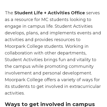
The
Student Life + Activities Office
serves
as a resource for MC students looking to
engage in campus life. Student Activities
develops, plans, and implements events and
activities and provides resources to
Moorpark College students. Working in
collaboration with other departments,
Student Activities brings fun and vitality to
the campus while promoting community
involvement and personal development.
Moorpark College offers a variety of ways for
its students to get involved in extracurricular
activities.
Ways to get involved in campus