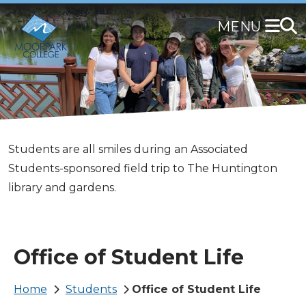
Skip
to
main
content
The Office of Student Life is located in the Campus
Students are all smiles during an Associated
Stop by the Campus Center to visit us today!
Students write words of love and encouragement
Center.
Students-sponsored field trip to The Huntington
on oversized chalk boards as part of the Associated
library and gardens.
Students-sponsored Healing Arts Festival.
Office of Student Life
Breadcrumb
Home
Students
Office of Student Life