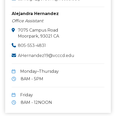
Alejandra Hernandez
Office Assistant
7075 Campus Road
Moorpark, 93021 CA
805-553-4831
AHernandez19@vcccd.edu
Monday–Thursday
8AM - 5PM
Friday
8AM - 12NOON