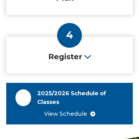
4
Register
2025/2026 Schedule of
Classes
View Schedule