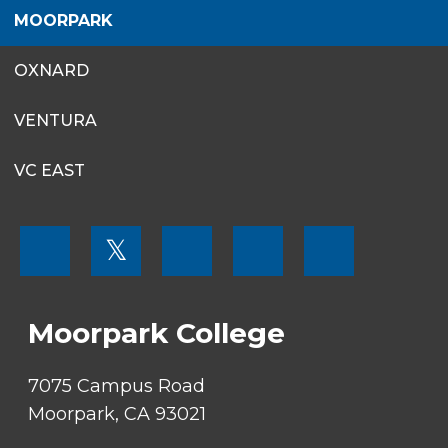
MOORPARK
OXNARD
VENTURA
VC EAST
FOOTER
𝕏
MENU
SOCIAL
LINKS
Moorpark College
7075 Campus Road
Moorpark, CA 93021