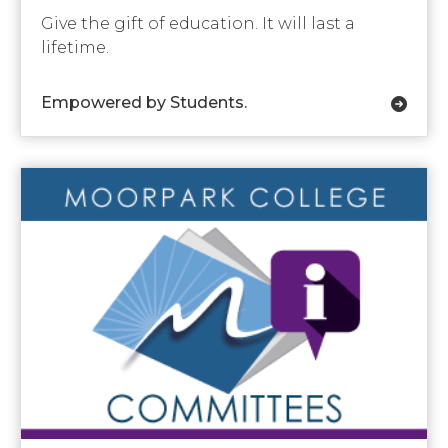
Give the gift of education. It will last a
lifetime.
Empowered by Students.