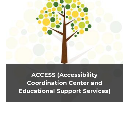
ACCESS (Accessibility
Coordination Center and
Educational Support Services)