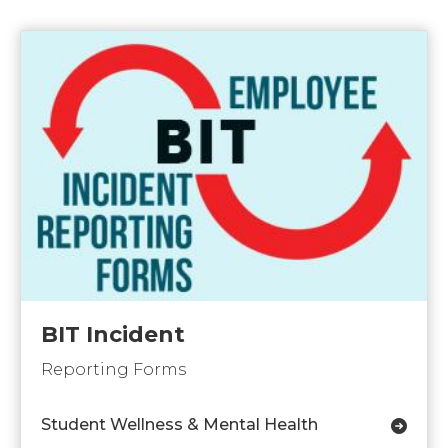
BIT Incident
Reporting Forms
Student Wellness & Mental Health