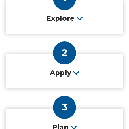
Explore
2
Apply
3
Plan