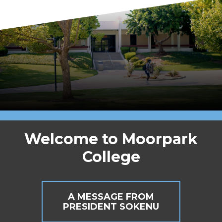
Welcome to Moorpark
College
A MESSAGE FROM
PRESIDENT SOKENU