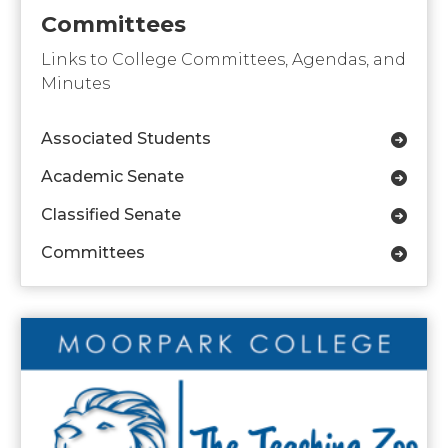
Committees
Links to College Committees, Agendas, and
Minutes
Associated Students
Academic Senate
Classified Senate
Committees