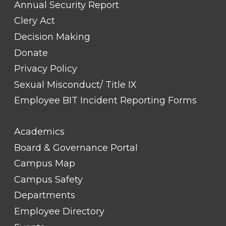
Annual Security Report
Clery Act
Decision Making
Donate
Privacy Policy
Sexual Misconduct/ Title IX
Employee BIT Incident Reporting Forms
FOOTER
Academics
LINK
TITLE
Board & Governance Portal
#2
Campus Map
Campus Safety
Departments
Employee Directory