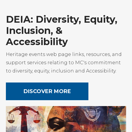
DEIA: Diversity, Equity,
Inclusion, &
Accessibility
Heritage events web page links, resources, and
support services relating to MC's commitment
to diversity, equity, inclusion and Accessibility.
DISCOVER MORE