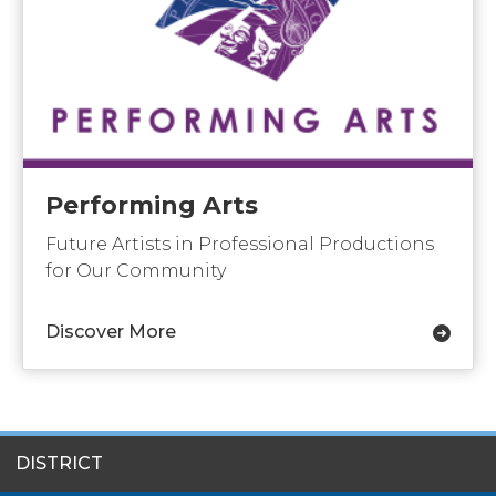
Performing Arts
Future Artists in Professional Productions
for Our Community
Discover More
SITES
DISTRICT
MENU