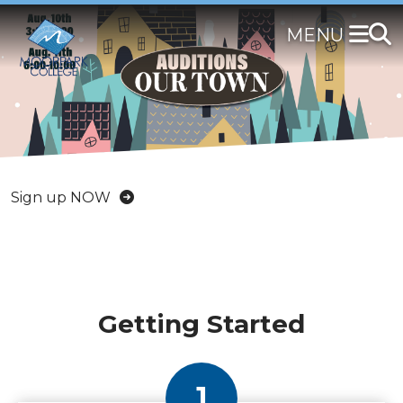
Skip
to
main
content
RSVP Now
Sign up NOW
DISCOVER MORE
Getting Started
1