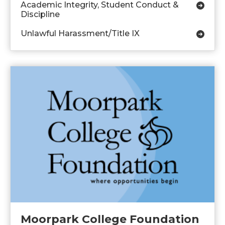
Academic Integrity, Student Conduct &
Discipline
Unlawful Harassment/Title IX
Moorpark College Foundation