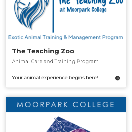
The Teaching Zoo
Animal Care and Training Program
Your animal experience begins here!