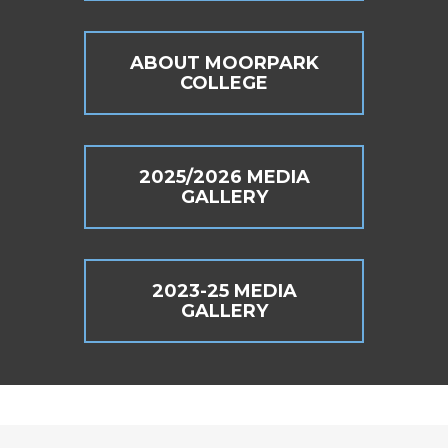
ABOUT MOORPARK
COLLEGE
2025/2026 MEDIA
GALLERY
2023-25 MEDIA
GALLERY