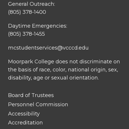
General Outreach:
(805) 378-1400
Daytime Emergencies:
(805) 378-1455
mcstudentservices@vcccd.edu
Moorpark College does not discriminate on
the basis of race, color, national origin, sex,
disability, age or sexual orientation.
FOOTER
Board of Trustees
LINK
TITLE
Personnel Commission
#1
Accessibility
Accreditation