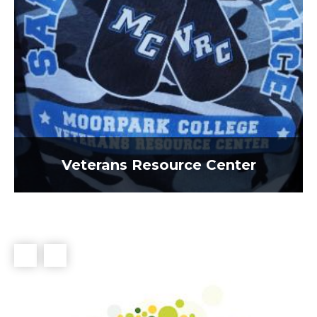
Veterans Resource Center