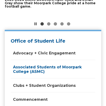
ASMC Officers dressed as frogs for
Graduating ASMC officers from the 2023-
ASMC officers of the 2023-2024 board smile
Gray show their Moorpark College pride at a home
(2022-2023) smile for the camera while tabling
football game.
during the annual Club Rush event.
Halloween 2024.
2024 board smile for a photo after
for a group photo.
Commencement.
Office of Student Life
Advocacy + Civic Engagement
Associated Students of Moorpark
College (ASMC)
Clubs + Student Organizations
Commencement