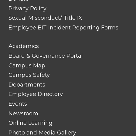
Privacy Policy
Sexual Misconduct/ Title IX
Employee BIT Incident Reporting Forms
FOOTER
Academics
LINK
TITLE
Board & Governance Portal
#2
Campus Map
Campus Safety
Departments
Employee Directory
Events
Newsroom
Online Learning
Photo and Media Gallery