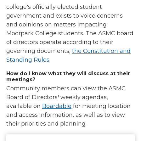
college's officially elected student
government and exists to voice concerns
and opinions on matters impacting
Moorpark College students. The ASMC board
of directors operate according to their
governing documents,
the Constitution and
Standing Rules
.
How do I know what they will discuss at their
meetings?
Community members can view the ASMC
Board of Directors' weekly agendas,
available on
Boardable
for meeting location
and access information, as well as to view
their priorities and planning.