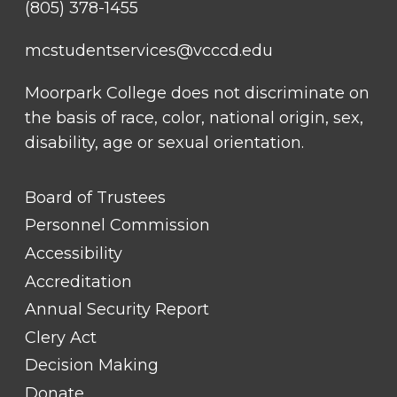
(805) 378-1455
mcstudentservices@vcccd.edu
Moorpark College does not discriminate on
the basis of race, color, national origin, sex,
disability, age or sexual orientation.
FOOTER
Board of Trustees
LINK
TITLE
Personnel Commission
#1
Accessibility
Accreditation
Annual Security Report
Clery Act
Decision Making
Donate