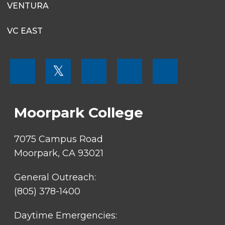
VENTURA
VC EAST
FOOTER
𝕏
MENU
SOCIAL
LINKS
Moorpark College
7075 Campus Road
Moorpark, CA 93021
General Outreach:
(805) 378-1400
Daytime Emergencies: