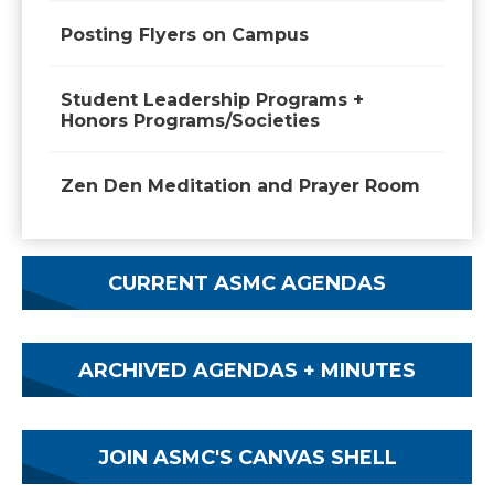
Posting Flyers on Campus
Student Leadership Programs +
Honors Programs/Societies
Zen Den Meditation and Prayer Room
CURRENT ASMC AGENDAS
ARCHIVED AGENDAS + MINUTES
JOIN ASMC'S CANVAS SHELL