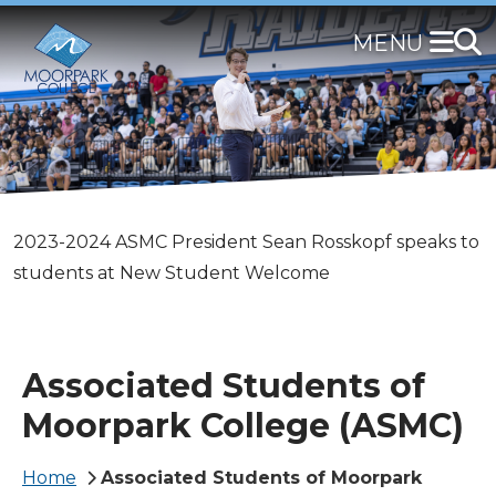
Skip
to
main
content
Members of the 2024-2025 ASMC Board of Directors
2023-2024 ASMC President Sean Rosskopf speaks to
ASMC officers from the 2023-2024 Board smile for a
pose for a group photo
students at New Student Welcome
photo.
Associated Students of
Moorpark College (ASMC)
Breadcrumb
Home
Associated Students of Moorpark