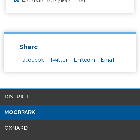
Ahernandez19@vcccd.edu
Share
Facebook
Twitter
Linkedin
Email
SITES
DISTRICT
MENU
MOORPARK
OXNARD