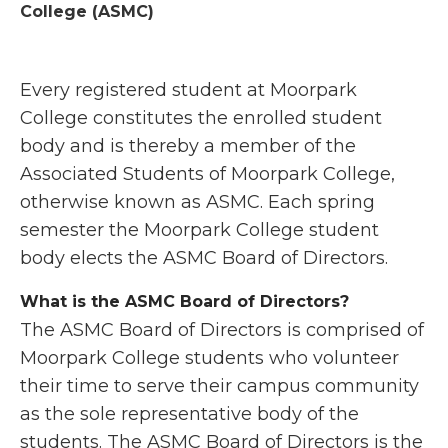
College (ASMC)
Every registered student at Moorpark
College constitutes the enrolled student
body and is thereby a member of the
Associated Students of Moorpark College,
otherwise known as ASMC. Each spring
semester the Moorpark College student
body elects the ASMC Board of Directors.
What is the ASMC Board of Directors?
The ASMC Board of Directors is comprised of
Moorpark College students who volunteer
their time to serve their campus community
as the sole representative body of the
students. The ASMC Board of Directors is the