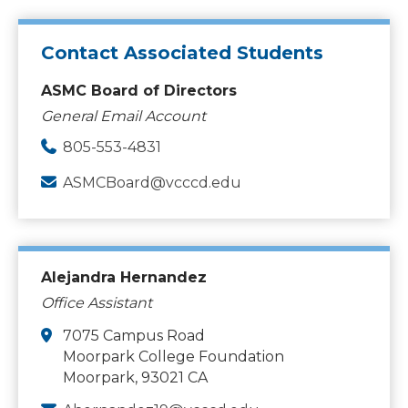
Contact Associated Students
ASMC Board of Directors
General Email Account
805-553-4831
ASMCBoard@vcccd.edu
Alejandra Hernandez
Office Assistant
7075 Campus Road
Moorpark College Foundation
Moorpark, 93021 CA