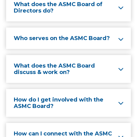
What does the ASMC Board of
Directors do?
Who serves on the ASMC Board?
What does the ASMC Board
discuss & work on?
How do I get involved with the
ASMC Board?
How can I connect with the ASMC