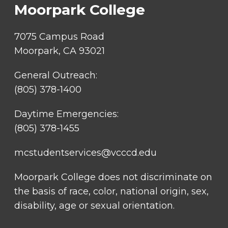
Moorpark College
7075 Campus Road
Moorpark, CA 93021
General Outreach:
(805) 378-1400
Daytime Emergencies:
(805) 378-1455
mcstudentservices@vcccd.edu
Moorpark College does not discriminate on
the basis of race, color, national origin, sex,
disability, age or sexual orientation.