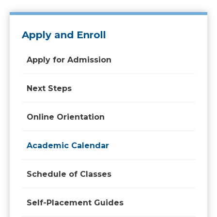
Apply and Enroll
Apply for Admission
Next Steps
Online Orientation
Academic Calendar
Schedule of Classes
Self-Placement Guides