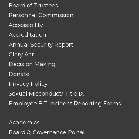
FOOTER
Board of Trustees
LINK
TITLE
Personnel Commission
#1
Accessibility
Accreditation
Annual Security Report
Clery Act
Decision Making
Donate
Privacy Policy
Sexual Misconduct/ Title IX
Employee BIT Incident Reporting Forms
FOOTER
Academics
LINK
TITLE
Board & Governance Portal
#2