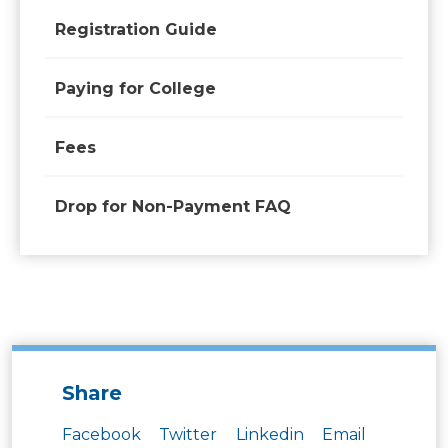
Registration Guide
Paying for College
Fees
Drop for Non-Payment FAQ
Share
Facebook
Twitter
Linkedin
Email