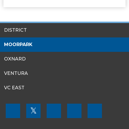
SITES
DISTRICT
MENU
MOORPARK
OXNARD
VENTURA
VC EAST
FOOTER
𝕏
MENU
SOCIAL
LINKS