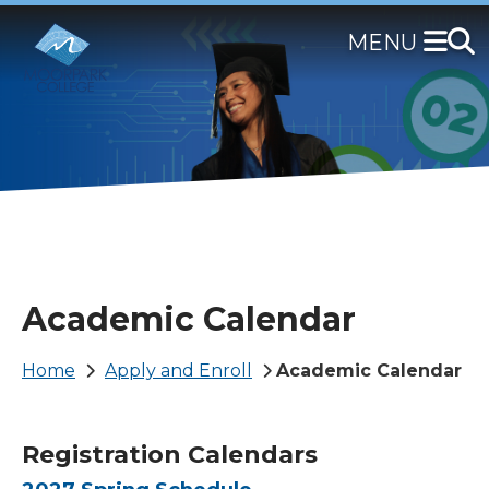
Skip
to
main
content
Academic Calendar
Breadcrumb
Home
Apply and Enroll
Academic Calendar
Registration Calendars