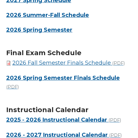
2027 Spring Schedule
2026 Summer-Fall Schedule
2026 Spring Semester
Final Exam Schedule
2026 Fall Semester Finals Schedule
(PDF)
2026 Spring Semester Finals Schedule
(PDF)
Instructional Calendar
2025 - 2026 Instructional Calendar
(PDF)
2026 - 2027 Instructional Calendar
(PDF)