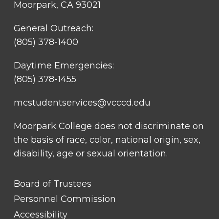
Moorpark, CA 93021
General Outreach:
(805) 378-1400
Daytime Emergencies:
(805) 378-1455
mcstudentservices@vcccd.edu
Moorpark College does not discriminate on
the basis of race, color, national origin, sex,
disability, age or sexual orientation.
FOOTER
Board of Trustees
LINK
TITLE
Personnel Commission
#1
Accessibility