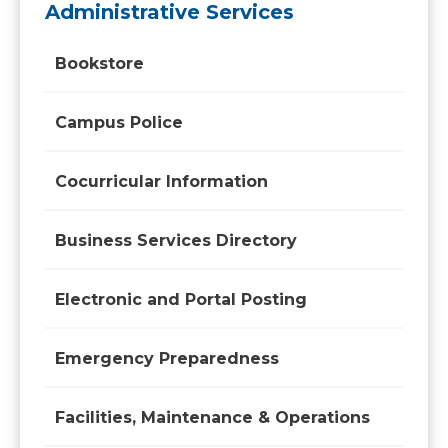
Administrative Services
Bookstore
Campus Police
Cocurricular Information
Business Services Directory
Electronic and Portal Posting
Emergency Preparedness
Facilities, Maintenance & Operations