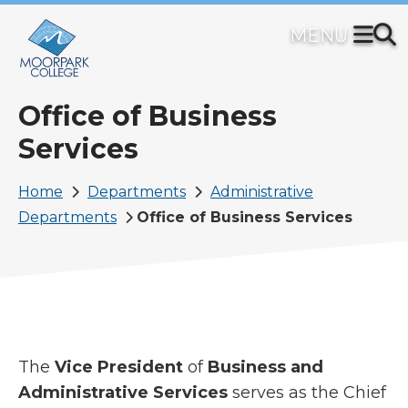
Skip
to
main
content
Office of Business
Services
Breadcrumb
Home
Departments
Administrative
Departments
Office of Business Services
The
Vice President
of
Business and
Administrative Services
serves as the Chief