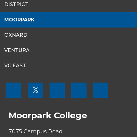
DISTRICT
MENU
MOORPARK
OXNARD
VENTURA
VC EAST
FOOTER
𝕏
MENU
SOCIAL
LINKS
Moorpark College
7075 Campus Road