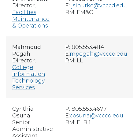
Director,
E:
jsinutko@vcccd.edu
Facilities,
RM: FM&O
Maintenance
& Operations
Mahmoud
P: 805.553.4114
Pegah
E:
m
pegah@vcccd.edu
Director,
RM: LL
College
Information
Technology
Services
Cynthia
P: 805.553.4677
Osuna
E:
cosuna@vcccd.edu
Senior
RM:
FLR 1
Administrative
Assistant