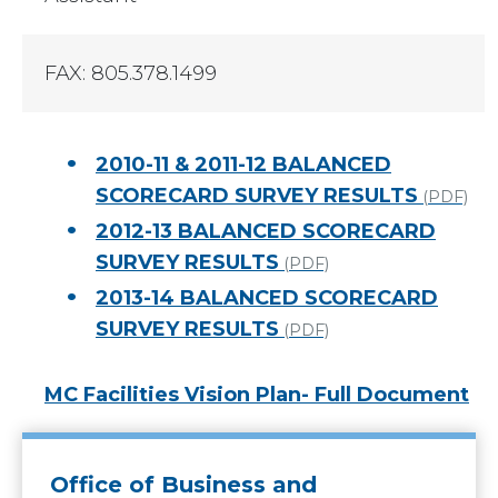
FAX: 805.378.1499
2010-11 & 2011-12 BALANCED
SCORECARD SURVEY RESULTS
(PDF)
2012-13 BALANCED SCORECARD
SURVEY RESULTS
(PDF)
2013-14 BALANCED SCORECARD
SURVEY RESULTS
(PDF)
MC Facilities Vision Plan- Full Document
Office of Business and