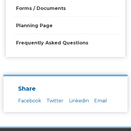
Forms / Documents
Planning Page
Frequently Asked Questions
Share
Facebook
Twitter
Linkedin
Email
SITES