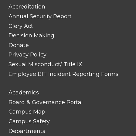
Accreditation
Annual Security Report
Clery Act
Decision Making
Donate
Privacy Policy
Sexual Misconduct/ Title IX
Employee BIT Incident Reporting Forms
FOOTER
Academics
LINK
TITLE
Board & Governance Portal
#2
Campus Map
Campus Safety
Departments