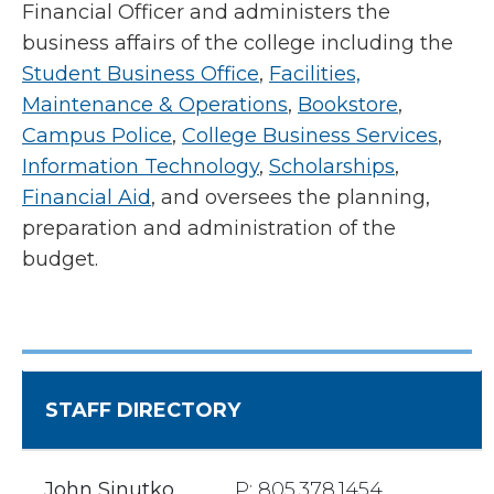
Financial Officer and administers the
business affairs of the college including the
Student Business Office
,
Facilities,
Maintenance & Operations
,
Bookstore
,
Campus Police
,
College Business Services
,
Information Technology
,
Scholarships
,
Financial Aid
, and oversees the planning,
preparation and administration of the
budget.
STAFF DIRECTORY
John Sinutko
P: 805.378.1454