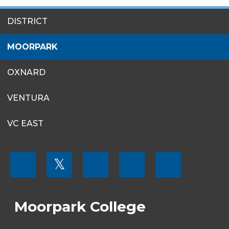
SITES
DISTRICT
MENU
MOORPARK
OXNARD
VENTURA
VC EAST
FOOTER
𝕏
MENU
SOCIAL
LINKS
Moorpark College