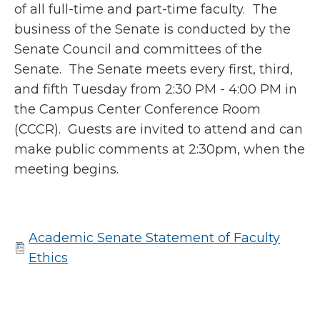
of all full-time and part-time faculty. The
business of the Senate is conducted by the
Senate Council and committees of the
Senate. The Senate meets every first, third,
and fifth Tuesday from 2:30 PM - 4:00 PM in
the Campus Center Conference Room
(CCCR). Guests are invited to attend and can
make public comments at 2:30pm, when the
meeting begins.
Academic Senate Statement of Faculty
Ethics