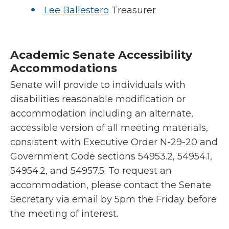
Lee Ballestero
Treasurer
Academic Senate Accessibility
Accommodations
Senate will provide to individuals with
disabilities reasonable modification or
accommodation including an alternate,
accessible version of all meeting materials,
consistent with Executive Order N-29-20 and
Government Code sections 54953.2, 54954.1,
54954.2, and 54957.5. To request an
accommodation, please contact the Senate
Secretary via email by 5pm the Friday before
the meeting of interest.