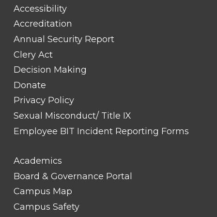
#1
Accessibility
Accreditation
Annual Security Report
Clery Act
Decision Making
Donate
Privacy Policy
Sexual Misconduct/ Title IX
Employee BIT Incident Reporting Forms
FOOTER
Academics
LINK
TITLE
Board & Governance Portal
#2
Campus Map
Campus Safety