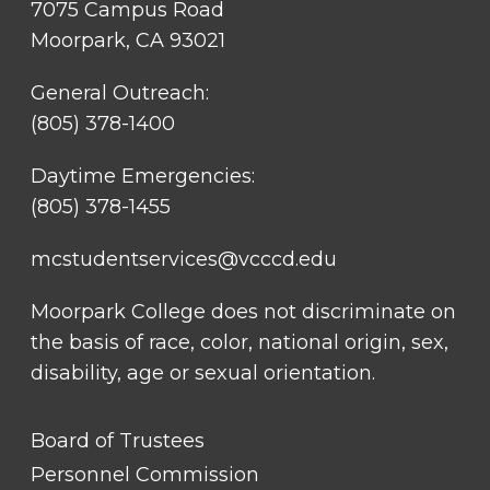
7075 Campus Road
Moorpark, CA 93021
General Outreach:
(805) 378-1400
Daytime Emergencies:
(805) 378-1455
mcstudentservices@vcccd.edu
Moorpark College does not discriminate on
the basis of race, color, national origin, sex,
disability, age or sexual orientation.
FOOTER
Board of Trustees
LINK
TITLE
Personnel Commission