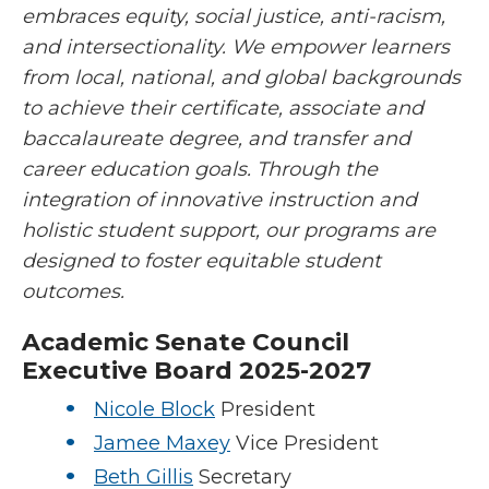
embraces equity, social justice, anti-racism,
and intersectionality. We empower learners
from local, national, and global backgrounds
to achieve their certificate, associate and
baccalaureate degree, and transfer and
career education goals. Through the
integration of innovative instruction and
holistic student support, our programs are
designed to foster equitable student
outcomes.
Academic Senate Council
Executive Board
2025-2027
Nicole Block
President
Jamee Maxey
Vice President
Beth Gillis
Secretary