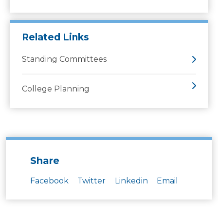
Related Links
Standing Committees
College Planning
Share
Facebook
Twitter
Linkedin
Email