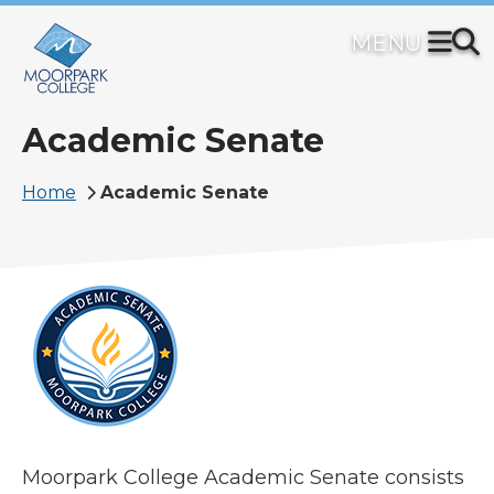
Skip
to
main
content
Academic Senate
Breadcrumb
Home
Academic Senate
Moorpark College Academic Senate consists