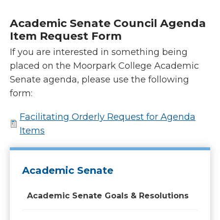
Academic Senate Council Agenda
Item Request Form
If you are interested in something being
placed on the Moorpark College Academic
Senate agenda, please use the following
form:
Facilitating Orderly Request for Agenda
Items
Academic Senate
Academic Senate Goals & Resolutions