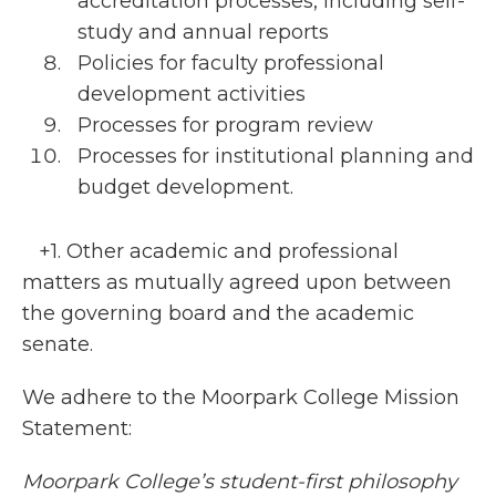
accreditation processes, including self-
study and annual reports
Policies for faculty professional
development activities
Processes for program review
Processes for institutional planning and
budget development.
+1. Other academic and professional
matters as mutually agreed upon between
the governing board and the academic
senate.
We adhere to the Moorpark College Mission
Statement:
Moorpark College’s student-first philosophy