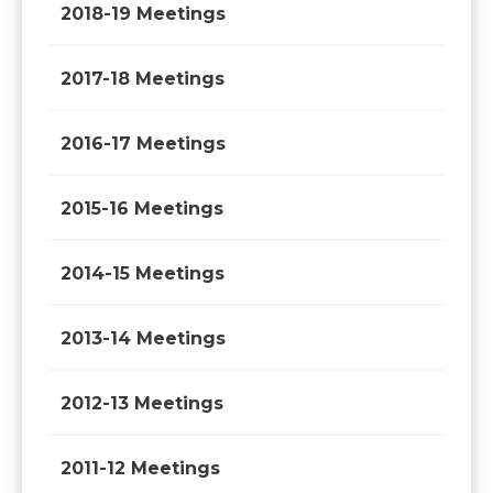
2018-19 Meetings
2017-18 Meetings
2016-17 Meetings
2015-16 Meetings
2014-15 Meetings
2013-14 Meetings
2012-13 Meetings
2011-12 Meetings