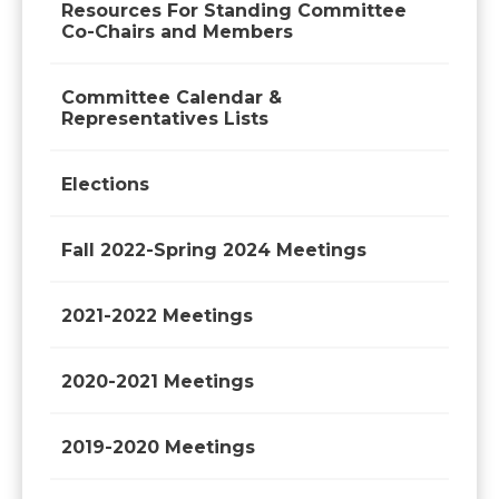
Resources For Standing Committee
Co-Chairs and Members
Committee Calendar &
Representatives Lists
Elections
Fall 2022-Spring 2024 Meetings
2021-2022 Meetings
2020-2021 Meetings
2019-2020 Meetings