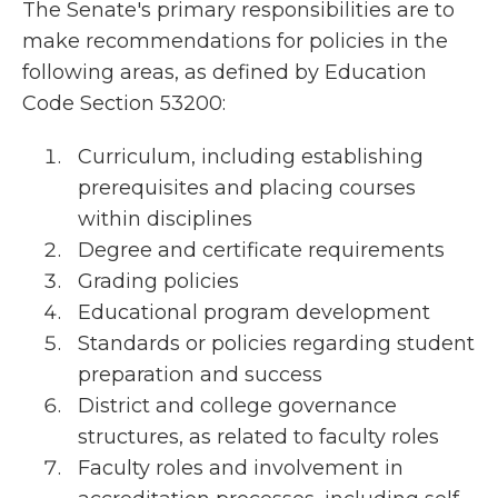
The Senate's primary responsibilities are to
make recommendations for policies in the
following areas, as defined by Education
Code Section 53200:
Curriculum, including establishing
prerequisites and placing courses
within disciplines
Degree and certificate requirements
Grading policies
Educational program development
Standards or policies regarding student
preparation and success
District and college governance
structures, as related to faculty roles
Faculty roles and involvement in