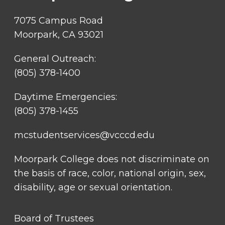
7075 Campus Road
Moorpark, CA 93021
General Outreach:
(805) 378-1400
Daytime Emergencies:
(805) 378-1455
mcstudentservices@vcccd.edu
Moorpark College does not discriminate on
the basis of race, color, national origin, sex,
disability, age or sexual orientation.
FOOTER
Board of Trustees
LINK