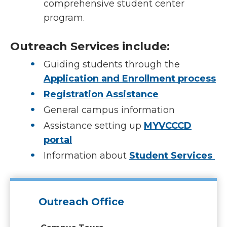
comprehensive student center
program.
Outreach Services include:
Guiding students through the
Application and Enrollment process
Registration Assistance
General campus information
Assistance setting up
MYVCCCD
portal
Information about
Student Services
Outreach Office