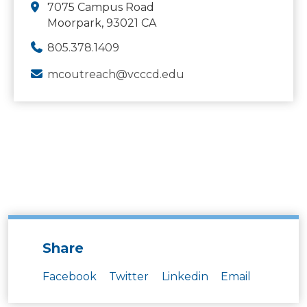
7075 Campus Road
Moorpark, 93021 CA
805.378.1409
mcoutreach@vcccd.edu
Share
Facebook
Twitter
Linkedin
Email