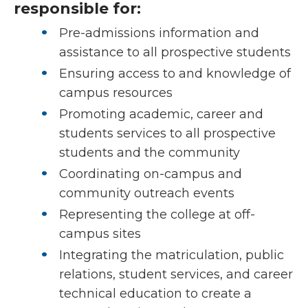
responsible for:
Pre-admissions information and
assistance to all prospective students
Ensuring access to and knowledge of
campus resources
Promoting academic, career and
students services to all prospective
students and the community
Coordinating on-campus and
community outreach events
Representing the college at off-
campus sites
Integrating the matriculation, public
relations, student services, and career
technical education to create a