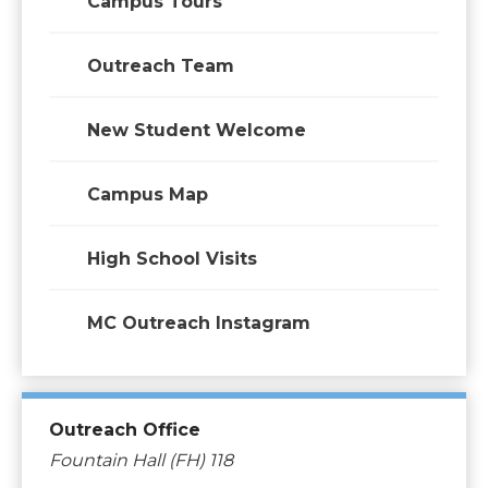
Campus Tours
Outreach Team
New Student Welcome
Campus Map
High School Visits
MC Outreach Instagram
Outreach Office
Fountain Hall (FH) 118