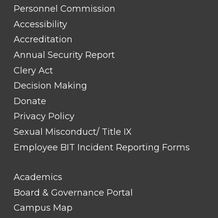
TITLE
Personnel Commission
#1
Accessibility
Accreditation
Annual Security Report
Clery Act
Decision Making
Donate
Privacy Policy
Sexual Misconduct/ Title IX
Employee BIT Incident Reporting Forms
FOOTER
Academics
LINK
TITLE
Board & Governance Portal
#2
Campus Map