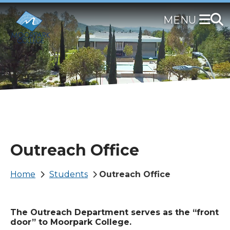
Skip
to
main
content
Outreach Office
Breadcrumb
Home
Students
Outreach Office
The Outreach Department serves as the “front
door” to Moorpark College.