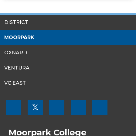
SITES
DISTRICT
MENU
MOORPARK
OXNARD
VENTURA
VC EAST
FOOTER
𝕏
MENU
SOCIAL
LINKS
Moorpark College