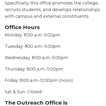
Specifically, this office promotes the college,
recruits students, and develops relationships
with campus and external constituents.
Office Hours
Monday: 8:00 a.m.-5:00pm
Tuesday: 800 a.m.-5:00pm
Wednesday: 8:00 a.m.-5:00pm
Thursday: 8:00 a.m.-5:00pm
Friday: 8:00 a.m.-12:00pm (noon)
Sat & Sun: Closed
The Outreach Office is