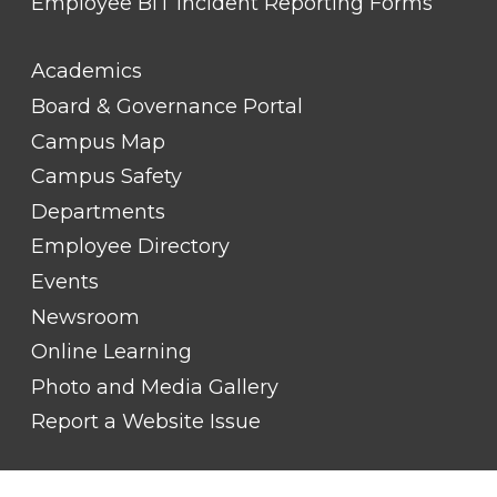
Employee BIT Incident Reporting Forms
FOOTER
Academics
LINK
TITLE
Board & Governance Portal
#2
Campus Map
Campus Safety
Departments
Employee Directory
Events
Newsroom
Online Learning
Photo and Media Gallery
Report a Website Issue