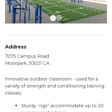
Address
7075 Campus Road
Moorpark, 93021 CA
Innovative outdoor classroom - used for a
variety of strength and conditioning training
classes.
Sturdy “rigs” accommodate up to 20