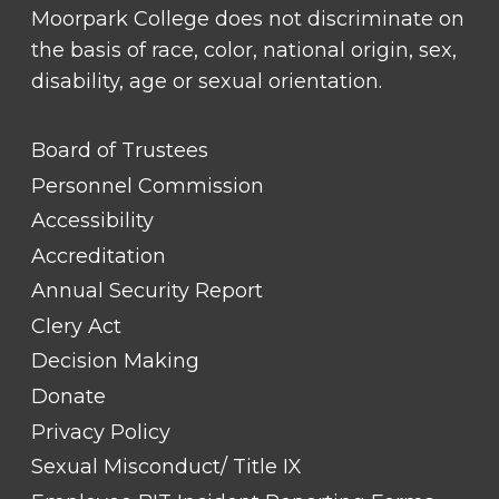
Moorpark College does not discriminate on
the basis of race, color, national origin, sex,
disability, age or sexual orientation.
FOOTER
Board of Trustees
LINK
TITLE
Personnel Commission
#1
Accessibility
Accreditation
Annual Security Report
Clery Act
Decision Making
Donate
Privacy Policy
Sexual Misconduct/ Title IX