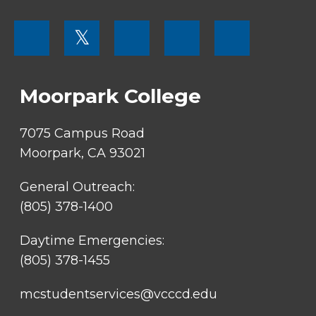
FOOTER
𝕏
MENU
SOCIAL
LINKS
Moorpark College
7075 Campus Road
Moorpark, CA 93021
General Outreach:
(805) 378-1400
Daytime Emergencies:
(805) 378-1455
mcstudentservices@vcccd.edu