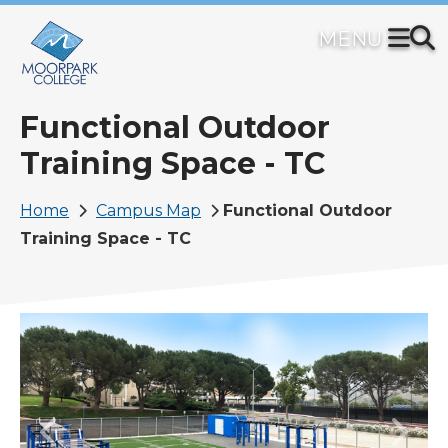
Skip
to
main
content
Functional Outdoor
Training Space - TC
Breadcrumb
Home
Campus Map
Functional Outdoor
Training Space - TC
Image
Previous
Next