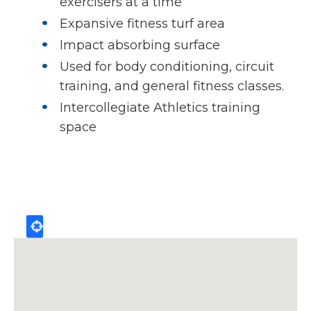
exercisers at a time
Expansive fitness turf area
Impact absorbing surface
Used for body conditioning, circuit
training, and general fitness classes.
Intercollegiate Athletics training
space