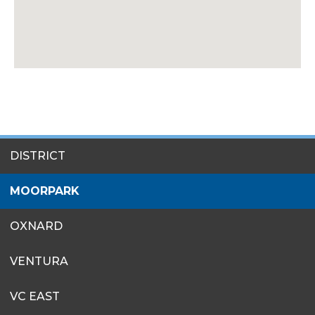
SITES
DISTRICT
MENU
MOORPARK
OXNARD
VENTURA
VC EAST