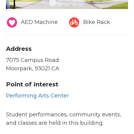
AED Machine
Bike Rack
Address
7075 Campus Road
Moorpark, 93021 CA
Point of Interest
Performing Arts Center
Student performances, community events,
and classes are held in this building.