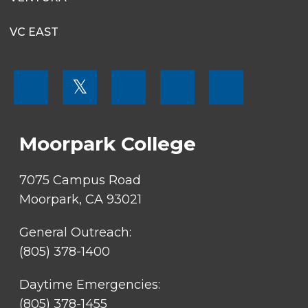
VC EAST
FOOTER
𝕏
MENU
SOCIAL
LINKS
Moorpark College
7075 Campus Road
Moorpark, CA 93021
General Outreach:
(805) 378-1400
Daytime Emergencies:
(805) 378-1455