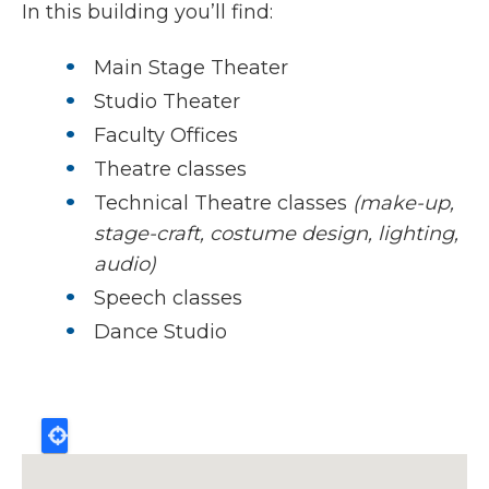
In this building you’ll find:
Main Stage Theater
Studio Theater
Faculty Offices
Theatre classes
Technical Theatre classes
(make-up,
stage-craft, costume design, lighting,
audio)
Speech classes
Dance Studio