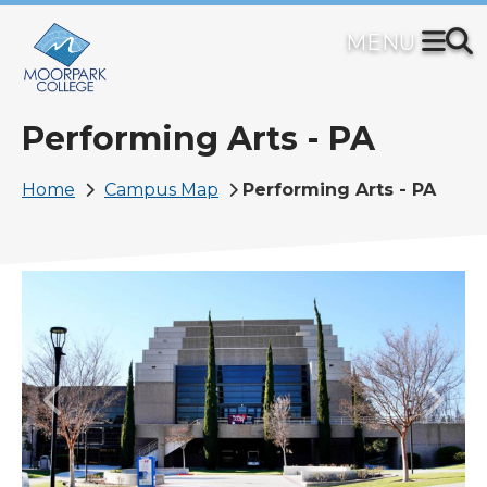
Skip
to
main
content
Performing Arts - PA
Breadcrumb
Home
Campus Map
Performing Arts - PA
Image
Previous
Next