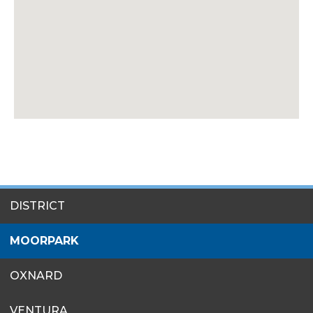
SITES
DISTRICT
MENU
MOORPARK
OXNARD
VENTURA