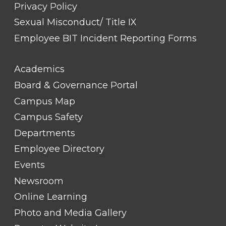
Privacy Policy
Sexual Misconduct/ Title IX
Employee BIT Incident Reporting Forms
FOOTER
Academics
LINK
TITLE
Board & Governance Portal
#2
Campus Map
Campus Safety
Departments
Employee Directory
Events
Newsroom
Online Learning
Photo and Media Gallery