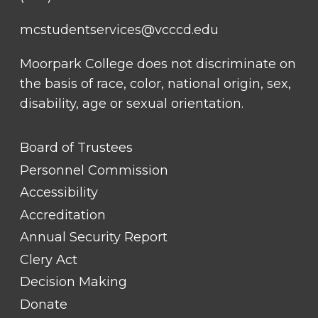
mcstudentservices@vcccd.edu
Moorpark College does not discriminate on
the basis of race, color, national origin, sex,
disability, age or sexual orientation.
FOOTER
Board of Trustees
LINK
TITLE
Personnel Commission
#1
Accessibility
Accreditation
Annual Security Report
Clery Act
Decision Making
Donate