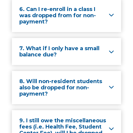
6. Can I re-enroll in a class I
was dropped from for non-
payment?
7. What if I only have a small
balance due?
8. Will non-resident students
also be dropped for non-
payment?
9. I still owe the miscellaneous
fees (i.e. Health Fee, Student