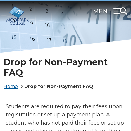
Skip
to
main
content
Drop for Non-Payment
FAQ
Breadcrumb
Home
Drop for Non-Payment FAQ
Students are required to pay their fees upon
registration or set up a payment plan. A
student who has not paid their fees or set up