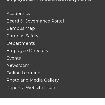
FOOTER
Academics
LINK
TITLE
Board & Governance Portal
#2
Campus Map
Campus Safety
Departments
Employee Directory
Events
Newsroom
Online Learning
Photo and Media Gallery
Report a Website Issue