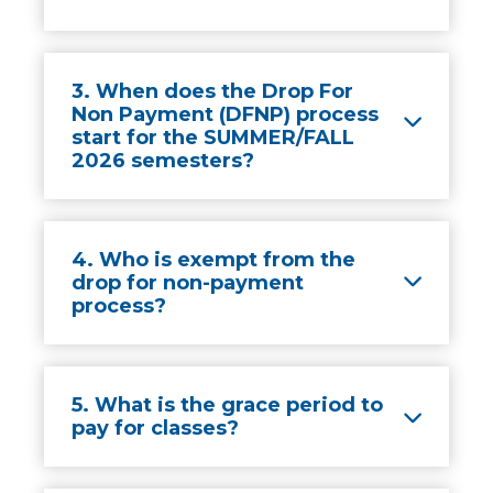
3. When does the Drop For
Non Payment (DFNP) process
start for the SUMMER/FALL
2026 semesters?
4. Who is exempt from the
drop for non-payment
process?
5. What is the grace period to
pay for classes?