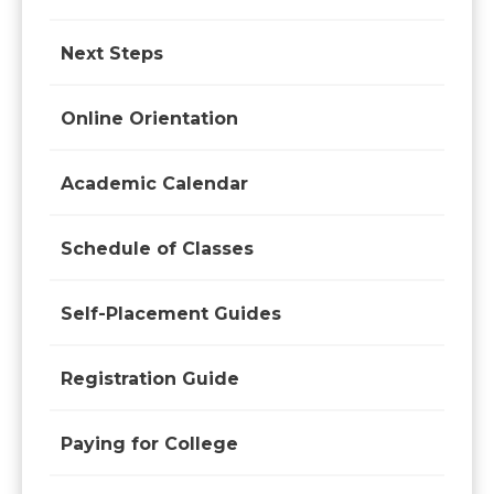
Next Steps
Online Orientation
Academic Calendar
Schedule of Classes
Self-Placement Guides
Registration Guide
Paying for College