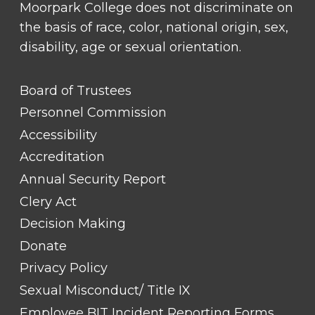
Moorpark College does not discriminate on
the basis of race, color, national origin, sex,
disability, age or sexual orientation.
FOOTER
Board of Trustees
LINK
TITLE
Personnel Commission
#1
Accessibility
Accreditation
Annual Security Report
Clery Act
Decision Making
Donate
Privacy Policy
Sexual Misconduct/ Title IX
Employee BIT Incident Reporting Forms