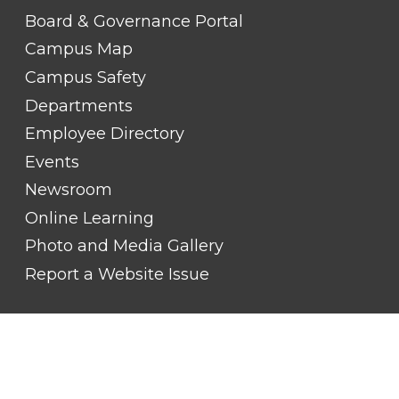
LINK
TITLE
Board & Governance Portal
#2
Campus Map
Campus Safety
Departments
Employee Directory
Events
Newsroom
Online Learning
Photo and Media Gallery
Report a Website Issue