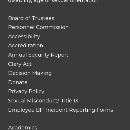
disability, age or sexual orientation.
FOOTER
Board of Trustees
LINK
TITLE
Personnel Commission
#1
Accessibility
Accreditation
Annual Security Report
Clery Act
Decision Making
Donate
Privacy Policy
Sexual Misconduct/ Title IX
Employee BIT Incident Reporting Forms
FOOTER
Academics