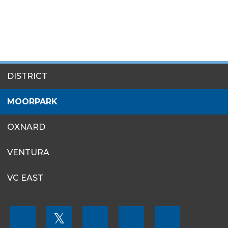
SITES
DISTRICT
MENU
MOORPARK
OXNARD
VENTURA
VC EAST
FOOTER
𝕏
MENU