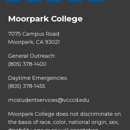
SOCIAL
LINKS
Moorpark College
7075 Campus Road
Moorpark, CA 93021
General Outreach:
(805) 378-1400
Daytime Emergencies:
(805) 378-1455
mcstudentservices@vcccd.edu
Moorpark College does not discriminate on
the basis of race, color, national origin, sex,