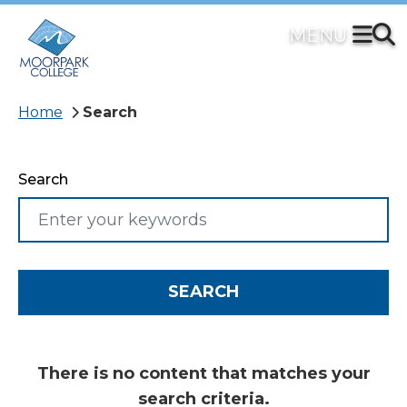
Skip
to
main
content
Breadcrumb
Home
Search
Search
There is no content that matches your
search criteria.