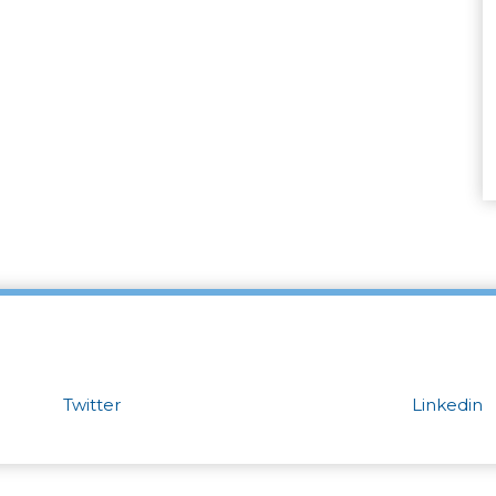
Twitter
Linkedin