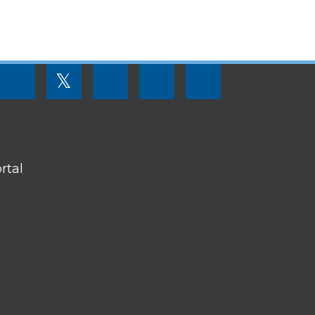
FOOTER
𝕏
MENU
SOCIAL
LINKS
rtal