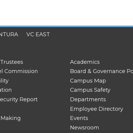
NTURA
VC EAST
FOOTER
 Trustees
Academics
LINK
TITLE
el Commission
Board & Governance Po
#2
lity
Campus Map
ation
Campus Safety
ecurity Report
Departments
Employee Directory
 Making
Events
Newsroom