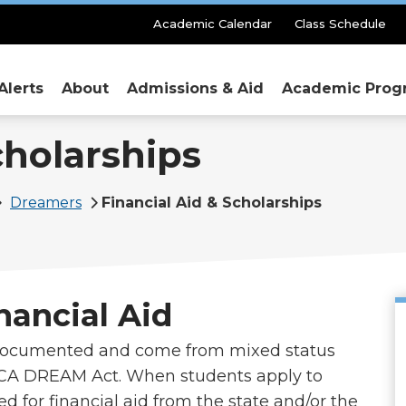
Secondary
Academic Calendar
Class Schedule
Menu
Alerts
About
Admissions & Aid
Academic Prog
cholarships
Dreamers
Financial Aid & Scholarships
nancial Aid
documented and come from mixed status
e CA DREAM Act. When students apply to
ed for financial aid from the state and/or the