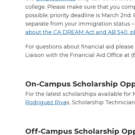
college. Please make sure that you com
possible; priority deadline is March 2nd
separate from your immigration status
about the CA DREAM Act and AB 540, pl
For questions about financial aid pleas
Liaison with the Financial Aid Office at (
On-Campus Scholarship Opp
For the latest scholarships available for
Rodriguez Riva
s, Scholarship Technician
Off-Campus Scholarship Op