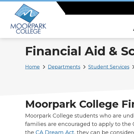
Skip
to
main
content
Financial Aid & S
Breadcrumb
Home
Departments
Student Services
Moorpark College Fi
Moorpark College students who are un
families are encouraged to apply to th
the
CA Dream Act
, they can be consider