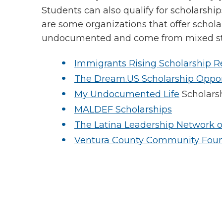
Students can also qualify for scholarshi
are some organizations that offer schola
undocumented and come from mixed sta
Immigrants Rising Scholarship R
The Dream.US Scholarship Oppor
My Undocumented Life
Scholars
MALDEF Scholarships
The Latina Leadership Network o
Ventura County Community Fou