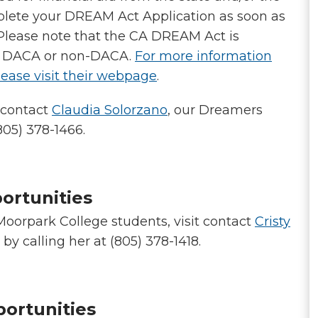
plete your DREAM Act Application as soon as
. Please note that the CA DREAM Act is
 – DACA or non-DACA.
For more information
ease visit their webpage
.
e contact
Claudia Solorzano
, our Dreamers
805) 378-1466.
ortunities
 Moorpark College students, visit contact
Cristy
by calling her at (805) 378-1418.
portunities