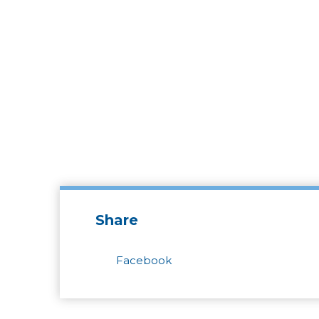
Share
Facebook