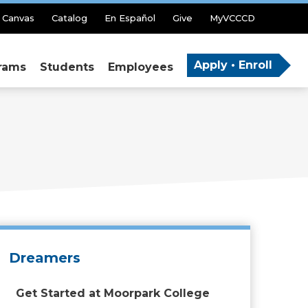
Canvas
Catalog
En Español
Give
MyVCCCD
Apply • Enroll
rams
Students
Employees
Dreamers
Get Started at Moorpark College