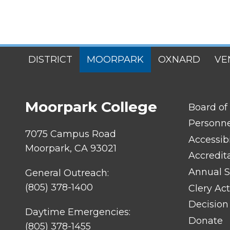
SITES
DISTRICT
MOORPARK
OXNARD
VE
MENU
Moorpark College
FOOTER
Board of
LINK
TITLE
Personn
#1
7075 Campus Road
Accessibi
Moorpark, CA 93021
Accredit
Annual S
General Outreach:
(805) 378-1400
Clery Act
Decision
Daytime Emergencies:
Donate
(805) 378-1455