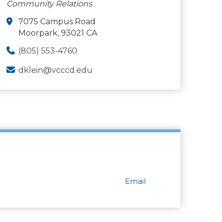
Community Relations
7075 Campus Road
Moorpark, 93021 CA
(805) 553-4760
dklein@vcccd.edu
Email