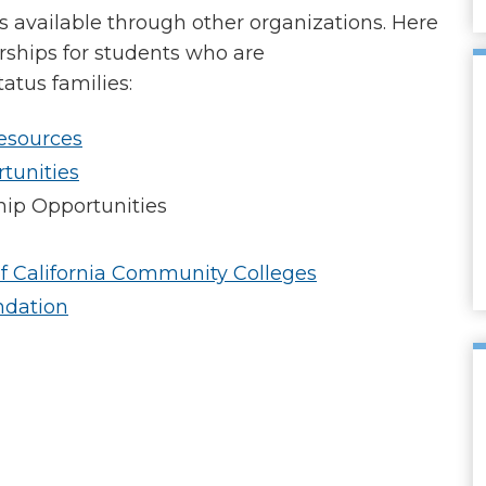
ps available through other organizations. Here
rships for students who are
tus families:
esources
tunities
hip Opportunities
f California Community Colleges
ndation