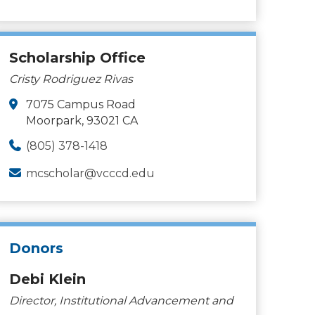
Scholarship Office
Cristy Rodriguez Rivas
7075 Campus Road
Moorpark, 93021 CA
(805) 378-1418
mcscholar@vcccd.edu
Donors
Debi Klein
Director, Institutional Advancement and