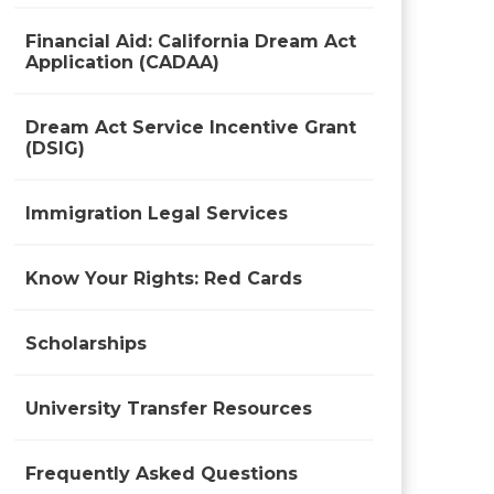
Financial Aid: California Dream Act
Application (CADAA)
Dream Act Service Incentive Grant
(DSIG)
Immigration Legal Services
Know Your Rights: Red Cards
Scholarships
University Transfer Resources
Frequently Asked Questions