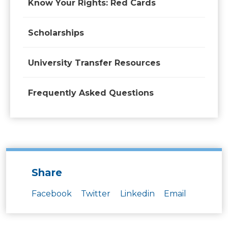
Know Your Rights: Red Cards
Scholarships
University Transfer Resources
Frequently Asked Questions
Share
Facebook
Twitter
Linkedin
Email