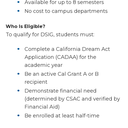
Available for up to 8 semesters
No cost to campus departments
Who Is Eligible?
To qualify for DSIG, students must:
Complete a California Dream Act
Application (CADAA) for the
academic year
Be an active Cal Grant A or B
recipient
Demonstrate financial need
(determined by CSAC and verified by
Financial Aid)
Be enrolled at least half-time