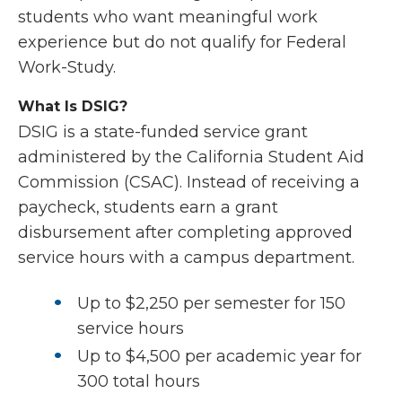
students who want meaningful work
experience but do not qualify for Federal
Work-Study.
What Is DSIG?
DSIG is a state-funded service grant
administered by the
California Student Aid
Commission
(CSAC). Instead of receiving a
paycheck, students earn a grant
disbursement after completing approved
service hours with a campus department.
Up to $2,250 per semester for 150
service hours
Up to $4,500 per academic year for
300 total hours