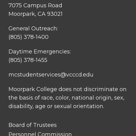
7075 Campus Road
Moorpark, CA 93021
General Outreach:
(805) 378-1400
Daytime Emergencies:
(805) 378-1455
mcstudentservices@vcccd.edu
Moorpark College does not discriminate on
the basis of race, color, national origin, sex,
disability, age or sexual orientation.
FOOTER
Board of Trustees
LINK
TITLE
Personnel Commission