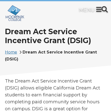
Skip
to
main
content
Dream Act Service
Incentive Grant (DSIG)
Breadcrumb
Home
Dream Act Service Incentive Grant
(DSIG)
The Dream Act Service Incentive Grant
(DSIG) allows eligible California Dream Act
students to earn financial support by
completing paid community service hours
on campus. DSIG is a great option for