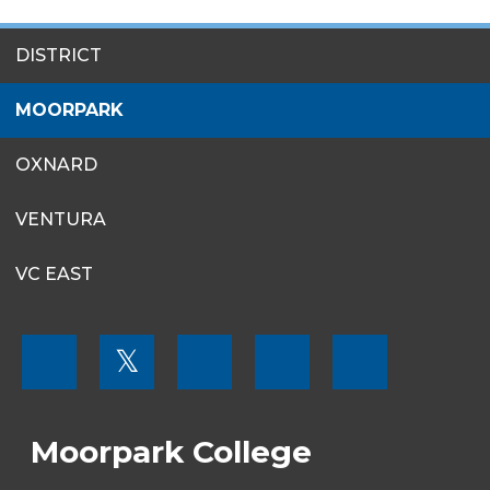
SITES
DISTRICT
MENU
MOORPARK
OXNARD
VENTURA
VC EAST
FOOTER
𝕏
MENU
SOCIAL
LINKS
Moorpark College