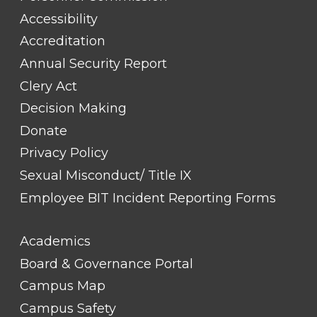
#1
Accessibility
Accreditation
Annual Security Report
Clery Act
Decision Making
Donate
Privacy Policy
Sexual Misconduct/ Title IX
Employee BIT Incident Reporting Forms
FOOTER
Academics
LINK
TITLE
Board & Governance Portal
#2
Campus Map
Campus Safety