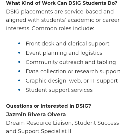
What Kind of Work Can DSIG Students Do?
DSIG placements are service-based and
aligned with students’ academic or career
interests. Common roles include:
Front desk and clerical support
Event planning and logistics
Community outreach and tabling
Data collection or research support
Graphic design, web, or IT support
Student support services
Questions or Interested in DSIG?
Jazmin Rivera Olvera
Dream Resource Liaison, Student Success
and Support Specialist II