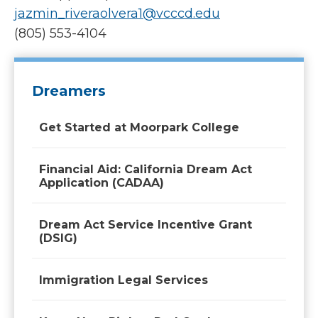
jazmin_riveraolvera1@vcccd.edu
(805) 553-4104
Dreamers
Get Started at Moorpark College
Financial Aid: California Dream Act
Application (CADAA)
Dream Act Service Incentive Grant
(DSIG)
Immigration Legal Services