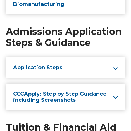
Biomanufacturing
Admissions Application
Steps & Guidance
Application Steps
CCCApply: Step by Step Guidance
including Screenshots
Tuition & Financial Aid