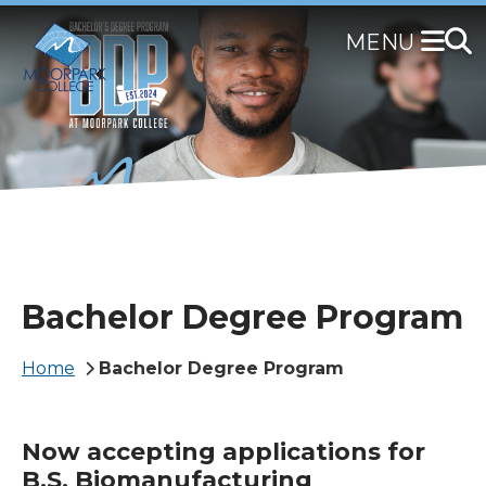
Skip
to
main
content
Bachelor Degree Program
Breadcrumb
Home
Bachelor Degree Program
Now accepting applications for
B.S. Biomanufacturing