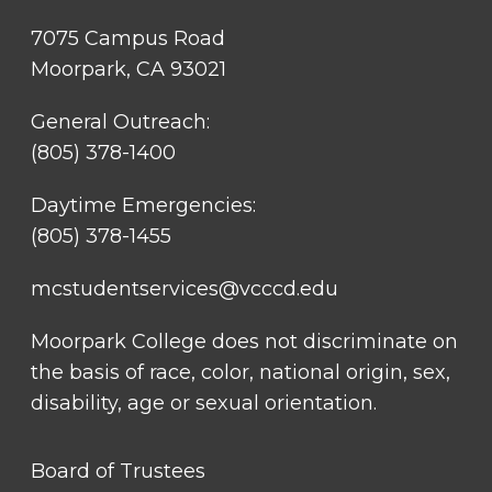
7075 Campus Road
Moorpark, CA 93021
General Outreach:
(805) 378-1400
Daytime Emergencies:
(805) 378-1455
mcstudentservices@vcccd.edu
Moorpark College does not discriminate on
the basis of race, color, national origin, sex,
disability, age or sexual orientation.
FOOTER
Board of Trustees
LINK