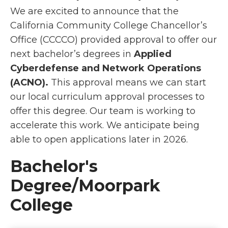
We are excited to announce that the
California Community College Chancellor’s
Office (CCCCO) provided approval to offer our
next bachelor’s degrees in
Applied
Cyberdefense and Network Operations
(ACNO).
This approval means we can start
our local curriculum approval processes to
offer this degree. Our team is working to
accelerate this work. We anticipate being
able to open applications later in 2026.
Bachelor's
Degree/Moorpark
College