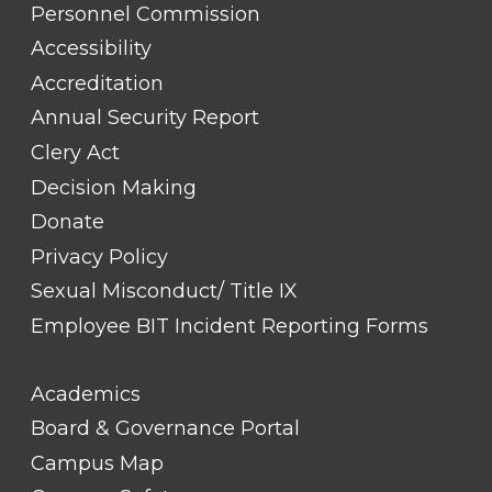
TITLE
Personnel Commission
#1
Accessibility
Accreditation
Annual Security Report
Clery Act
Decision Making
Donate
Privacy Policy
Sexual Misconduct/ Title IX
Employee BIT Incident Reporting Forms
FOOTER
Academics
LINK
TITLE
Board & Governance Portal
#2
Campus Map