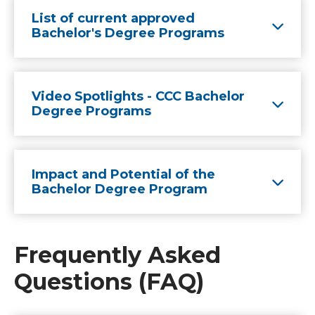
List of current approved
Bachelor's Degree Programs
Video Spotlights - CCC Bachelor
Degree Programs
Impact and Potential of the
Bachelor Degree Program
Frequently Asked
Questions (FAQ)