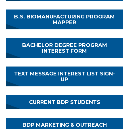
B.S. BIOMANUFACTURING PROGRAM
MAPPER
BACHELOR DEGREE PROGRAM
INTEREST FORM
TEXT MESSAGE INTEREST LIST SIGN-
UP
CURRENT BDP STUDENTS
BDP MARKETING & OUTREACH