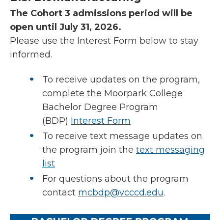
The Cohort 3 admissions period will be
open until July 31, 2026.
Please use the Interest Form below to stay
informed.
To receive updates on the program,
complete the Moorpark College
Bachelor Degree Program
(BDP)
Interest Form
To receive text message updates on
the program join the
text messaging
list
For questions about the program
contact
mcbdp@vcccd.edu
.