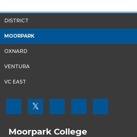
SITES
DISTRICT
MENU
MOORPARK
OXNARD
VENTURA
VC EAST
FOOTER
𝕏
MENU
SOCIAL
LINKS
Moorpark College