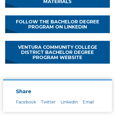
MATERIALS
FOLLOW THE BACHELOR DEGREE
PROGRAM ON LINKEDIN
VENTURA COMMUNITY COLLEGE
DISTRICT BACHELOR DEGREE
PROGRAM WEBSITE
Share
Facebook
Twitter
Linkedin
Email