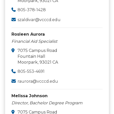
Moorpark, 93021 CA
805-378-1428
szaldivar@vcccd.edu
Rosleen Aurora
Financial Aid Specialist
7075 Campus Road
Fountain Hall
Moorpark, 93021 CA
805-553-4691
raurora@vcccd.edu
Melissa Johnson
Director, Bachelor Degree Program
7075 Campus Road