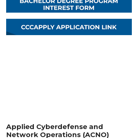
Applied Cyberdefense and
Network Operations (ACNO)