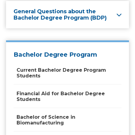
General Questions about the
Bachelor Degree Program (BDP)
Bachelor Degree Program
Current Bachelor Degree Program
Students
Financial Aid for Bachelor Degree
Students
Bachelor of Science in
Biomanufacturing