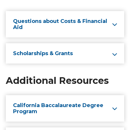
Questions about Costs & Financial
Aid
Scholarships & Grants
Additional Resources
California Baccalaureate Degree
Program