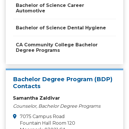
Bachelor of Science Career
Automotive
Bachelor of Science Dental Hygiene
CA Community College Bachelor
Degree Programs
Bachelor Degree Program (BDP)
Contacts
Samantha Zaldivar
Counselor, Bachelor Degree Programs
7075 Campus Road
Fountain Hall Room 120