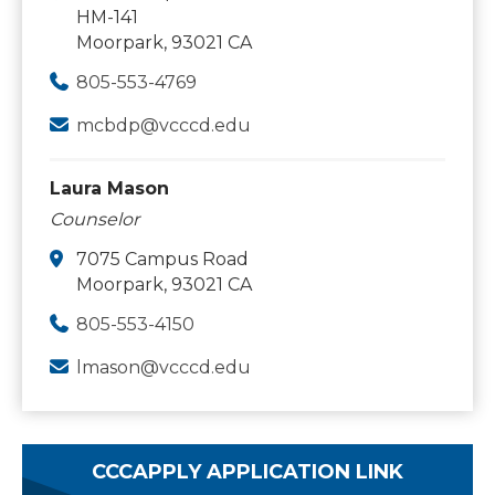
HM-141
Moorpark, 93021 CA
805-553-4769
mcbdp@vcccd.edu
Laura Mason
Counselor
7075 Campus Road
Moorpark, 93021 CA
805-553-4150
lmason@vcccd.edu
CCCAPPLY APPLICATION LINK