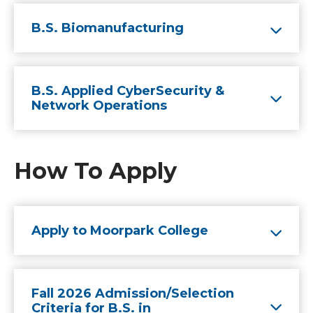
B.S. Biomanufacturing
B.S. Applied CyberSecurity &
Network Operations
How To Apply
Apply to Moorpark College
Fall 2026 Admission/Selection
Criteria for B.S. in