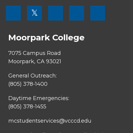
FOOTER
𝕏
MENU
SOCIAL
LINKS
Moorpark College
7075 Campus Road
Moorpark, CA 93021
General Outreach:
(805) 378-1400
Daytime Emergencies:
(805) 378-1455
mcstudentservices@vcccd.edu