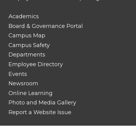
FOOTER
Academics
LINK
TITLE
Board & Governance Portal
#2
Campus Map
Campus Safety
Departments
Employee Directory
Events
Newsroom
Online Learning
Photo and Media Gallery
Report a Website Issue