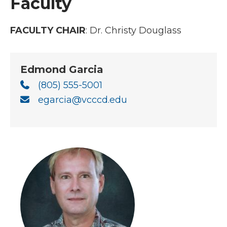
Faculty
FACULTY CHAIR
:
Dr. Christy Douglass
Edmond Garcia
(805) 555-5001
egarcia@vcccd.edu