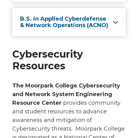
B.S. in Applied Cyberdefense
& Network Operations (ACNO)
Cybersecurity
Resources
The Moorpark College Cybersecurity
and Network System Engineering
Resource Center
provides community
and student resources to advance
awareness and mitigation of
Cybersecurity threats. Moorpark College
is designated as a National Center of