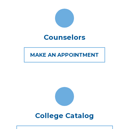
Counselors
MAKE AN APPOINTMENT
College Catalog