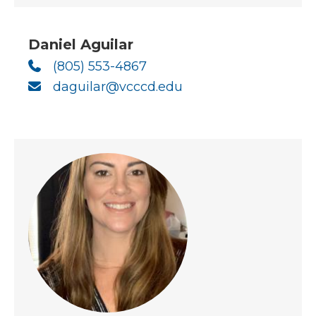
Daniel Aguilar
(805) 553-4867
daguilar@vcccd.edu