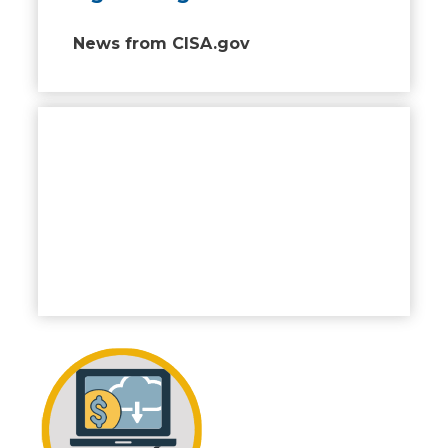
News from CISA.gov