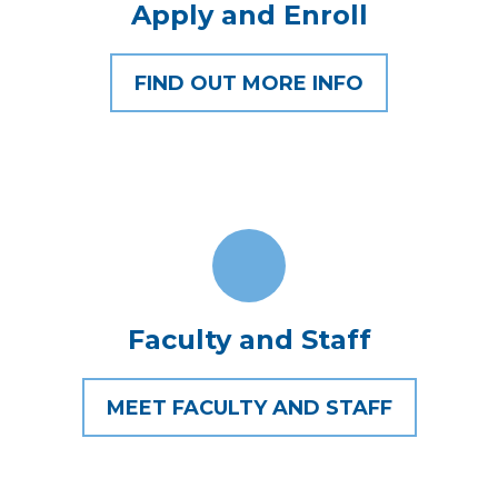
Apply and Enroll
FIND OUT MORE INFO
Faculty and Staff
MEET FACULTY AND STAFF