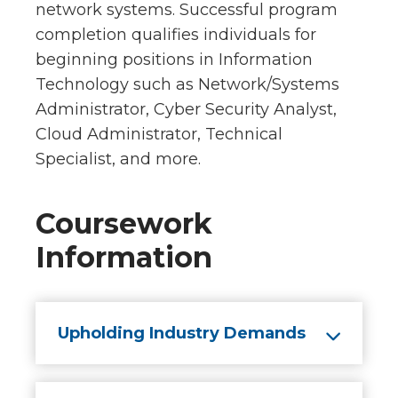
network systems. Successful program
completion qualifies individuals for
beginning positions in Information
Technology such as Network/Systems
Administrator, Cyber Security Analyst,
Cloud Administrator, Technical
Specialist, and more.
Coursework
Information
Upholding Industry Demands