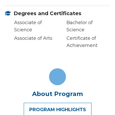
Degrees and Certificates
Associate of
Bachelor of
Science
Science
Associate of Arts
Certificate of
Achievement
About Program
PROGRAM HIGHLIGHTS