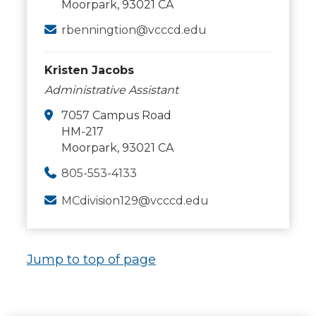
Moorpark, 93021 CA
rbenningtion@vcccd.edu
Kristen Jacobs
Administrative Assistant
7057 Campus Road
HM-217
Moorpark, 93021 CA
805-553-4133
MCdivision129@vcccd.edu
Jump to top of page