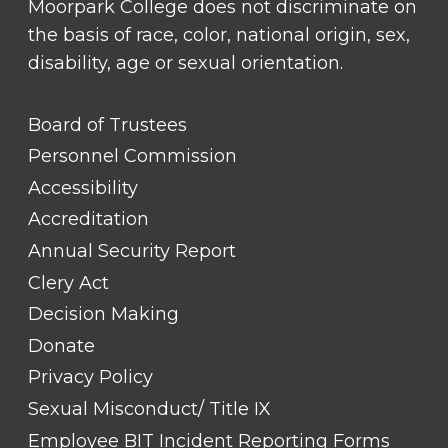
Moorpark College does not discriminate on
the basis of race, color, national origin, sex,
disability, age or sexual orientation.
FOOTER
Board of Trustees
LINK
TITLE
Personnel Commission
#1
Accessibility
Accreditation
Annual Security Report
Clery Act
Decision Making
Donate
Privacy Policy
Sexual Misconduct/ Title IX
Employee BIT Incident Reporting Forms