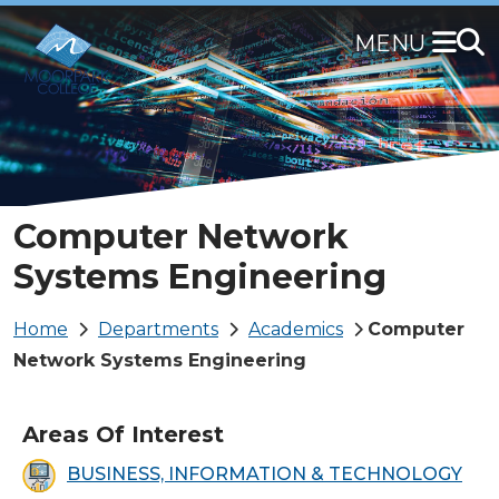
Skip
to
main
content
Computer Network
Systems Engineering
Breadcrumb
Home
Departments
Academics
Computer
Network Systems Engineering
Areas Of Interest
BUSINESS, INFORMATION & TECHNOLOGY