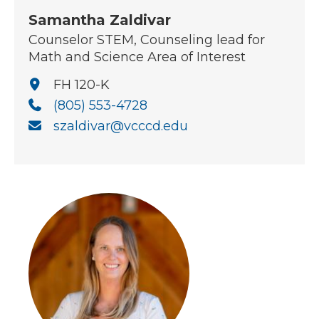
Samantha Zaldivar
Counselor STEM, Counseling lead for
Math and Science Area of Interest
FH 120-K
(805) 553-4728
szaldivar@vcccd.edu