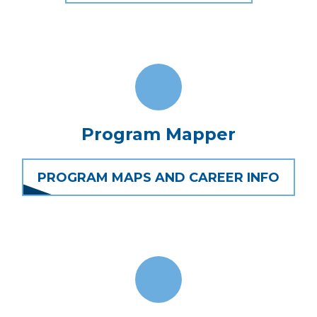
Program Mapper
PROGRAM MAPS AND CAREER INFO