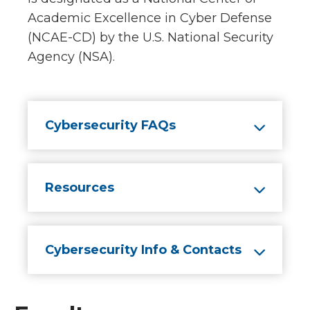
Academic Excellence in Cyber Defense
(NCAE-CD) by the U.S. National Security
Agency (NSA).
Cybersecurity FAQs
Resources
Cybersecurity Info & Contacts