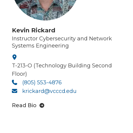
Kevin Rickard
Instructor Cybersecurity and Network
Systems Engineering
T-213-O (Technology Building Second
Floor)
(805) 553-4876
krickard@vcccd.edu
Read Bio