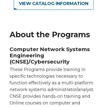
VIEW CATALOG INFORMATION
About the Programs
Computer Network Systems
Engineering
(CNSE)/Cybersecurity
These Programs provide training in
specific technologies necessary to
function effectively as a multi-platform
network systems administrator/analyst.
CNSE provides hands-on training and
Online courses on computer and