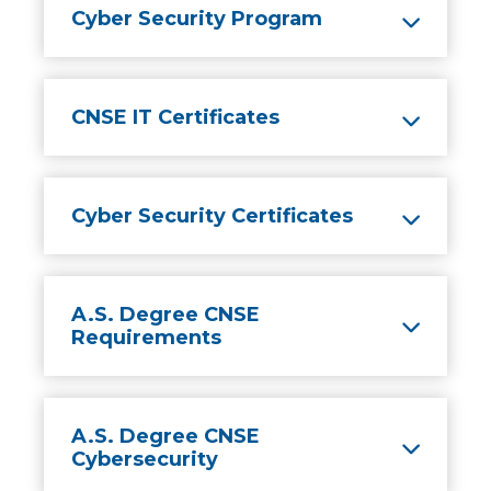
Cyber Security Program
CNSE IT Certificates
Cyber Security Certificates
A.S. Degree CNSE
Requirements
A.S. Degree CNSE
Cybersecurity