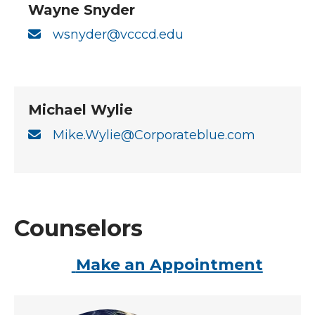
Wayne Snyder
wsnyder@vcccd.edu
Michael Wylie
Mike.Wylie@Corporateblue.com
Counselors
Make an Appointment