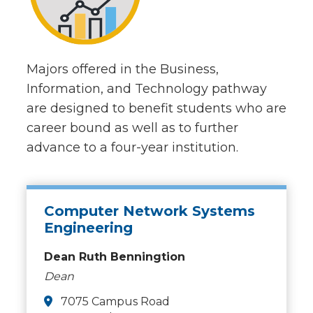
Majors offered in the Business,
Information, and Technology pathway
are designed to benefit students who are
career bound as well as to further
advance to a four-year institution.
Computer Network Systems
Engineering
Dean Ruth Benningtion
Dean
7075 Campus Road