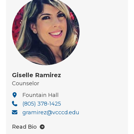
Giselle Ramirez
Counselor
Fountain Hall
(805) 378-1425
gramirez@vcccd.edu
Read Bio