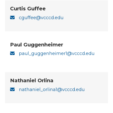
Curtis Guffee
cguffee@vcccd.edu
Paul Guggenheimer
paul_guggenheimer1@vcccd.edu
Nathaniel Orlina
nathaniel_orlina1@vcccd.edu