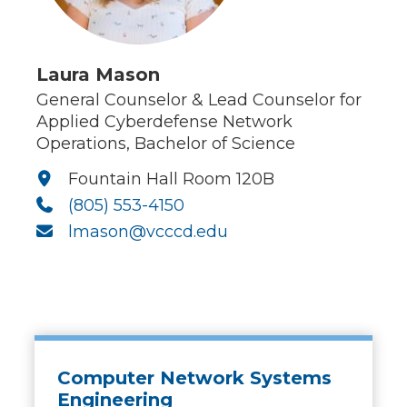
Laura Mason
General Counselor & Lead Counselor for
Applied Cyberdefense Network
Operations, Bachelor of Science
Fountain Hall Room 120B
(805) 553-4150
lmason@vcccd.edu
Computer Network Systems
Engineering