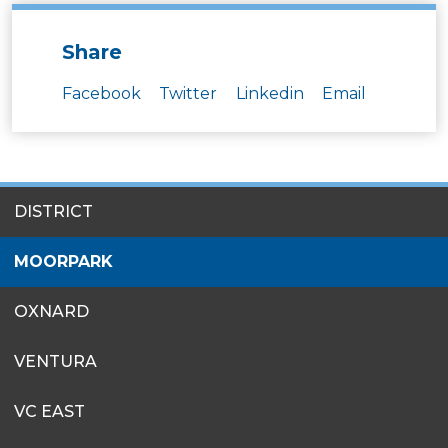
Share
Facebook
Twitter
Linkedin
Email
SITES
DISTRICT
MENU
MOORPARK
OXNARD
VENTURA
VC EAST