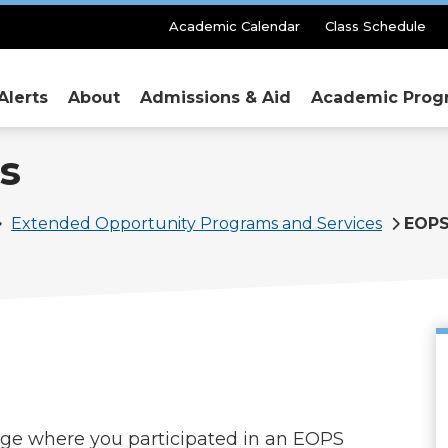
Secondary
Academic Calendar
Class Schedule
Menu
Alerts
About
Admissions & Aid
Academic Prog
s
Extended Opportunity Programs and Services
EOPS
lege where you participated in an EOPS