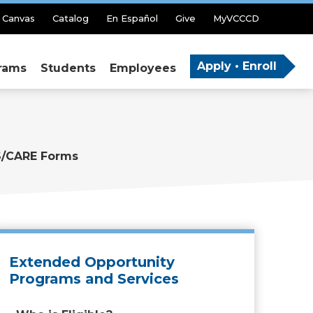
Canvas
Catalog
En Español
Give
MyVCCCD
Apply • Enroll
rams
Students
Employees
/CARE Forms
Extended Opportunity
Programs and Services