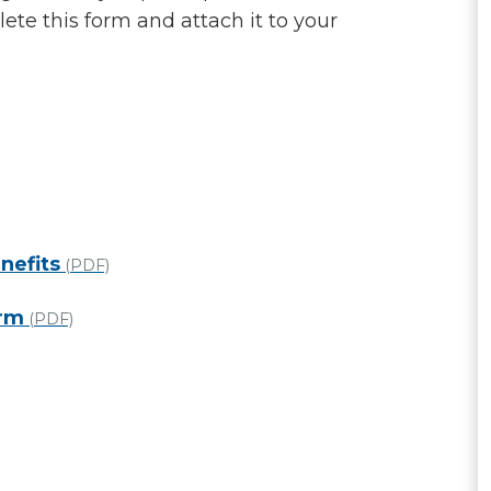
te this form and attach it to your
nefits
(PDF)
orm
(PDF)