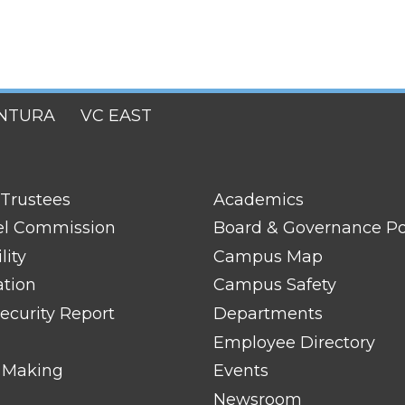
NTURA
VC EAST
FOOTER
 Trustees
Academics
LINK
TITLE
el Commission
Board & Governance Po
#2
lity
Campus Map
ation
Campus Safety
ecurity Report
Departments
Employee Directory
 Making
Events
Newsroom