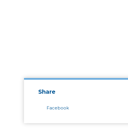
Share
Facebook