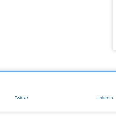
Twitter
Linkedin