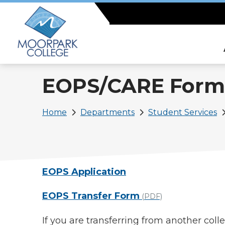
Skip
to
main
content
EOPS/CARE Form
Breadcrumb
Home
Departments
Student Services
EOPS Application
EOPS Transfer Form
(PDF)
If you are transferring from another col