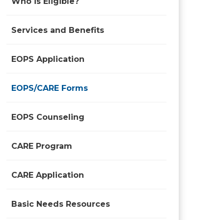
Who is Eligible?
Services and Benefits
EOPS Application
EOPS/CARE Forms
EOPS Counseling
CARE Program
CARE Application
Basic Needs Resources