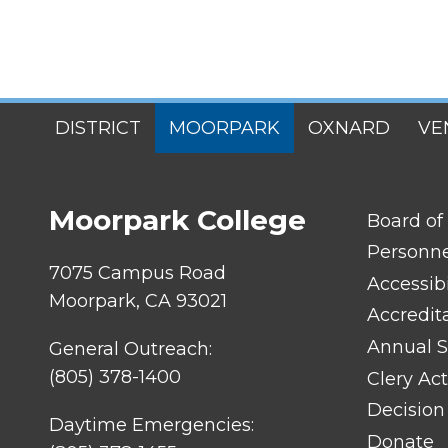
SITES
DISTRICT
MOORPARK
OXNARD
VE
MENU
Moorpark College
FOOTER
Board of
LINK
TITLE
Personn
#1
7075 Campus Road
Accessibi
Moorpark, CA 93021
Accredit
Annual S
General Outreach:
(805) 378-1400
Clery Act
Decision
Daytime Emergencies:
Donate