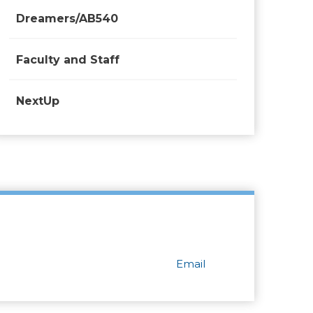
Dreamers/AB540
Faculty and Staff
NextUp
Email