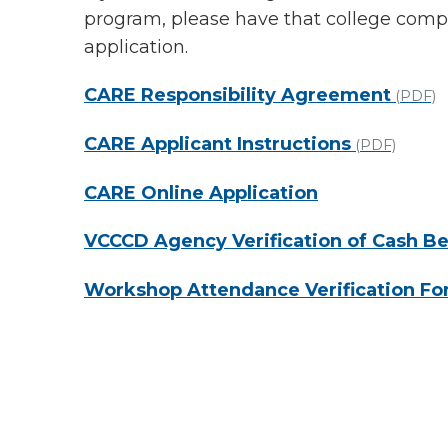
program, please have that college comple
application.
CARE Responsibility Agreement
(PDF)
CARE Applicant Instructions
(PDF)
CARE Online Application
VCCCD Agency Verification of Cash Be
Workshop Attendance Verification F