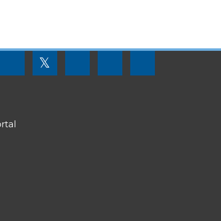
FOOTER
𝕏
MENU
SOCIAL
LINKS
rtal