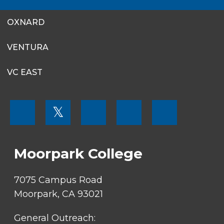
OXNARD
VENTURA
VC EAST
FOOTER
𝕏
MENU
SOCIAL
LINKS
Moorpark College
7075 Campus Road
Moorpark, CA 93021
General Outreach: