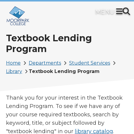
Skip
to
main
content
Textbook Lending
Program
Breadcrumb
Home
Departments
Student Services
Library
Textbook Lending Program
Thank you for your interest in the Textbook
Lending Program. To see if we have any of
your course required textbooks, search by
keyword, title, or subject followed by
"textbook lending" in our
library catalog
.