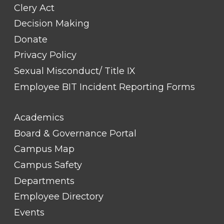
Clery Act
Decision Making
Donate
Privacy Policy
Sexual Misconduct/ Title IX
Employee BIT Incident Reporting Forms
FOOTER
Academics
LINK
TITLE
Board & Governance Portal
#2
Campus Map
Campus Safety
Departments
Employee Directory
Events