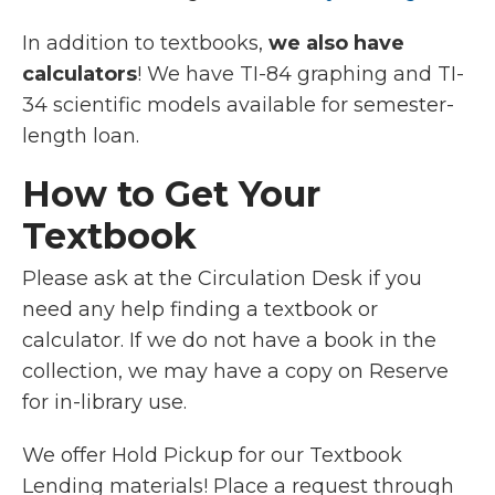
In addition to textbooks,
we also have
calculators
! We have TI-84 graphing and TI-
34 scientific models available for semester-
length loan.
How to Get Your
Textbook
Please ask at the Circulation Desk if you
need any help finding a textbook or
calculator. If we do not have a book in the
collection, we may have a copy on Reserve
for in-library use.
We offer Hold Pickup for our Textbook
Lending materials!
Place a request through