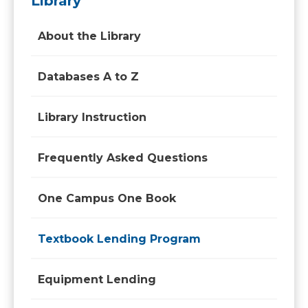
Library
About the Library
Databases A to Z
Library Instruction
Frequently Asked Questions
One Campus One Book
Textbook Lending Program
Equipment Lending