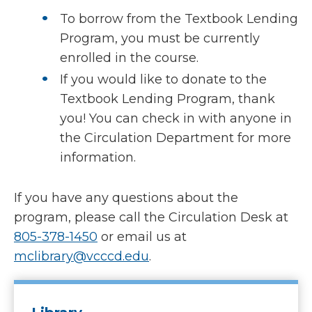
To borrow from the Textbook Lending
Program, you must be currently
enrolled in the course.
If you would like to donate to the
Textbook Lending Program, thank
you! You can check in with anyone in
the Circulation Department for more
information.
If you have any questions about the
program, please call the Circulation Desk at
805-378-1450
or email us at
mclibrary@vcccd.edu
.