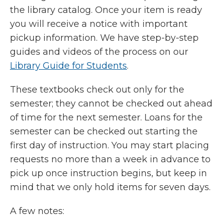
the library catalog. Once your item is ready
you will receive a notice with important
pickup information. We have step-by-step
guides and videos of the process on our
Library Guide for Students
.
These textbooks check out only for the
semester; they cannot be checked out ahead
of time for the next semester. Loans for the
semester can be checked out starting the
first day of instruction. You may start placing
requests no more than a week in advance to
pick up once instruction begins, but keep in
mind that we only hold items for seven days.
A few notes: