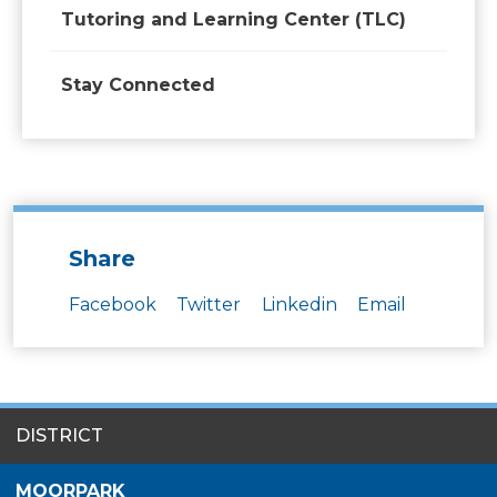
Tutoring and Learning Center (TLC)
Stay Connected
Share
Facebook
Twitter
Linkedin
Email
SITES
DISTRICT
MENU
MOORPARK