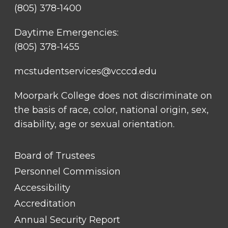
(805) 378-1400
Daytime Emergencies:
(805) 378-1455
mcstudentservices@vcccd.edu
Moorpark College does not discriminate on
the basis of race, color, national origin, sex,
disability, age or sexual orientation.
FOOTER
Board of Trustees
LINK
TITLE
Personnel Commission
#1
Accessibility
Accreditation
Annual Security Report