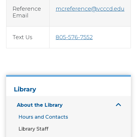
Reference
mcreference@vcccd.edu
Email
Text Us
805-576-7552
Library
About the Library
Hours and Contacts
Library Staff