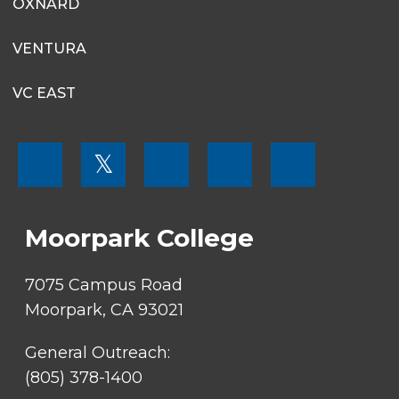
OXNARD
VENTURA
VC EAST
FOOTER
𝕏
MENU
SOCIAL
LINKS
Moorpark College
7075 Campus Road
Moorpark, CA 93021
General Outreach:
(805) 378-1400