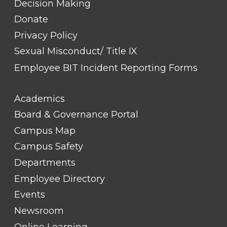
Decision Making
Donate
Privacy Policy
Sexual Misconduct/ Title IX
Employee BIT Incident Reporting Forms
FOOTER
Academics
LINK
TITLE
Board & Governance Portal
#2
Campus Map
Campus Safety
Departments
Employee Directory
Events
Newsroom
Online Learning