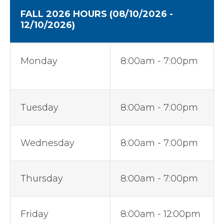
FALL 2026 HOURS
(08/10/2026 -
12/10/2026)
Monday
8:00am - 7:00pm
Tuesday
8:00am - 7:00pm
Wednesday
8:00am - 7:00pm
Thursday
8:00am - 7:00pm
Friday
8:00am - 12:00pm