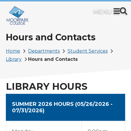
Skip
to
main
content
Hours and Contacts
Breadcrumb
Home
Departments
Student Services
Library
Hours and Contacts
LIBRARY HOURS
SUMMER 2026 HOURS
(05/26/2026 -
07/31/2026)