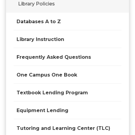
Library Policies
Databases A to Z
Library Instruction
Frequently Asked Questions
One Campus One Book
Textbook Lending Program
Equipment Lending
Tutoring and Learning Center (TLC)