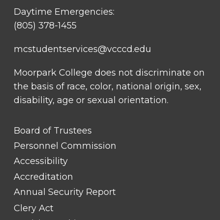
Daytime Emergencies:
(805) 378-1455
mcstudentservices@vcccd.edu
Moorpark College does not discriminate on
the basis of race, color, national origin, sex,
disability, age or sexual orientation.
FOOTER
Board of Trustees
LINK
TITLE
Personnel Commission
#1
Accessibility
Accreditation
Annual Security Report
Clery Act