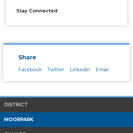
Stay Connected
Share
Facebook
Twitter
Linkedin
Email
SITES
DISTRICT
MENU
MOORPARK