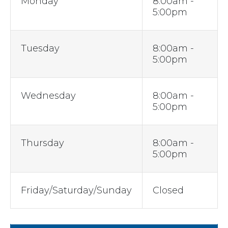
Monday
8:00am -
5:00pm
Tuesday
8:00am -
5:00pm
Wednesday
8:00am -
5:00pm
Thursday
8:00am -
5:00pm
Friday/Saturday/Sunday
Closed