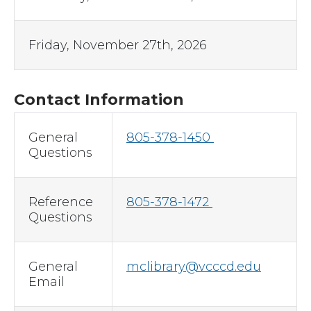
Friday, November 27th, 2026
Contact Information
General
805-378-1450
Questions
Reference
805-378-1472
Questions
General
mclibrary@vcccd.edu
Email