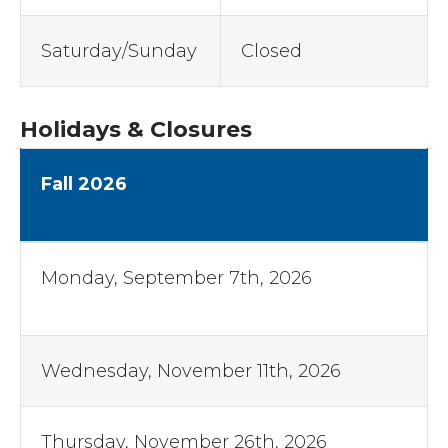
Saturday/Sunday
Closed
Holidays & Closures
Fall 2026
Monday, September 7th, 2026
Wednesday, November 11th, 2026
Thursday, November 26th, 2026