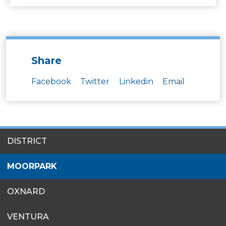
Share
Facebook
Twitter
Linkedin
Email
SITES
DISTRICT
MENU
MOORPARK
OXNARD
VENTURA