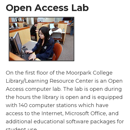
Open Access Lab
On the first floor of the Moorpark College
Library/Learning Resource Center is an Open
Access computer lab. The lab is open during
the hours the library is open and is equipped
with 140 computer stations which have
access to the Internet, Microsoft Office, and
additional educational software packages for
student use.