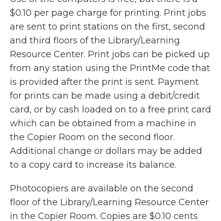
$0.10 per page charge for printing. Print jobs
are sent to print stations on the first, second
and third floors of the Library/Learning
Resource Center. Print jobs can be picked up
from any station using the PrintMe code that
is provided after the print is sent. Payment
for prints can be made using a debit/credit
card, or by cash loaded on to a free print card
which can be obtained from a machine in
the Copier Room on the second floor.
Additional change or dollars may be added
to a copy card to increase its balance.
Photocopiers are available on the second
floor of the Library/Learning Resource Center
in the Copier Room. Copies are $0.10 cents