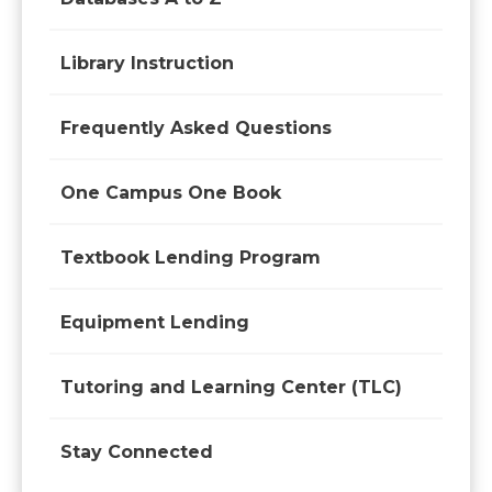
Library Instruction
Frequently Asked Questions
One Campus One Book
Textbook Lending Program
Equipment Lending
Tutoring and Learning Center (TLC)
Stay Connected