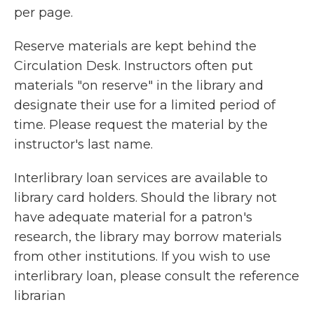
per page.
Reserve materials are kept behind the
Circulation Desk. Instructors often put
materials "on reserve" in the library and
designate their use for a limited period of
time. Please request the material by the
instructor's last name.
Interl
ibrary loan services are available to
library card holders. Should the library not
have adequate material for a patron's
research, the library may borrow materials
from other institutions. If you wish to use
interlibrary loan, please consult the reference
librarian