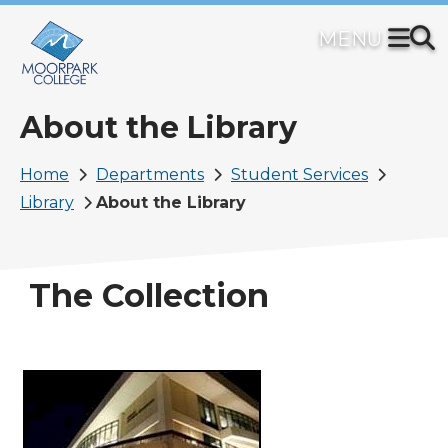
Skip
to
main
content
About the Library
Breadcrumb
Home
Departments
Student Services
Library
About the Library
The Collection