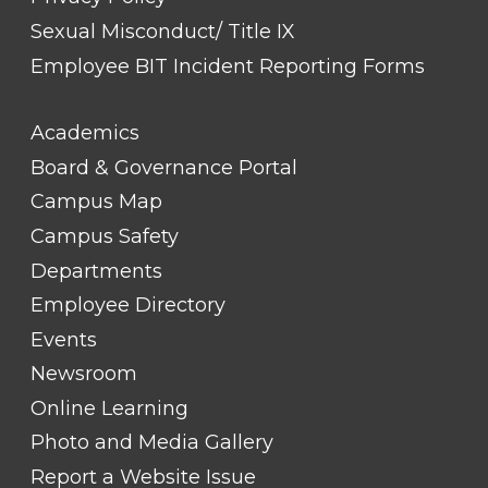
Sexual Misconduct/ Title IX
Employee BIT Incident Reporting Forms
FOOTER
Academics
LINK
TITLE
Board & Governance Portal
#2
Campus Map
Campus Safety
Departments
Employee Directory
Events
Newsroom
Online Learning
Photo and Media Gallery
Report a Website Issue