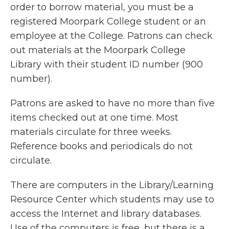
order to borrow material, you must be a
registered Moorpark College student or an
employee at the College. Patrons can check
out materials at the Moorpark College
Library with their student ID number (900
number).
Patrons are asked to have no more than five
items checked out at one time. Most
materials circulate for three weeks.
Reference books and periodicals do not
circulate.
There are computers in the Library/Learning
Resource Center which students may use to
access the Internet and library databases.
Use of the computers is free, but there is a