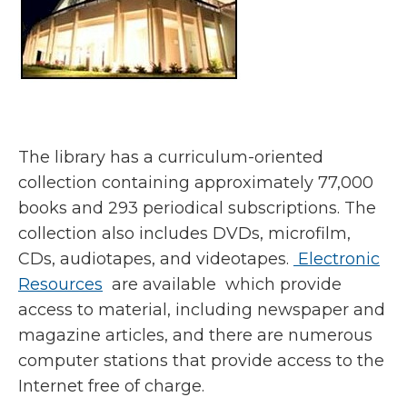
The library has a curriculum-oriented
collection containing approximately 77,000
books and 293 periodical subscriptions. The
collection also includes DVDs, microfilm,
CDs, audiotapes, and videotapes.
Electronic
Resources
are available which provide
access to material, including newspaper and
magazine articles, and there are numerous
computer stations that provide access to the
Internet free of charge.