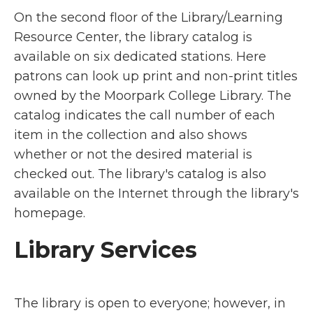
On the second floor of the Library/Learning
Resource Center, the library catalog is
available on six dedicated stations. Here
patrons can look up print and non-print titles
owned by the Moorpark College Library. The
catalog indicates the call number of each
item in the collection and also shows
whether or not the desired material is
checked out. The library's catalog is also
available on the Internet through the library's
homepage.
Library Services
The library is open to everyone; however, in