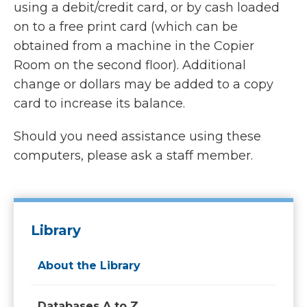
using a debit/credit card, or by cash loaded
on to a free print card (which can be
obtained from a machine in the Copier
Room on the second floor). Additional
change or dollars may be added to a copy
card to increase its balance.
Should you need assistance using these
computers, please ask a staff member.
Library
About the Library
Databases A to Z