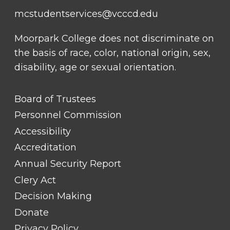
mcstudentservices@vcccd.edu
Moorpark College does not discriminate on
the basis of race, color, national origin, sex,
disability, age or sexual orientation.
FOOTER
Board of Trustees
LINK
TITLE
Personnel Commission
#1
Accessibility
Accreditation
Annual Security Report
Clery Act
Decision Making
Donate
Privacy Policy