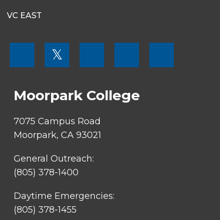
VC EAST
FOOTER
𝕏
MENU
SOCIAL
LINKS
Moorpark College
7075 Campus Road
Moorpark, CA 93021
General Outreach:
(805) 378-1400
Daytime Emergencies:
(805) 378-1455