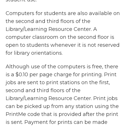
Computers for students are also available on
the second and third floors of the
Library/Learning Resource Center. A
computer classroom on the second floor is
open to students whenever it is not reserved
for library orientations.
Although use of the computers is free, there
is a $0.10 per page charge for printing. Print
jobs are sent to print stations on the first,
second and third floors of the
Library/Learning Resource Center. Print jobs
can be picked up from any station using the
PrintMe code that is provided after the print
is sent. Payment for prints can be made