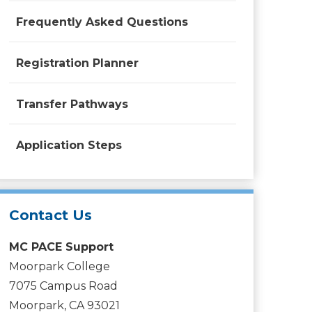
Frequently Asked Questions
Registration Planner
Transfer Pathways
Application Steps
Contact Us
MC PACE Support
Moorpark College
7075 Campus Road
Moorpark, CA 93021