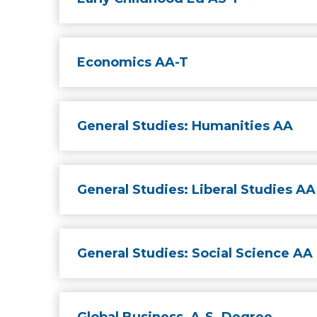
Economics AA-T
General Studies: Humanities AA
General Studies: Liberal Studies AA
General Studies: Social Science AA