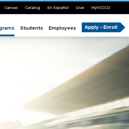
Canvas
Catalog
En Español
Give
MyVCCCD
Apply • Enroll
grams
Students
Employees