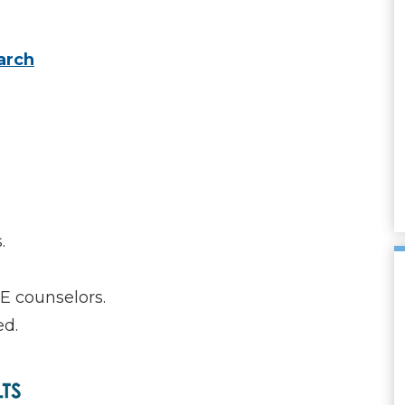
arch
.
E counselors.
ed.