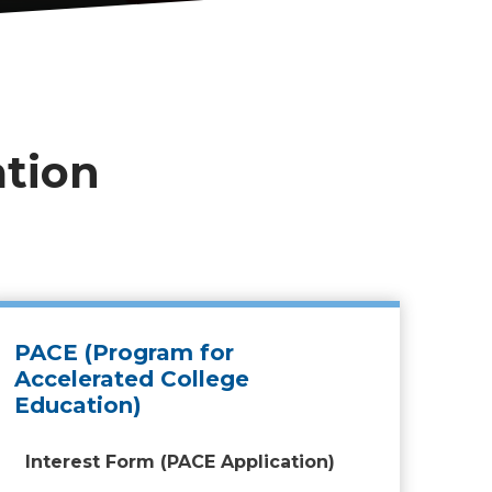
ation
PACE (Program for
Accelerated College
Education)
Interest Form (PACE Application)