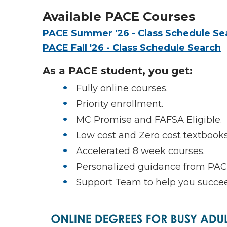
Available PACE Courses
PACE Summer '26 - Class Schedule Se
PACE Fall '26 - Class Schedule Search
As a PACE student, you get:
Fully online courses.
Priority enrollment.
MC Promise and FAFSA Eligible.
Low cost and Zero cost textbooks
Accelerated 8 week courses.
Personalized guidance from PAC
Support Team to help you succe