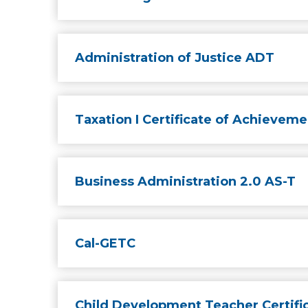
Administration of Justice ADT
Taxation I Certificate of Achieveme
Business Administration 2.0 AS-T
Cal-GETC
Child Development Teacher Certifi