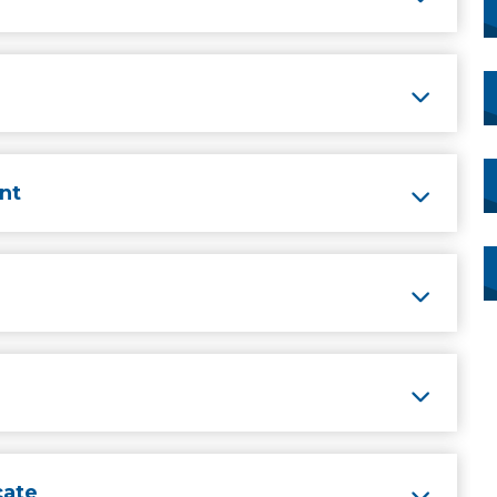
nt
cate