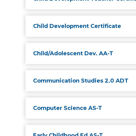
Child Development Certificate
Child/Adolescent Dev. AA-T
Communication Studies 2.0 ADT
Computer Science AS-T
Early Childhood Ed AS-T