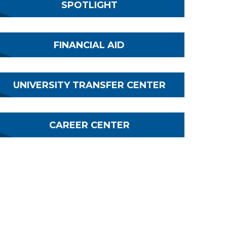
SPOTLIGHT
FINANCIAL AID
UNIVERSITY TRANSFER CENTER
CAREER CENTER