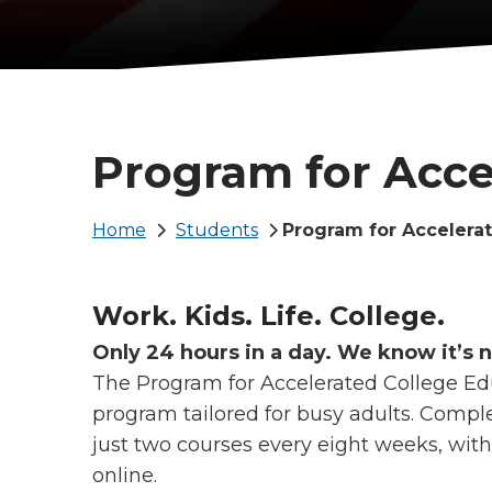
Program for Acce
Breadcrumb
Home
Students
Program for Accelera
Work. Kids. Life. College.
Only 24 hours in a day. We know it’s 
The Program for Accelerated College Edu
program tailored for busy adults. Comple
just two courses every eight weeks, wit
online.