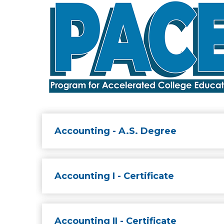
Accounting - A.S. Degree
Accounting I - Certificate
Accounting II - Certificate