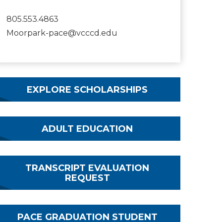
805.553.4863
Moorpark-pace@vcccd.edu
EXPLORE SCHOLARSHIPS
ADULT EDUCATION
TRANSCRIPT EVALUATION
REQUEST
PACE GRADUATION STUDENT