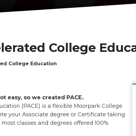
lerated College Educ
ted College Education
not easy, so we created PACE.
cation (PACE) is a flexible Moorpark College
te your Associate degree or Certificate taking
h most classes and degrees offered 100%