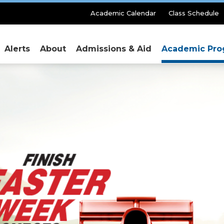
Secondary
Academic Calendar
Class Schedule
Menu
Alerts
About
Admissions & Aid
Academic Pro