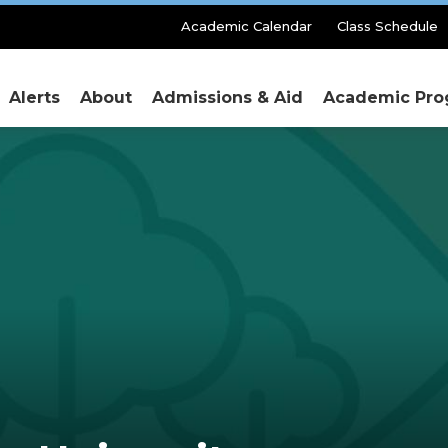
Secondary
Academic Calendar
Class Schedule
Menu
Alerts
About
Admissions & Aid
Academic Pro