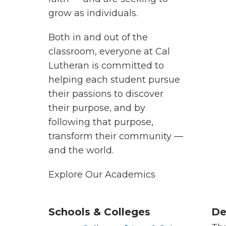
grow as individuals.
Both in and out of the
classroom, everyone at Cal
Lutheran is committed to
helping each student pursue
their passions to discover
their purpose, and by
following that purpose,
transform their community —
and the world.
Explore Our Academics
Schools & Colleges
De