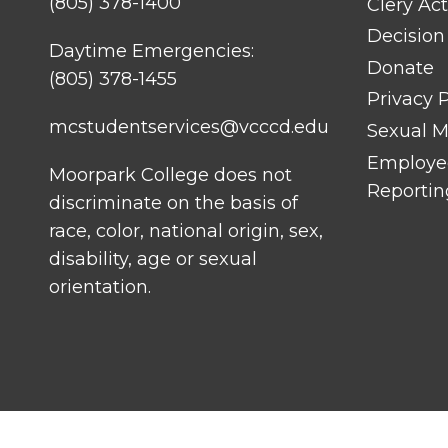
(805) 378-1400
Clery Act
Decision
Daytime Emergencies:
Donate
(805) 378-1455
Privacy P
mcstudentservices@vcccd.edu
Sexual Mi
Employee
Moorpark College does not
Reportin
discriminate on the basis of
race, color, national origin, sex,
disability, age or sexual
orientation.