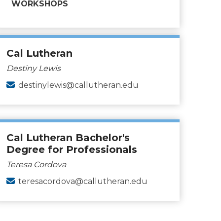
WORKSHOPS
Cal Lutheran
Destiny Lewis
destinylewis@callutheran.edu
Cal Lutheran Bachelor's
Degree for Professionals
Teresa Cordova
teresacordova@callutheran.edu