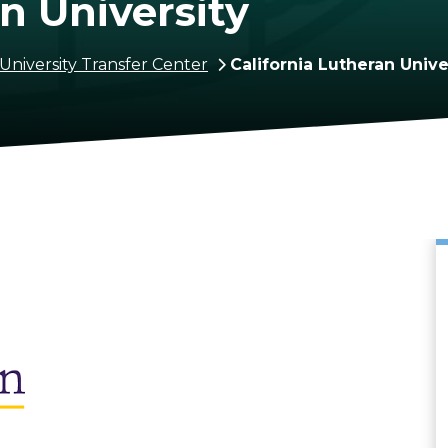
n University
University Transfer Center
California Lutheran Unive