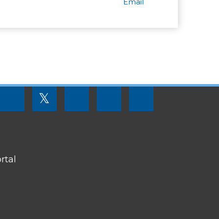
Email
FOOTER
𝕏
MENU
SOCIAL
LINKS
rtal