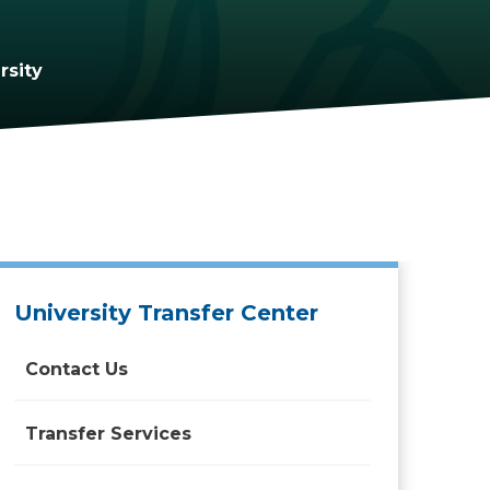
rsity
University Transfer Center
Contact Us
Transfer Services