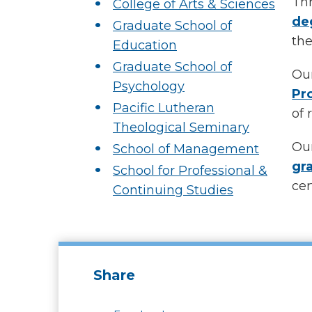
Thr
College of Arts & Sciences
de
Graduate School of
the
Education
Graduate School of
Our
Psychology
Pr
Pacific Lutheran
of 
Theological Seminary
Our
School of Management
gr
School for Professional &
cer
Continuing Studies
Share