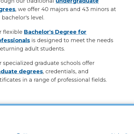
ough our traditional
undergraduate
grees
, we offer
40
majors and
43
minors at
 bachelor's level.
 flexible
Bachelor's Degree for
ofessionals
is designed to meet the needs
returning adult students.
 specialized graduate schools offer
aduate degrees
, credentials, and
tificates in a range of professional fields.