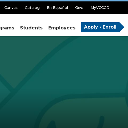
Canvas
Catalog
En Español
Give
MyVCCCD
Apply • Enroll
grams
Students
Employees