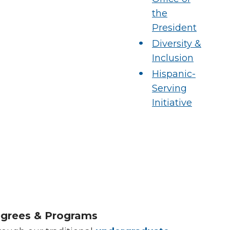
the
President
Diversity &
Inclusion
Hispanic-
Serving
Initiative
grees & Programs