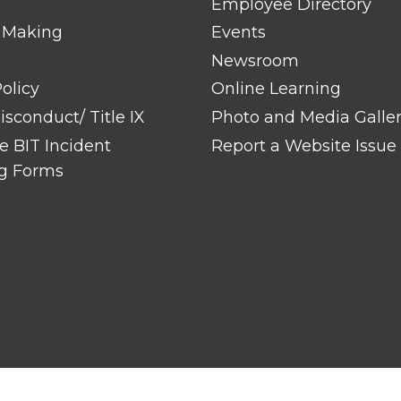
Employee Directory
 Making
Events
Newsroom
olicy
Online Learning
sconduct/ Title IX
Photo and Media Galle
 BIT Incident
Report a Website Issue
g Forms