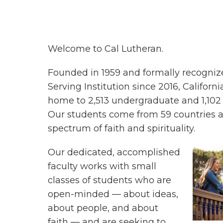
Welcome to Cal Lutheran.
Founded in 1959 and formally recogniz
Serving Institution since 2016, Californi
home to 2,513 undergraduate and 1,102
Our students come from 59 countries 
spectrum of faith and spirituality.
Our dedicated, accomplished
faculty works with small
classes of students who are
open-minded — about ideas,
about people, and about
faith — and are seeking to