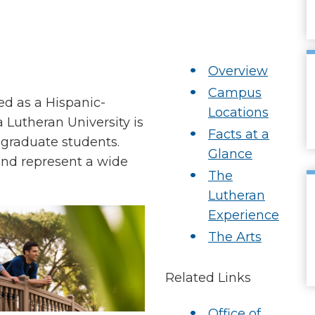
Overview
Campus
ed as a Hispanic-
Locations
a Lutheran University is
Facts at a
 graduate students.
Glance
and represent a wide
The
Lutheran
Experience
The Arts
Related Links
Office of