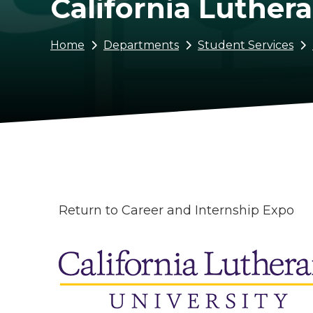
California Luthera
Breadcrumb
Home
Departments
Student Services
Return to Career and Internship Expo