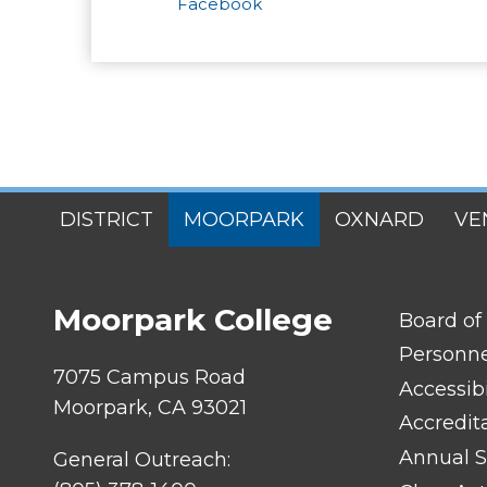
Facebook
SITES
DISTRICT
MOORPARK
OXNARD
VE
MENU
Moorpark College
FOOTER
Board of
LINK
TITLE
Personn
#1
7075 Campus Road
Accessibi
Moorpark, CA 93021
Accredit
Annual S
General Outreach: