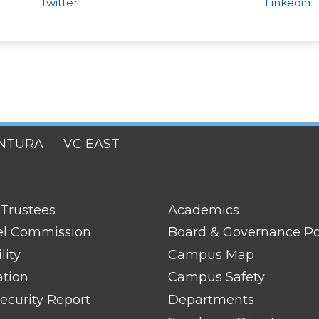
Twitter
Linkedin
NTURA
VC EAST
FOOTER
 Trustees
Academics
LINK
TITLE
el Commission
Board & Governance Po
#2
lity
Campus Map
ation
Campus Safety
ecurity Report
Departments