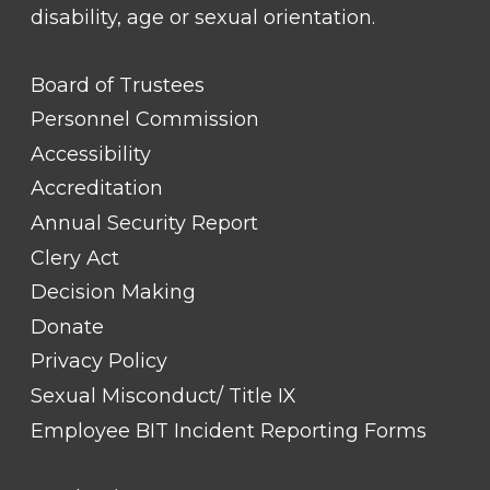
disability, age or sexual orientation.
FOOTER
Board of Trustees
LINK
TITLE
Personnel Commission
#1
Accessibility
Accreditation
Annual Security Report
Clery Act
Decision Making
Donate
Privacy Policy
Sexual Misconduct/ Title IX
Employee BIT Incident Reporting Forms
FOOTER