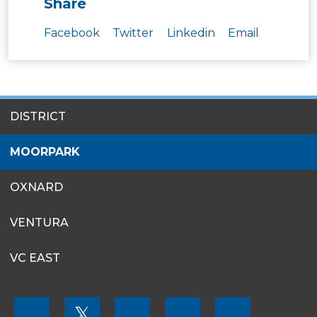
Share
Facebook
Twitter
Linkedin
Email
SITES
DISTRICT
MENU
MOORPARK
OXNARD
VENTURA
VC EAST
FOOTER
𝕏