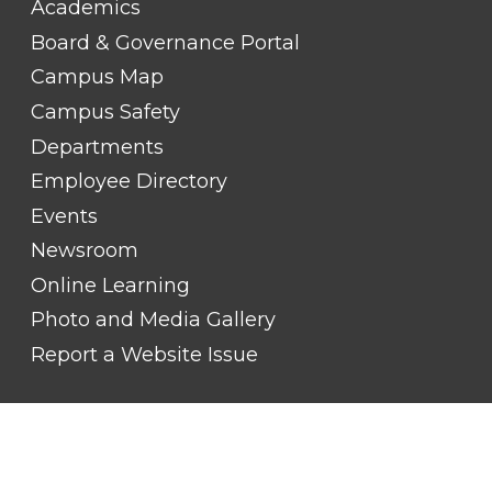
Academics
LINK
TITLE
Board & Governance Portal
#2
Campus Map
Campus Safety
Departments
Employee Directory
Events
Newsroom
Online Learning
Photo and Media Gallery
Report a Website Issue