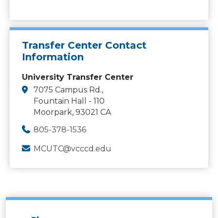
Transfer Center Contact
Information
University Transfer Center
7075 Campus Rd.,
Fountain Hall - 110
Moorpark, 93021 CA
805-378-1536
MCUTC@vcccd.edu