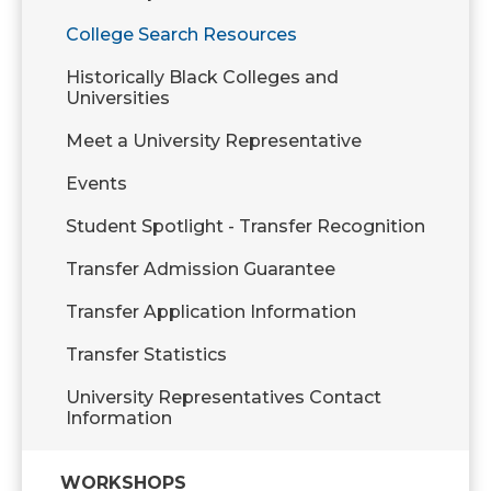
College Search Resources
Historically Black Colleges and
Universities
Meet a University Representative
Events
Student Spotlight - Transfer Recognition
Transfer Admission Guarantee
Transfer Application Information
Transfer Statistics
University Representatives Contact
Information
WORKSHOPS