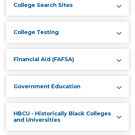
College Search Sites
College Testing
Financial Aid (FAFSA)
Government Education
HBCU - Historically Black Colleges
and Universities