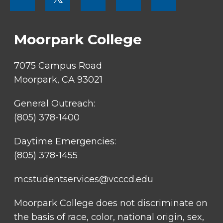
MENU
SOCIAL
LINKS
Moorpark College
7075 Campus Road
Moorpark, CA 93021
General Outreach:
(805) 378-1400
Daytime Emergencies:
(805) 378-1455
mcstudentservices@vcccd.edu
Moorpark College does not discriminate on
the basis of race, color, national origin, sex,