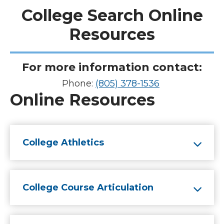
College Search Online
Resources
For more information contact
:
Phone:
(805) 378-1536
Online Resources
College Athletics
College Course Articulation