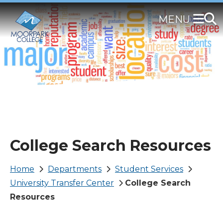
Skip
to
main
content
College Search Resources
Breadcrumb
Home
Departments
Student Services
University Transfer Center
College Search
Resources