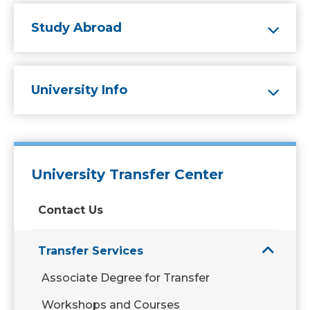
Study Abroad
University Info
University Transfer Center
Contact Us
Transfer Services
Associate Degree for Transfer
Workshops and Courses