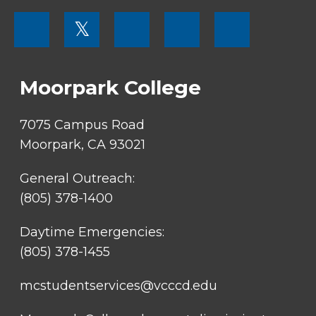
FOOTER
𝕏
MENU
SOCIAL
LINKS
Moorpark College
7075 Campus Road
Moorpark, CA 93021
General Outreach:
(805) 378-1400
Daytime Emergencies:
(805) 378-1455
mcstudentservices@vcccd.edu