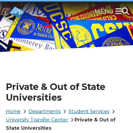
Skip
to
main
content
Private & Out of State
Universities
Breadcrumb
Home
Departments
Student Services
University Transfer Center
Private & Out of
State Universities