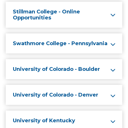
Stillman College - Online
Opportunities
Swathmore College - Pennsylvania
University of Colorado - Boulder
University of Colorado - Denver
University of Kentucky