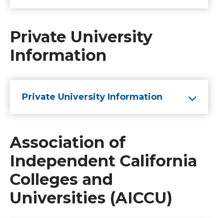
Private University
Information
Private University Information
Association of
Independent California
Colleges and
Universities (AICCU)