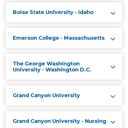
Boise State University - Idaho
Emerson College - Massachusetts
The George Washington
University - Washington D.C.
Grand Canyon University
Grand Canyon University - Nursing