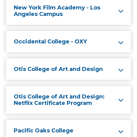
New York Film Academy - Los
Angeles Campus
Occidental College - OXY
Otis College of Art and Design
Otis College of Art and Design:
Netflix Certificate Program
Pacific Oaks College