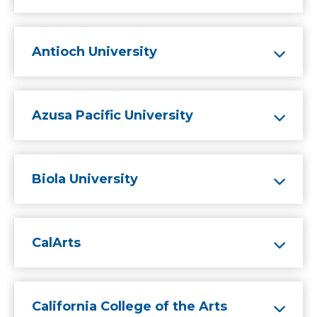
Antioch University
Azusa Pacific University
Biola University
CalArts
California College of the Arts