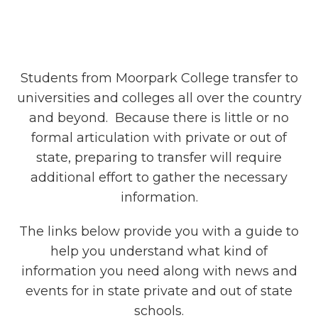
Students from Moorpark College transfer to
universities and colleges all over the country
and beyond. Because there is little or no
formal articulation with private or out of
state, preparing to transfer will require
additional effort to gather the necessary
information.
The links below provide you with a guide to
help you understand what kind of
information you need along with news and
events for in state private and out of state
schools.