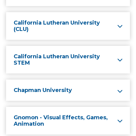
California Lutheran University
(CLU)
California Lutheran University
STEM
Chapman University
Gnomon - Visual Effects, Games,
Animation