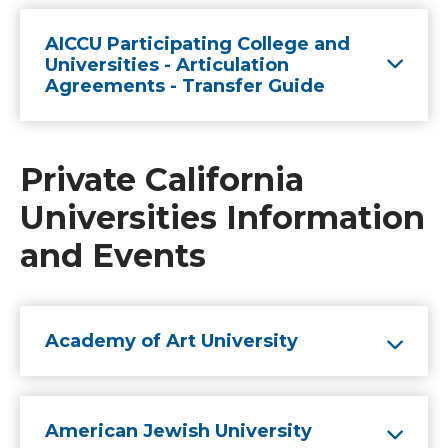
AICCU Participating College and
Universities - Articulation
Agreements - Transfer Guide
Private California
Universities Information
and Events
Academy of Art University
American Jewish University