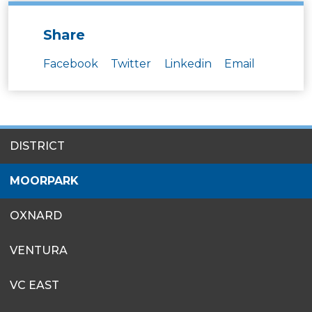
Share
Facebook
Twitter
Linkedin
Email
SITES
DISTRICT
MENU
MOORPARK
OXNARD
VENTURA
VC EAST