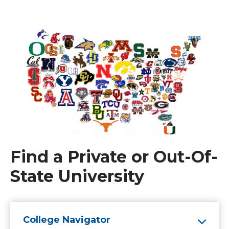
Find a Private or Out-Of-
State University
College Navigator