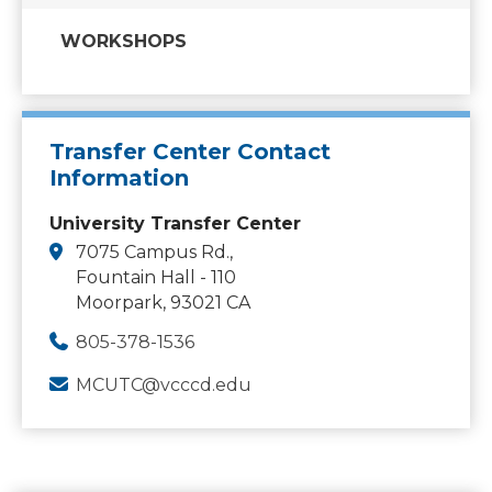
WORKSHOPS
Transfer Center Contact
Information
University Transfer Center
7075 Campus Rd.,
Fountain Hall - 110
Moorpark, 93021 CA
805-378-1536
MCUTC@vcccd.edu