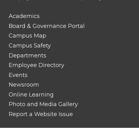
FOOTER
Academics
LINK
TITLE
Board & Governance Portal
#2
Campus Map
Campus Safety
Departments
Employee Directory
Events
Newsroom
Online Learning
Photo and Media Gallery
Report a Website Issue