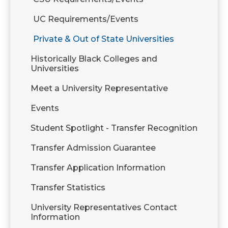
UC Requirements/Events
Private & Out of State Universities
Historically Black Colleges and
Universities
Meet a University Representative
Events
Student Spotlight - Transfer Recognition
Transfer Admission Guarantee
Transfer Application Information
Transfer Statistics
University Representatives Contact
Information