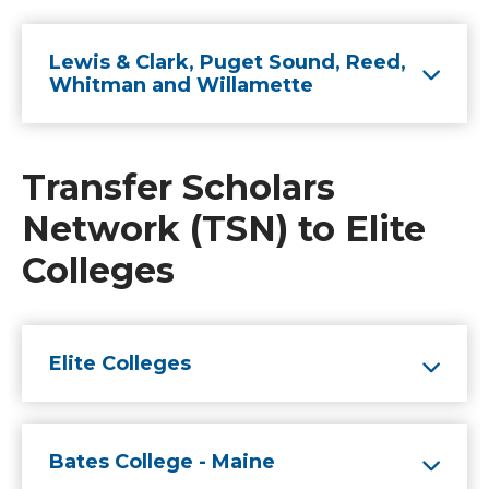
Lewis & Clark, Puget Sound, Reed,
Whitman and Willamette
Transfer Scholars
Network (TSN) to Elite
Colleges
Elite Colleges
Bates College - Maine