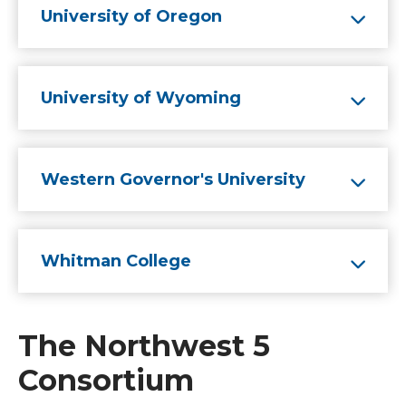
University of Oregon
University of Wyoming
Western Governor's University
Whitman College
The Northwest 5
Consortium