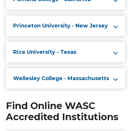
Princeton University - New Jersey
Rice University - Texas
Wellesley College - Massachusetts
Find Online WASC
Accredited Institutions