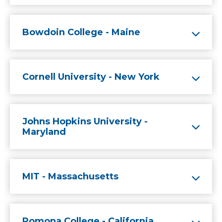
Bowdoin College - Maine
Cornell University - New York
Johns Hopkins University -
Maryland
MIT - Massachusetts
Pomona College - California