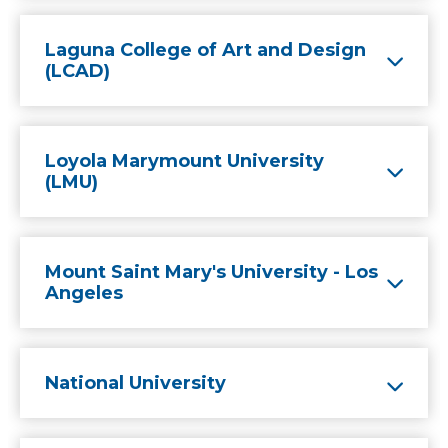
Laguna College of Art and Design
(LCAD)
Loyola Marymount University
(LMU)
Mount Saint Mary's University - Los
Angeles
National University