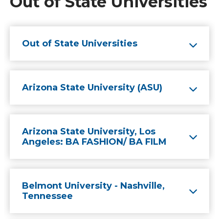
Out of State Universities
Out of State Universities
Arizona State University (ASU)
Arizona State University, Los
Angeles: BA FASHION/ BA FILM
Belmont University - Nashville,
Tennessee