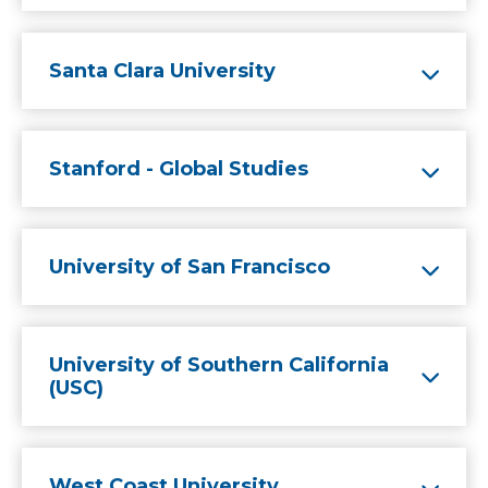
Santa Clara University
Stanford - Global Studies
University of San Francisco
University of Southern California
(USC)
West Coast University