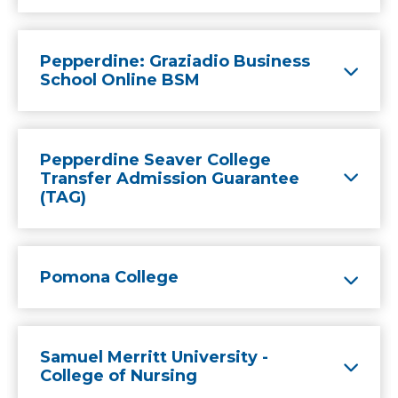
Pepperdine: Graziadio Business
School Online BSM
Pepperdine Seaver College
Transfer Admission Guarantee
(TAG)
Pomona College
Samuel Merritt University -
College of Nursing