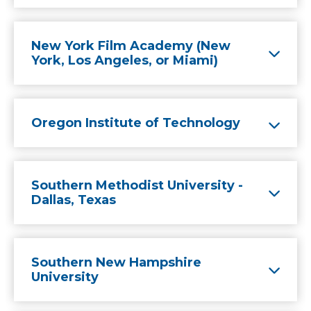
New York Film Academy (New
York, Los Angeles, or Miami)
Oregon Institute of Technology
Southern Methodist University -
Dallas, Texas
Southern New Hampshire
University