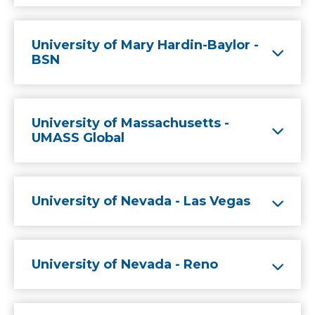
University of Mary Hardin-Baylor -
BSN
University of Massachusetts -
UMASS Global
University of Nevada - Las Vegas
University of Nevada - Reno