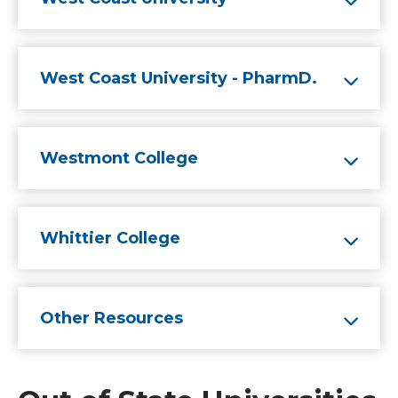
West Coast University - PharmD.
Westmont College
Whittier College
Other Resources