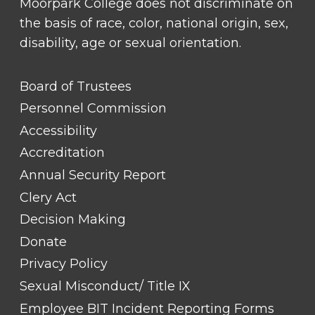
Moorpark College does not discriminate on
the basis of race, color, national origin, sex,
disability, age or sexual orientation.
FOOTER
Board of Trustees
LINK
TITLE
Personnel Commission
#1
Accessibility
Accreditation
Annual Security Report
Clery Act
Decision Making
Donate
Privacy Policy
Sexual Misconduct/ Title IX
Employee BIT Incident Reporting Forms