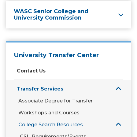
WASC Senior College and
University Commission
University Transfer Center
Contact Us
Transfer Services
Associate Degree for Transfer
Workshops and Courses
College Search Resources
CSU Requirements/Events