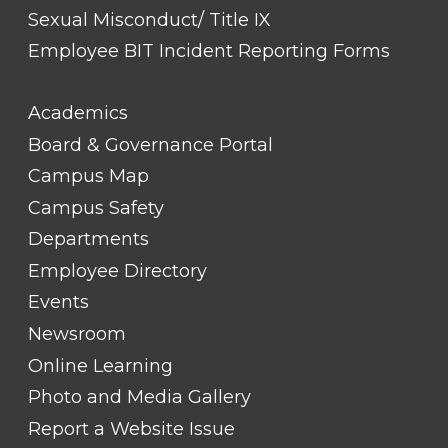
Sexual Misconduct/ Title IX
Employee BIT Incident Reporting Forms
FOOTER
Academics
LINK
TITLE
Board & Governance Portal
#2
Campus Map
Campus Safety
Departments
Employee Directory
Events
Newsroom
Online Learning
Photo and Media Gallery
Report a Website Issue