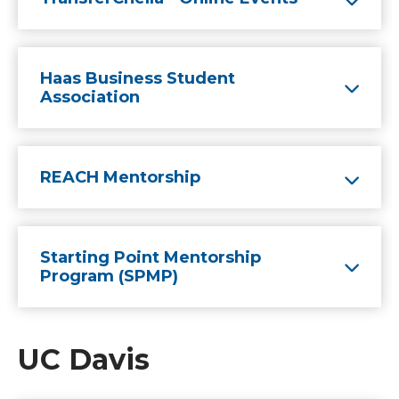
Haas Business Student
Association
REACH Mentorship
Starting Point Mentorship
Program (SPMP)
UC Davis