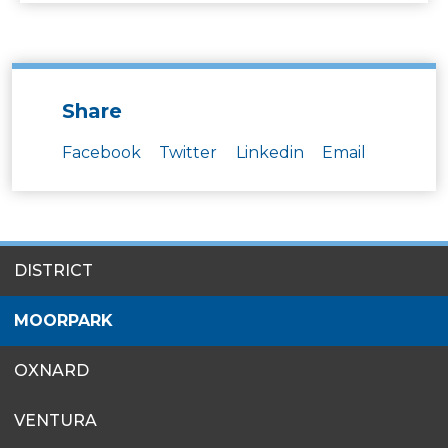
Share
Facebook
Twitter
Linkedin
Email
SITES
DISTRICT
MENU
MOORPARK
OXNARD
VENTURA