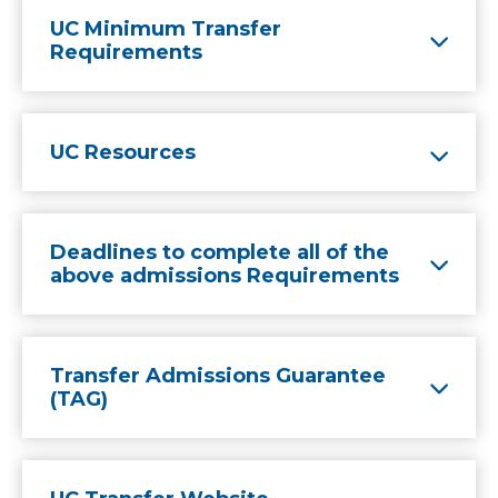
UC Minimum Transfer
Requirements
UC Resources
Deadlines to complete all of the
above admissions Requirements
Transfer Admissions Guarantee
(TAG)