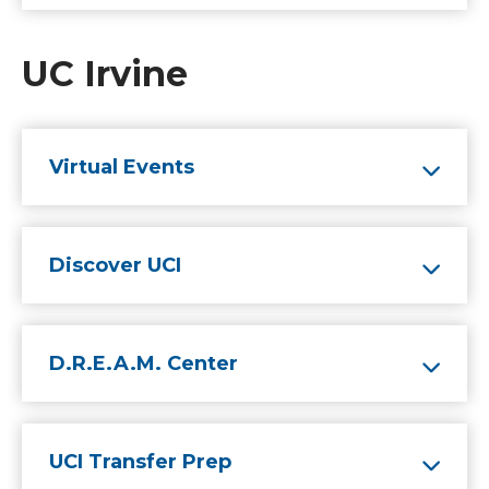
UC Irvine
Virtual Events
Discover UCI
D.R.E.A.M. Center
UCI Transfer Prep