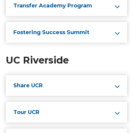
Transfer Academy Program
Fostering Success Summit
UC Riverside
Share UCR
Tour UCR