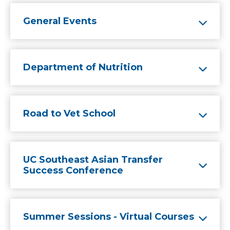
General Events
Department of Nutrition
Road to Vet School
UC Southeast Asian Transfer
Success Conference
Summer Sessions - Virtual Courses