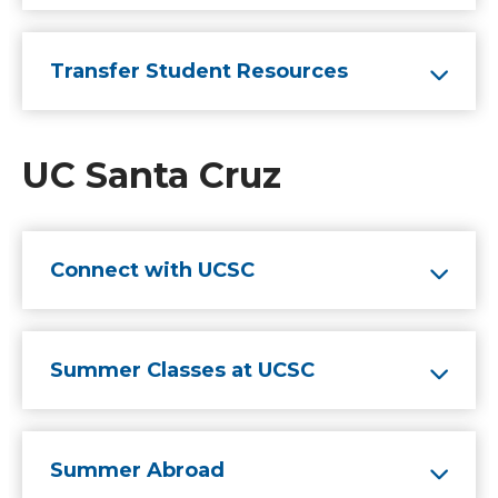
Transfer Student Resources
UC Santa Cruz
Connect with UCSC
Summer Classes at UCSC
Summer Abroad