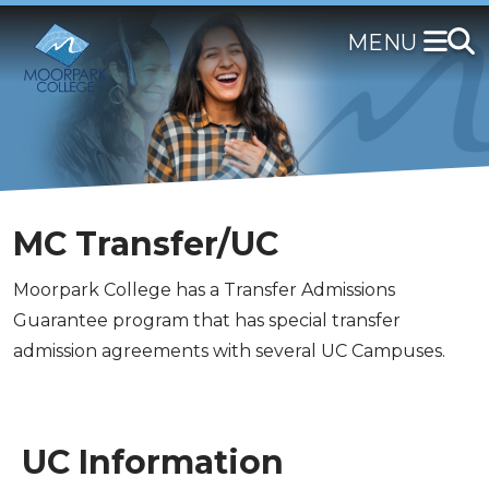
Skip
to
main
content
MC Transfer/UC
Moorpark College has a Transfer Admissions
Guarantee program that has special transfer
admission agreements with several UC Campuses.
UC Information