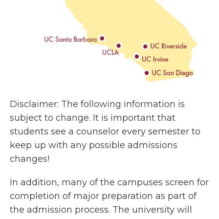
Disclaimer: The following information is
subject to change. It is important that
students see a counselor every semester to
keep up with any possible admissions
changes!
In addition, many of the campuses screen for
completion of major preparation as part of
the admission process. The university will