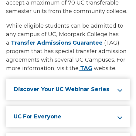
accept a maximum of 70 UC transferable
semester units from the community college.
While eligible students can be admitted to
any campus of UC, Moorpark College has
a
Transfer Admissions Guarantee
(TAG)
program that has special transfer admission
agreements with several UC Campuses. For
more information, visit the
TAG
website.
Discover Your UC Webinar Series
UC For Everyone