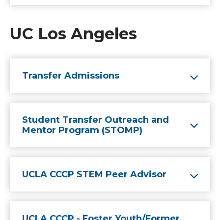
UC Los Angeles
Transfer Admissions
Student Transfer Outreach and
Mentor Program (STOMP)
UCLA CCCP STEM Peer Advisor
UCLA CCCP - Foster Youth/Former