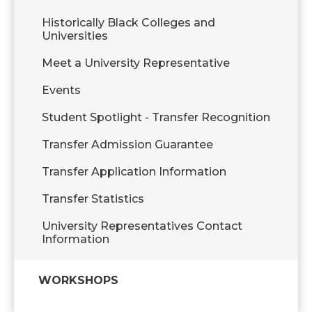
Historically Black Colleges and
Universities
Meet a University Representative
Events
Student Spotlight - Transfer Recognition
Transfer Admission Guarantee
Transfer Application Information
Transfer Statistics
University Representatives Contact
Information
WORKSHOPS