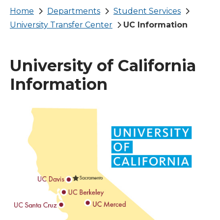
Breadcrumb
Home
Departments
Student Services
University Transfer Center
UC Information
University of California
Information