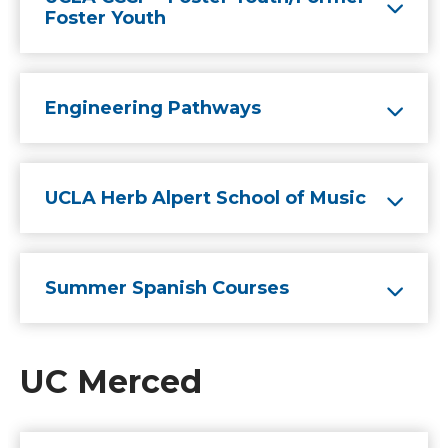
Foster Youth
Engineering Pathways
UCLA Herb Alpert School of Music
Summer Spanish Courses
UC Merced