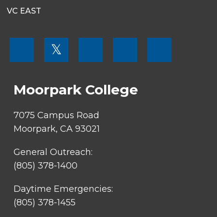
VC EAST
FOOTER
𝕏
MENU
SOCIAL
LINKS
Moorpark College
7075 Campus Road
Moorpark, CA 93021
General Outreach:
(805) 378-1400
Daytime Emergencies:
(805) 378-1455