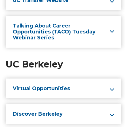
UC Transfer Website
Talking About Career
Opportunities (TACO) Tuesday
Webinar Series
UC Berkeley
Virtual Opportunities
Discover Berkeley