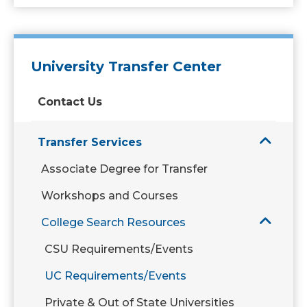
University Transfer Center
Contact Us
Transfer Services
Associate Degree for Transfer
Workshops and Courses
College Search Resources
CSU Requirements/Events
UC Requirements/Events
Private & Out of State Universities