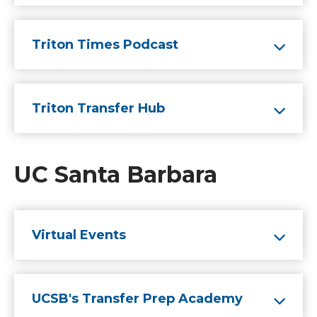
Triton Times Podcast
Triton Transfer Hub
UC Santa Barbara
Virtual Events
UCSB's Transfer Prep Academy