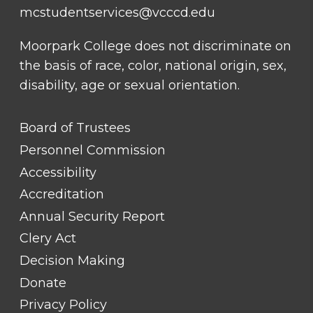
mcstudentservices@vcccd.edu
Moorpark College does not discriminate on
the basis of race, color, national origin, sex,
disability, age or sexual orientation.
FOOTER
Board of Trustees
LINK
TITLE
Personnel Commission
#1
Accessibility
Accreditation
Annual Security Report
Clery Act
Decision Making
Donate
Privacy Policy