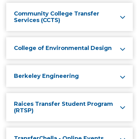
Community College Transfer
Services (CCTS)
College of Environmental Design
Berkeley Engineering
Raices Transfer Student Program
(RTSP)
TransferChella - Online Events