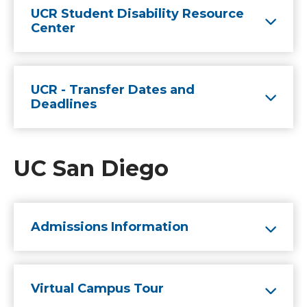
UCR Student Disability Resource
Center
UCR - Transfer Dates and
Deadlines
UC San Diego
Admissions Information
Virtual Campus Tour