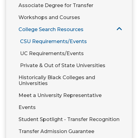
Associate Degree for Transfer
Workshops and Courses
College Search Resources
CSU Requirements/Events
UC Requirements/Events
Private & Out of State Universities
Historically Black Colleges and
Universities
Meet a University Representative
Events
Student Spotlight - Transfer Recognition
Transfer Admission Guarantee