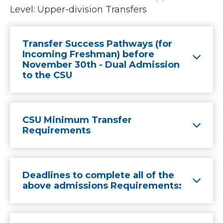
Level: Upper-division Transfers
Transfer Success Pathways (for
Incoming Freshman) before
November 30th - Dual Admission
to the CSU
CSU Minimum Transfer
Requirements
Deadlines to complete all of the
above admissions Requirements: