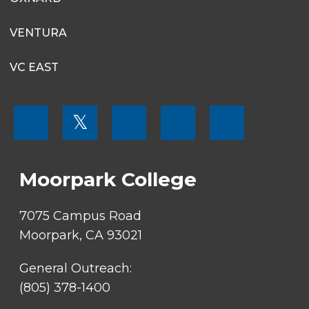
VENTURA
VC EAST
FOOTER
𝕏
MENU
SOCIAL
LINKS
Moorpark College
7075 Campus Road
Moorpark, CA 93021
General Outreach:
(805) 378-1400