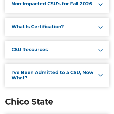
Non-Impacted CSU's for Fall 2026
What Is Certification?
CSU Resources
I've Been Admitted to a CSU, Now
What?
Chico State