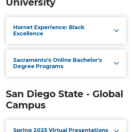
University
Hornet Experience: Black
Excellence
Sacramento's Online Bachelor's
Degree Programs
San Diego State - Global
Campus
Spring 2025 Virtual Presentations