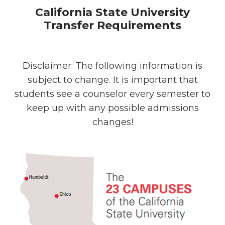
California State University
Transfer Requirements
Disclaimer: The following information is
subject to change. It is important that
students see a counselor every semester to
keep up with any possible admissions
changes!