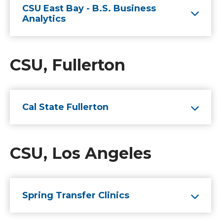
CSU East Bay - B.S. Business
Analytics
CSU, Fullerton
Cal State Fullerton
CSU, Los Angeles
Spring Transfer Clinics