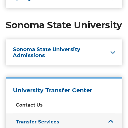
Sonoma State University
Sonoma State University
Admissions
University Transfer Center
Contact Us
Transfer Services