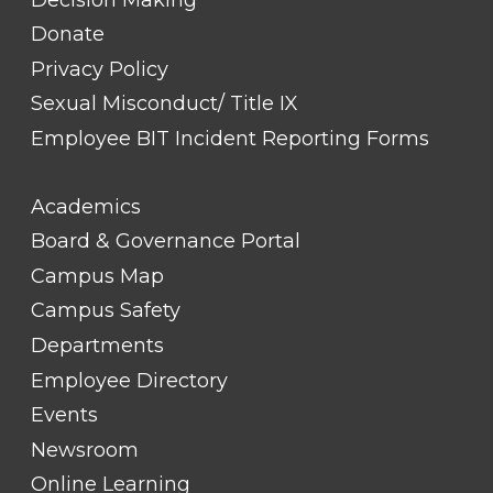
Donate
Privacy Policy
Sexual Misconduct/ Title IX
Employee BIT Incident Reporting Forms
FOOTER
Academics
LINK
TITLE
Board & Governance Portal
#2
Campus Map
Campus Safety
Departments
Employee Directory
Events
Newsroom
Online Learning