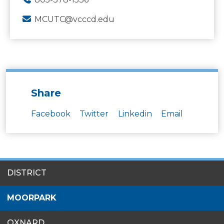
MCUTC@vcccd.edu
Share
Facebook
Twitter
Linkedin
Email
SITES
DISTRICT
MENU
MOORPARK
OXNARD