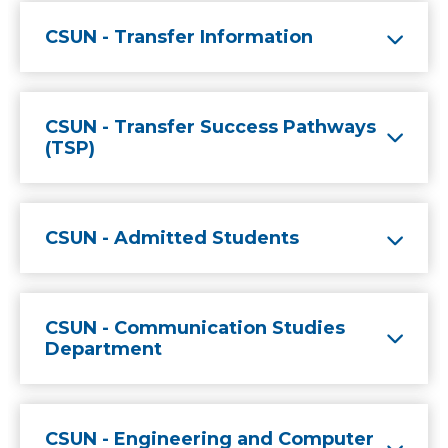
CSUN - Transfer Information
CSUN - Transfer Success Pathways
(TSP)
CSUN - Admitted Students
CSUN - Communication Studies
Department
CSUN - Engineering and Computer