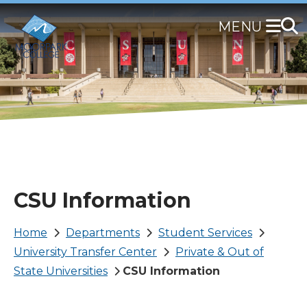
Skip
to
main
content
CSU Information
Breadcrumb
Home
Departments
Student Services
University Transfer Center
Private & Out of
State Universities
CSU Information