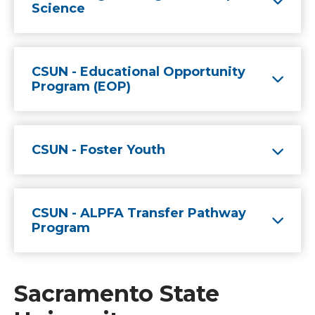
Science
CSUN - Educational Opportunity
Program (EOP)
CSUN - Foster Youth
CSUN - ALPFA Transfer Pathway
Program
Sacramento State