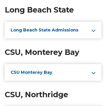
Long Beach State
Long Beach State Admissions
CSU, Monterey Bay
CSU Monterey Bay
CSU, Northridge