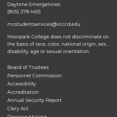
Daytime Emergencies:
(805) 378-1455
mcstudentservices@vcccd.edu
Moorpark College does not discriminate on
the basis of race, color, national origin, sex,
disability, age or sexual orientation.
FOOTER
Board of Trustees
LINK
TITLE
Personnel Commission
#1
Accessibility
Accreditation
Annual Security Report
Clery Act
Decision Making