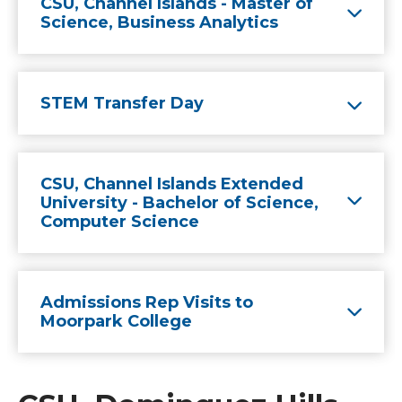
CSU, Channel Islands - Master of
Science, Business Analytics
STEM Transfer Day
CSU, Channel Islands Extended
University - Bachelor of Science,
Computer Science
Admissions Rep Visits to
Moorpark College