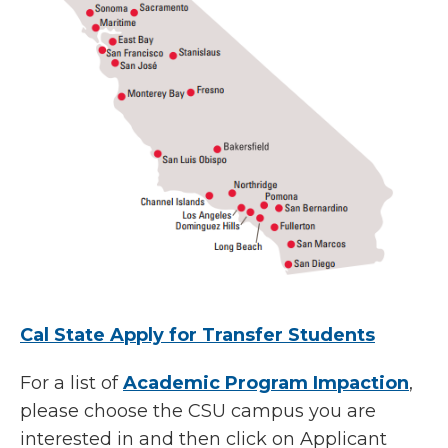
Cal State Apply for Transfer Students
For a list of
Academic Program Impaction
,
please choose the CSU campus you are
interested in and then click on Applicant