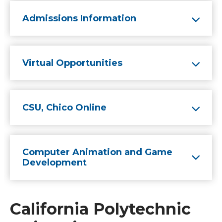
Admissions Information
Virtual Opportunities
CSU, Chico Online
Computer Animation and Game
Development
California Polytechnic