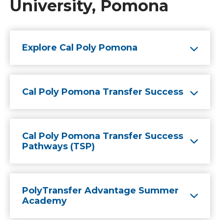
University, Pomona
Explore Cal Poly Pomona
Cal Poly Pomona Transfer Success
Cal Poly Pomona Transfer Success
Pathways (TSP)
PolyTransfer Advantage Summer
Academy