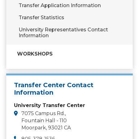
Transfer Application Information
Transfer Statistics
University Representatives Contact
Information
WORKSHOPS
Transfer Center Contact
Information
University Transfer Center
7075 Campus Rd.,
Fountain Hall - 110
Moorpark, 93021 CA
805-378-1536