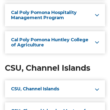
Cal Poly Pomona Hospitality
Management Program
Cal Poly Pomona Huntley College
of Agriculture
CSU, Channel Islands
CSU, Channel Islands