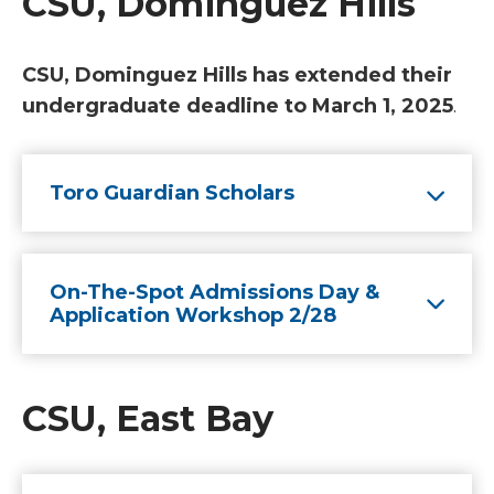
CSU, Dominguez Hills
CSU, Dominguez Hills has extended their
undergraduate deadline to March 1, 2025
.
Toro Guardian Scholars
On-The-Spot Admissions Day &
Application Workshop 2/28
CSU, East Bay