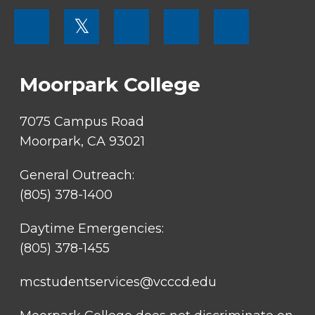
FOOTER
𝕏
MENU
SOCIAL
LINKS
Moorpark College
7075 Campus Road
Moorpark, CA 93021
General Outreach:
(805) 378-1400
Daytime Emergencies:
(805) 378-1455
mcstudentservices@vcccd.edu