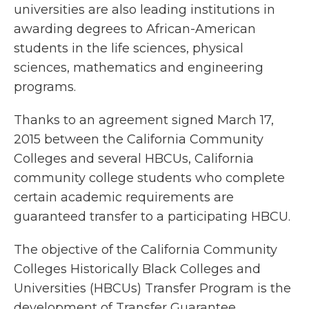
universities are also leading institutions in
awarding degrees to African-American
students in the life sciences, physical
sciences, mathematics and engineering
programs.
Thanks to an agreement signed March 17,
2015 between the California Community
Colleges and several HBCUs, California
community college students who complete
certain academic requirements are
guaranteed transfer to a participating HBCU.
The objective of the California Community
Colleges Historically Black Colleges and
Universities (HBCUs) Transfer Program is the
development of Transfer Guarantee