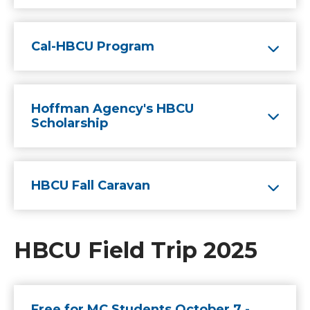
Cal-HBCU Program
Hoffman Agency's HBCU
Scholarship
HBCU Fall Caravan
HBCU Field Trip 2025
Free for MC Students October 7 -