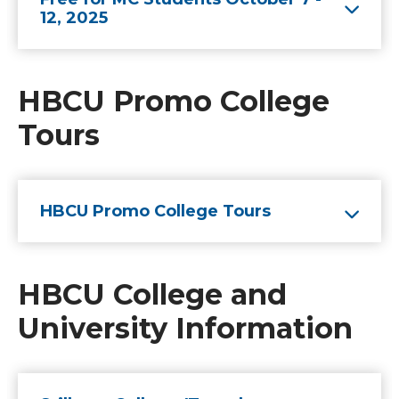
12, 2025
HBCU Promo College
Tours
HBCU Promo College Tours
HBCU College and
University Information