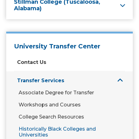
Stillman College (Tuscaloosa,
Alabama)
University Transfer Center
Contact Us
Transfer Services
Associate Degree for Transfer
Workshops and Courses
College Search Resources
Historically Black Colleges and
Universities