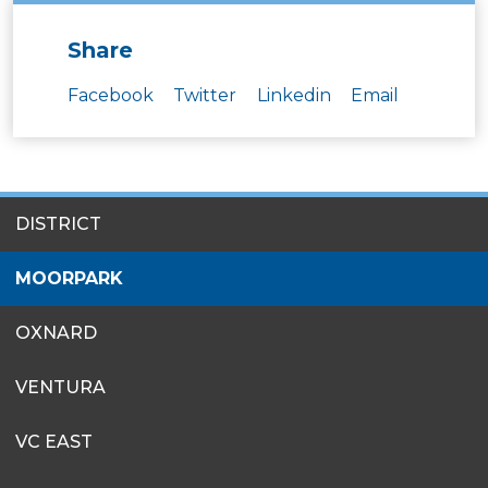
Share
Facebook
Twitter
Linkedin
Email
SITES
DISTRICT
MENU
MOORPARK
OXNARD
VENTURA
VC EAST