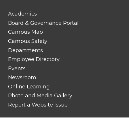
FOOTER
Academics
LINK
TITLE
Board & Governance Portal
#2
Campus Map
Campus Safety
Departments
Employee Directory
Events
Newsroom
Online Learning
Photo and Media Gallery
Report a Website Issue