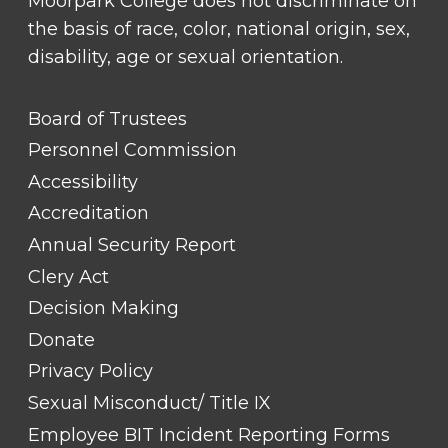
Moorpark College does not discriminate on
the basis of race, color, national origin, sex,
disability, age or sexual orientation.
FOOTER
Board of Trustees
LINK
TITLE
Personnel Commission
#1
Accessibility
Accreditation
Annual Security Report
Clery Act
Decision Making
Donate
Privacy Policy
Sexual Misconduct/ Title IX
Employee BIT Incident Reporting Forms