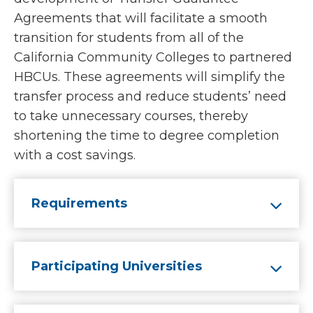
Agreements that will facilitate a smooth
transition for students from all of the
California Community Colleges to partnered
HBCUs. These agreements will simplify the
transfer process and reduce students’ need
to take unnecessary courses, thereby
shortening the time to degree completion
with a cost savings.
Requirements
Participating Universities