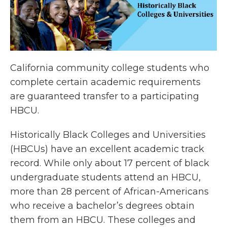
California community college students who
complete certain academic requirements
are guaranteed transfer to a participating
HBCU.
Historically Black Colleges and Universities
(HBCUs) have an excellent academic track
record. While only about 17 percent of black
undergraduate students attend an HBCU,
more than 28 percent of African-Americans
who receive a bachelor’s degrees obtain
them from an HBCU. These colleges and