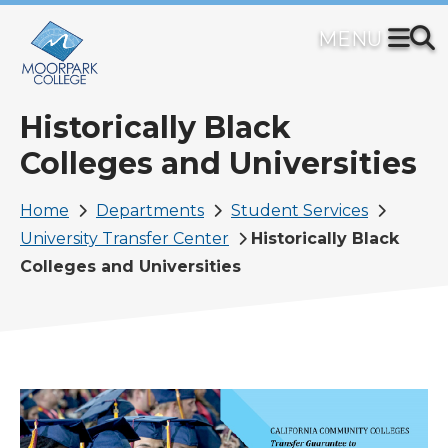
Skip
to
main
content
Historically Black
Colleges and Universities
Breadcrumb
Home
Departments
Student Services
University Transfer Center
Historically Black
Colleges and Universities