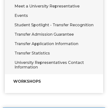
Meet a University Representative
Events
Student Spotlight - Transfer Recognition
Transfer Admission Guarantee
Transfer Application Information
Transfer Statistics
University Representatives Contact
Information
WORKSHOPS