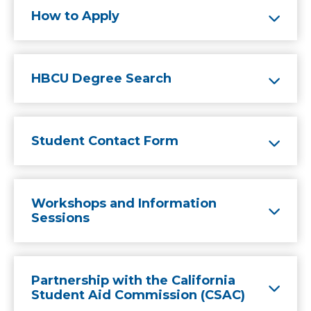
How to Apply
HBCU Degree Search
Student Contact Form
Workshops and Information
Sessions
Partnership with the California
Student Aid Commission (CSAC)