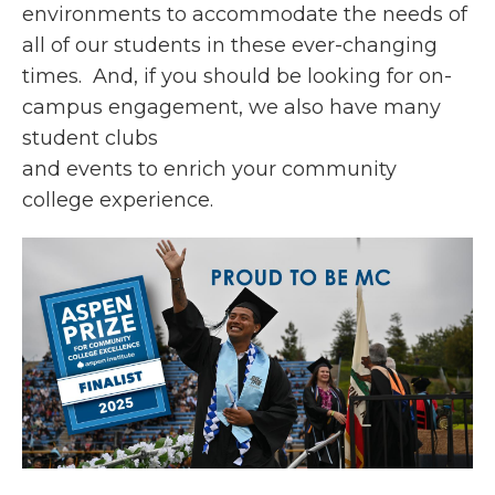
environments to accommodate the needs of
all of our students in these ever-changing
times. And, if you should be looking for on-
campus engagement, we also have many
student clubs
and events to enrich your community
college experience.