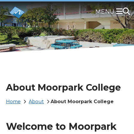
Skip
to
main
content
About Moorpark College
Breadcrumb
Home
About
About Moorpark College
Welcome to Moorpark