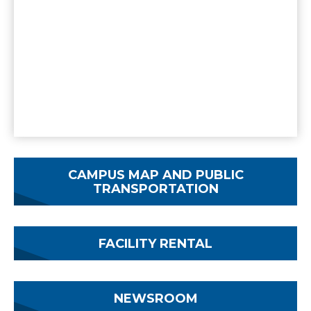
CAMPUS MAP AND PUBLIC
TRANSPORTATION
FACILITY RENTAL
NEWSROOM