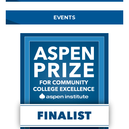
EVENTS