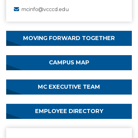
mcinfo@vcccd.edu
MOVING FORWARD TOGETHER
CAMPUS MAP
MC EXECUTIVE TEAM
EMPLOYEE DIRECTORY