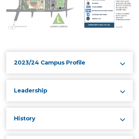
2023/24 Campus Profile
Leadership
History