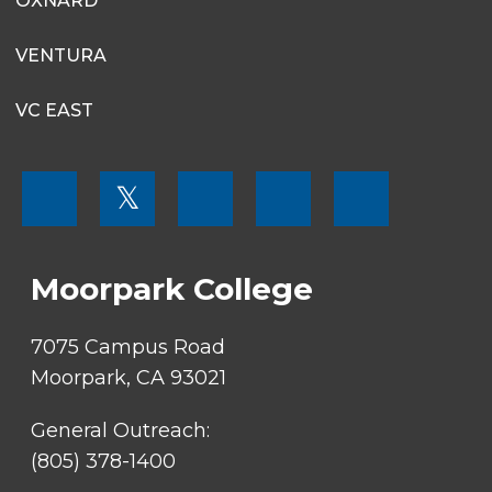
OXNARD
VENTURA
VC EAST
FOOTER
𝕏
MENU
SOCIAL
LINKS
Moorpark College
7075 Campus Road
Moorpark, CA 93021
General Outreach:
(805) 378-1400