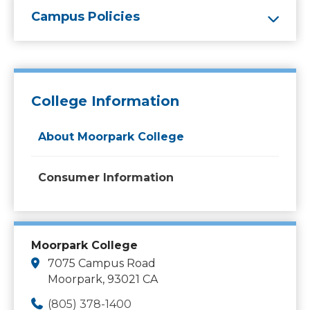
Campus Policies
College Information
About Moorpark College
Consumer Information
Moorpark College
7075 Campus Road
Moorpark, 93021 CA
(805) 378-1400