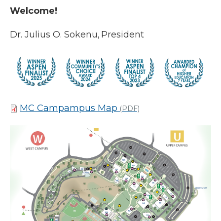
Welcome!
Dr. Julius O. Sokenu, President
MC Campampus Map
(PDF)