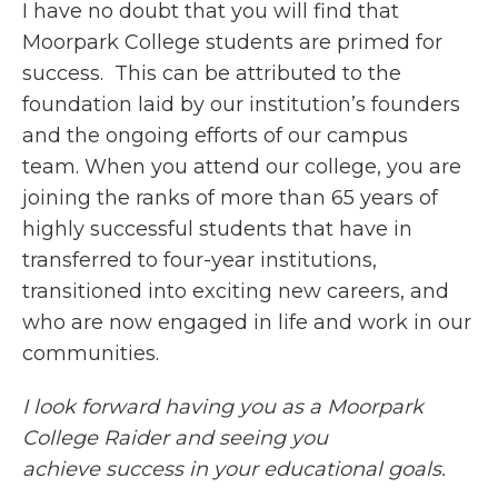
I have no doubt that you will find that
Moorpark College students are primed for
success. This can be attributed to the
foundation laid by our institution’s founders
and the ongoing efforts of our campus
team. When you attend our college, you are
joining the ranks of more than 65 years of
highly successful students that have in
transferred to four-year institutions,
transitioned into exciting new careers, and
who are now engaged in life and work in our
communities.
I look forward having you as a Moorpark
College Raider and seeing you
achieve success in your educational goals.