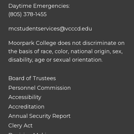
Daytime Emergencies:
(805) 378-1455
mcstudentservices@vcccd.edu
Moorpark College does not discriminate on
the basis of race, color, national origin, sex,
disability, age or sexual orientation.
FOOTER
Board of Trustees
LINK
TITLE
Personnel Commission
#1
Accessibility
Accreditation
Annual Security Report
Clery Act