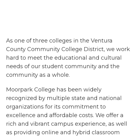
As one of three colleges in the Ventura
County Community College District, we work
hard to meet the educational and cultural
needs of our student community and the
community as a whole.
Moorpark College has been widely
recognized by multiple state and national
organizations for its commitment to
excellence and affordable costs. We offer a
rich and vibrant campus experience, as well
as providing online and hybrid classroom