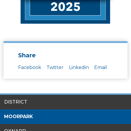
Share
Facebook
Twitter
Linkedin
Email
SITES
DISTRICT
MENU
MOORPARK