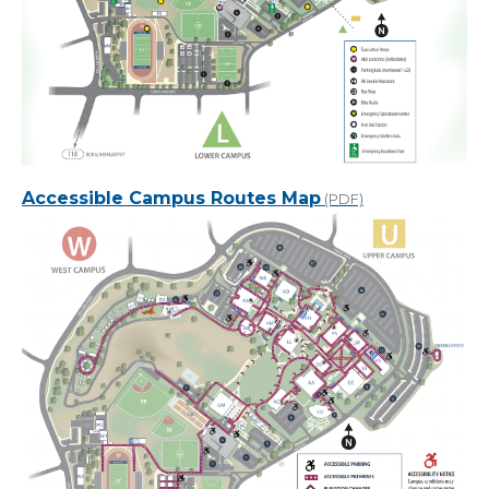
Accessible Campus Routes Map
(PDF)