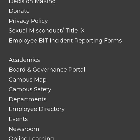
Decision Making
Donate
Privacy Policy
Sexual Misconduct/ Title IX
Employee BIT Incident Reporting Forms
FOOTER
Academics
LINK
TITLE
Board & Governance Portal
#2
Campus Map
Campus Safety
Departments
Employee Directory
Events
Newsroom
Online Learning