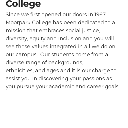
College
Since we first opened our doors in 1967,
Moorpark College has been dedicated to a
mission that embraces social justice,
diversity, equity and inclusion and you will
see those values integrated in all we do on
our campus. Our students come from a
diverse range of backgrounds,
ethnicities, and ages and it is our charge to
assist you in discovering your passions as
you pursue your academic and career goals.