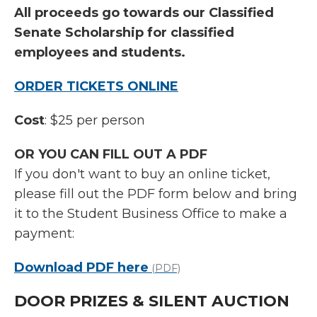
All proceeds go towards our Classified
Senate Scholarship for classified
employees and students.
ORDER TICKETS ONLINE
Cost
: $25 per person
OR YOU CAN FILL OUT A PDF
If you don't want to buy an online ticket,
please fill out the PDF form below and bring
it to the Student Business Office to make a
payment:
Download PDF here
(PDF)
DOOR PRIZES & SILENT AUCTION