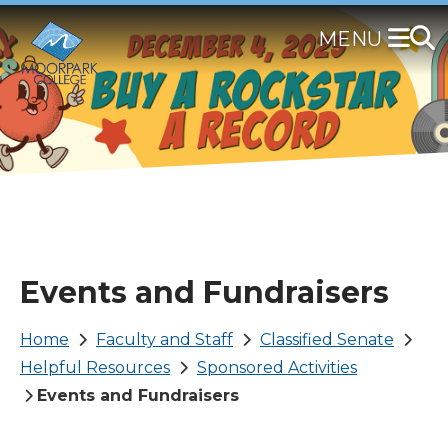
Skip
to
main
content
Events and Fundraisers
Breadcrumb
Home
Faculty and Staff
Classified Senate
Helpful Resources
Sponsored Activities
Events and Fundraisers