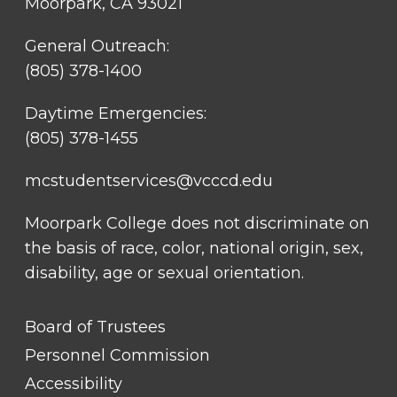
Moorpark, CA 93021
General Outreach:
(805) 378-1400
Daytime Emergencies:
(805) 378-1455
mcstudentservices@vcccd.edu
Moorpark College does not discriminate on
the basis of race, color, national origin, sex,
disability, age or sexual orientation.
FOOTER
Board of Trustees
LINK
TITLE
Personnel Commission
#1
Accessibility