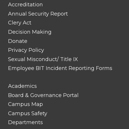
Accreditation
Annual Security Report
Clery Act
Decision Making
Donate
Privacy Policy
Sexual Misconduct/ Title IX
Employee BIT Incident Reporting Forms
FOOTER
Academics
LINK
TITLE
Board & Governance Portal
#2
Campus Map
Campus Safety
Departments