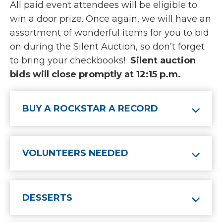
All paid event attendees will be eligible to
win a door prize. Once again, we will have an
assortment of wonderful items for you to bid
on during the Silent Auction, so don’t forget
to bring your checkbooks!
Silent auction
bids will close promptly at 12:15 p.m.
BUY A ROCKSTAR A RECORD
VOLUNTEERS NEEDED
DESSERTS