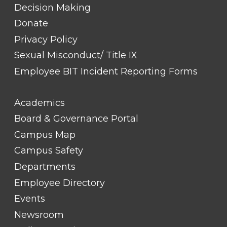
Decision Making
Donate
Privacy Policy
Sexual Misconduct/ Title IX
Employee BIT Incident Reporting Forms
FOOTER
Academics
LINK
TITLE
Board & Governance Portal
#2
Campus Map
Campus Safety
Departments
Employee Directory
Events
Newsroom