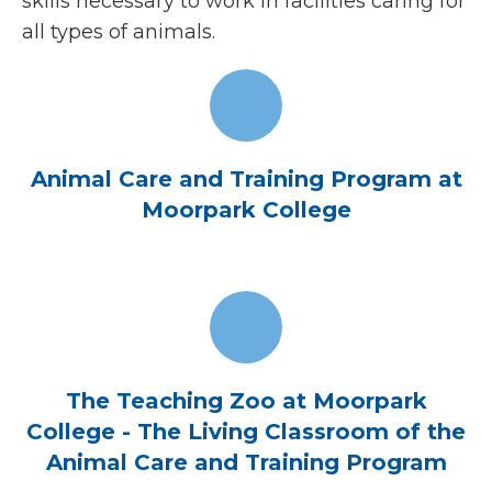
skills necessary to work in facilities caring for
all types of animals.
Animal Care and Training Program at
Moorpark College
The Teaching Zoo at Moorpark
College - The Living Classroom of the
Animal Care and Training Program