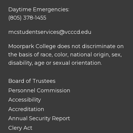
Daytime Emergencies:
(805) 378-1455
mcstudentservices@vcccd.edu
Moorpark College does not discriminate on
the basis of race, color, national origin, sex,
disability, age or sexual orientation.
FOOTER
Board of Trustees
LINK
TITLE
Personnel Commission
#1
Accessibility
Accreditation
Annual Security Report
Clery Act