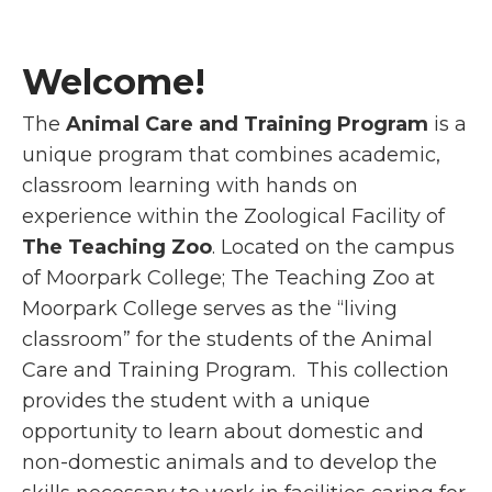
Welcome!
The
Animal Care and Training Program
is a
unique program that combines academic,
classroom learning with hands on
experience within the Zoological Facility of
The Teaching Zoo
. Located on the campus
of Moorpark College; The Teaching Zoo at
Moorpark College serves as the “living
classroom” for the students of the Animal
Care and Training Program. This collection
provides the student with a unique
opportunity to learn about domestic and
non-domestic animals and to develop the