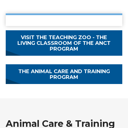
VISIT THE TEACHING ZOO - THE
LIVING CLASSROOM OF THE ANCT
PROGRAM
THE ANIMAL CARE AND TRAINING
PROGRAM
Animal Care & Training