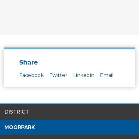
Share
Facebook
Twitter
Linkedin
Email
SITES
DISTRICT
MENU
MOORPARK