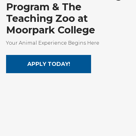
Program & The
Teaching Zoo at
Moorpark College
Your Animal Experience Begins Here
APPLY TODAY!