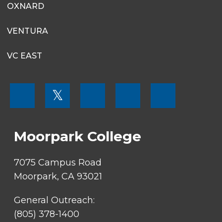
OXNARD
VENTURA
VC EAST
FOOTER
𝕏
MENU
SOCIAL
LINKS
Moorpark College
7075 Campus Road
Moorpark, CA 93021
General Outreach:
(805) 378-1400