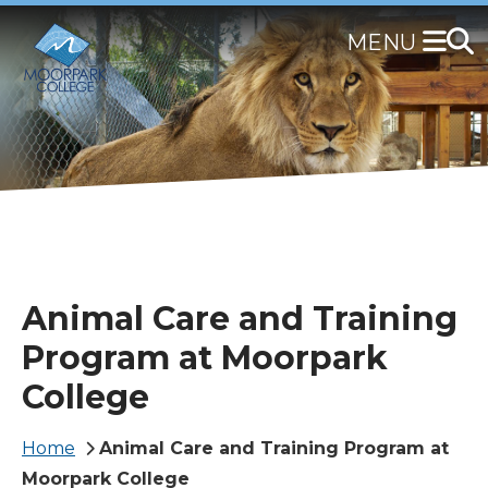
Skip
to
main
content
Animal Care and Training
Program at Moorpark
College
Breadcrumb
Home
Animal Care and Training Program at
Moorpark College