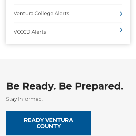
Ventura College Alerts
VCCCD Alerts
Be Ready. Be Prepared.
Stay Informed.
READY VENTURA
COUNTY