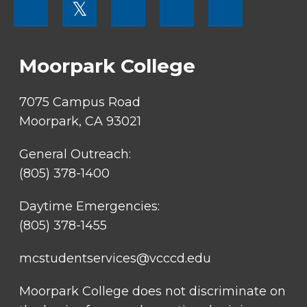
𝕏
MENU
SOCIAL
LINKS
Moorpark College
7075 Campus Road
Moorpark, CA 93021
General Outreach:
(805) 378-1400
Daytime Emergencies:
(805) 378-1455
mcstudentservices@vcccd.edu
Moorpark College does not discriminate on