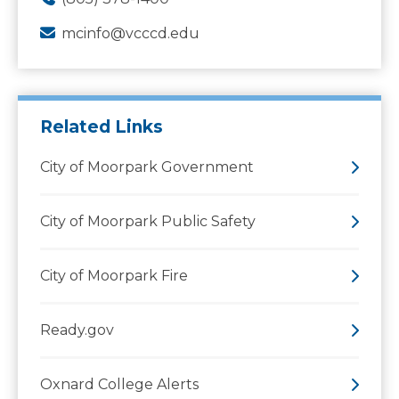
mcinfo@vcccd.edu
Related Links
City of Moorpark Government
City of Moorpark Public Safety
City of Moorpark Fire
Ready.gov
Oxnard College Alerts