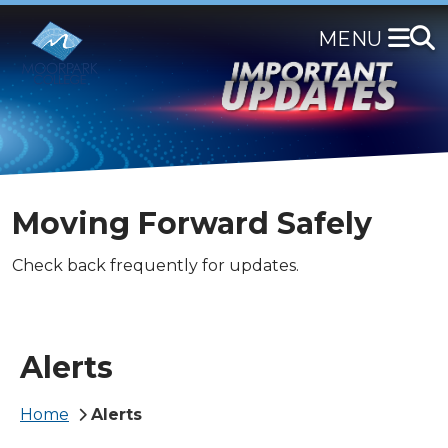
Skip
to
main
content
Moving Forward Safely
Check back frequently for updates.
Alerts
Breadcrumb
Home
Alerts