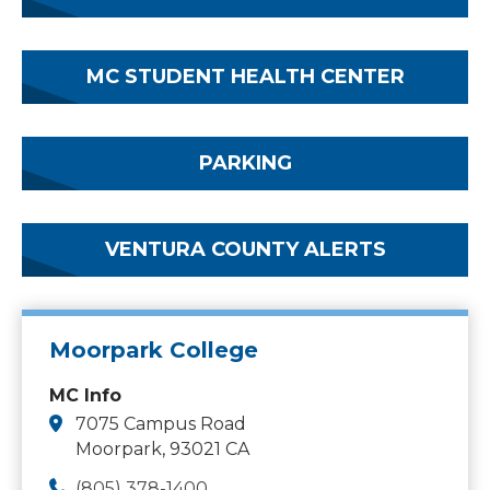
MC STUDENT HEALTH CENTER
PARKING
VENTURA COUNTY ALERTS
Moorpark College
MC Info
7075 Campus Road
Moorpark, 93021 CA
(805) 378-1400