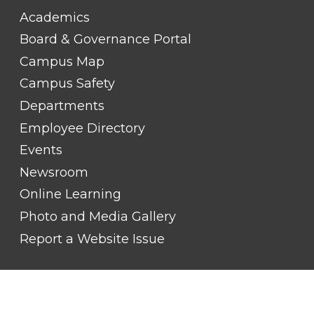
FOOTER
Academics
LINK
TITLE
Board & Governance Portal
#2
Campus Map
Campus Safety
Departments
Employee Directory
Events
Newsroom
Online Learning
Photo and Media Gallery
Report a Website Issue