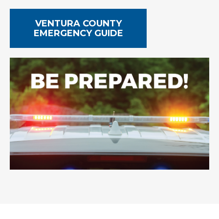
VENTURA COUNTY
EMERGENCY GUIDE