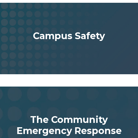
Campus Safety
The Community
Emergency Response