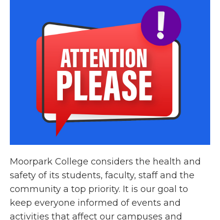
Moorpark College considers the health and
safety of its students, faculty, staff and the
community a top priority. It is our goal to
keep everyone informed of events and
activities that affect our campuses and