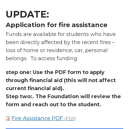
UPDATE:
Application for fire assistance
Funds are available for students who have
been directly affected by the recent fires –
loss of home or residence, car, personal
belongs. To access funding:
step one: Use the PDF form to apply
through financial aid (this will not affect
current financial aid).
Step two:. The Foundation will review the
form and reach out to the student.
Fire Assistance PDF
(PDF)