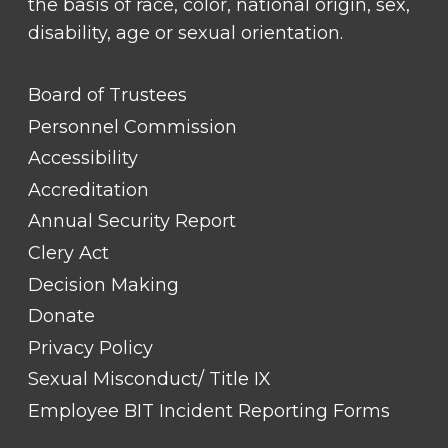
the basis of race, color, national origin, sex,
disability, age or sexual orientation.
FOOTER
Board of Trustees
LINK
TITLE
Personnel Commission
#1
Accessibility
Accreditation
Annual Security Report
Clery Act
Decision Making
Donate
Privacy Policy
Sexual Misconduct/ Title IX
Employee BIT Incident Reporting Forms