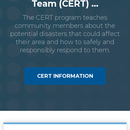
Team (CERT) ...
The CERT program teaches
community members about the
potential disasters that could affect
their area and how to safely and
responsibly respond to them.
CERT INFORMATION