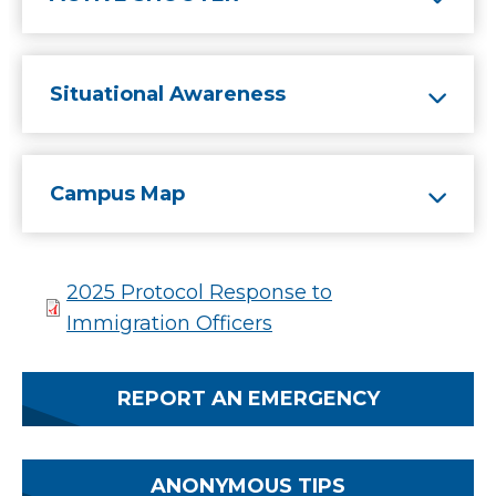
Situational Awareness
Campus Map
2025 Protocol Response to
Immigration Officers
REPORT AN EMERGENCY
ANONYMOUS TIPS