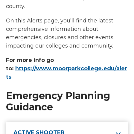
county.
On this Alerts page, you’ll find the latest,
comprehensive information about
emergencies, closures and other events
impacting our colleges and community.
For more info go
to:
https://www.moorparkcollege.edu/aler
ts
Emergency Planning
Guidance
ACTIVE SHOOTER