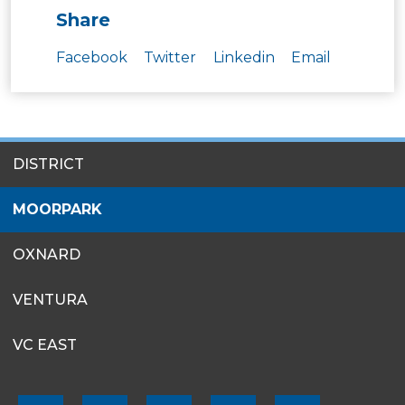
Share
Facebook
Twitter
Linkedin
Email
SITES
DISTRICT
MENU
MOORPARK
OXNARD
VENTURA
VC EAST
FOOTER