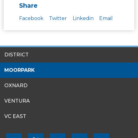
Share
Facebook
Twitter
Linkedin
Email
SITES
DISTRICT
MENU
MOORPARK
OXNARD
VENTURA
VC EAST
FOOTER