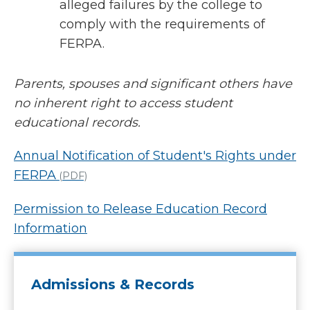
alleged failures by the college to
comply with the requirements of
FERPA.
Parents, spouses and significant others have
no inherent right to access student
educational records.
Annual Notification of Student's Rights under
FERPA
(PDF)
Permission to Release Education Record
Information
Admissions & Records