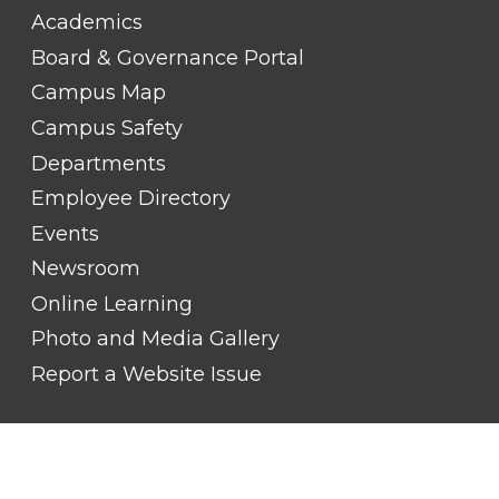
FOOTER
Academics
LINK
TITLE
Board & Governance Portal
#2
Campus Map
Campus Safety
Departments
Employee Directory
Events
Newsroom
Online Learning
Photo and Media Gallery
Report a Website Issue