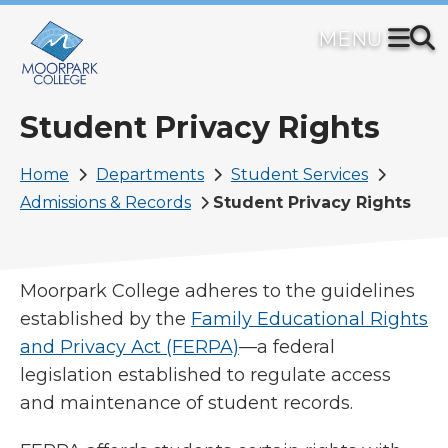
Skip
to
main
content
Student Privacy Rights
Breadcrumb
Home
Departments
Student Services
Admissions & Records
Student Privacy Rights
Moorpark College adheres to the guidelines
established by the
Family Educational Rights
and Privacy Act (FERPA)
—a federal
legislation established to regulate access
and maintenance of student records.