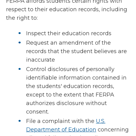
FERPA affords students certain rights with
respect to their education records, including
the right to:
Inspect their education records
Request an amendment of the
records that the student believes are
inaccurate
Control disclosures of personally
identifiable information contained in
the students' education records,
except to the extent that FERPA
authorizes disclosure without
consent.
File a complaint with the
U.S.
Department of Education
concerning