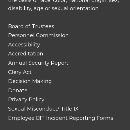
the basis of race, color, national origin, sex,
disability, age or sexual orientation.
FOOTER
Board of Trustees
LINK
TITLE
Personnel Commission
#1
Accessibility
Accreditation
Annual Security Report
Clery Act
Decision Making
Donate
Privacy Policy
Sexual Misconduct/ Title IX
Employee BIT Incident Reporting Forms