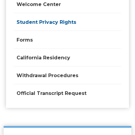
Welcome Center
Student Privacy Rights
Forms
California Residency
Withdrawal Procedures
Official Transcript Request