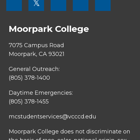
𝕏
MENU
SOCIAL
LINKS
Moorpark College
7075 Campus Road
Moorpark, CA 93021
General Outreach:
(805) 378-1400
Daytime Emergencies:
(805) 378-1455
mcstudentservices@vcccd.edu
Moorpark College does not discriminate on