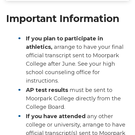
Important Information
If you plan to participate in
athletics,
arrange to have your final
official transcript sent to Moorpark
College after June. See your high
school counseling office for
instructions.
AP test results
must be sent to
Moorpark College directly from the
College Board.
If you have attended
any other
college or university, arrange to have
official transcript(s) sent to Moorpark