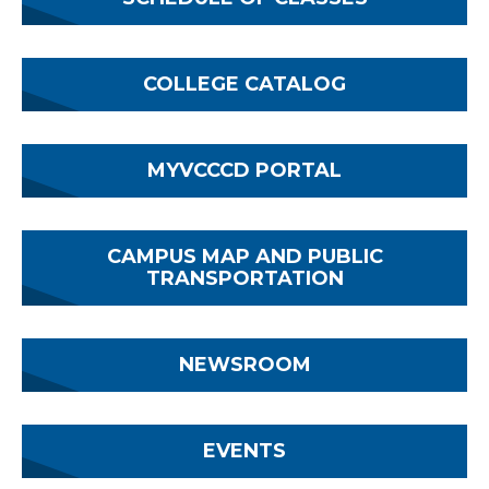
COLLEGE CATALOG
MYVCCCD PORTAL
CAMPUS MAP AND PUBLIC
TRANSPORTATION
NEWSROOM
EVENTS