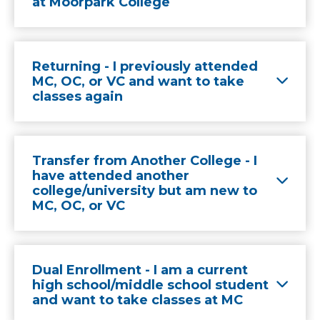
at Moorpark College
Returning - I previously attended
MC, OC, or VC and want to take
classes again
Transfer from Another College - I
have attended another
college/university but am new to
MC, OC, or VC
Dual Enrollment - I am a current
high school/middle school student
and want to take classes at MC