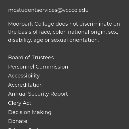
mcstudentservices@vcccd.edu
Moorpark College does not discriminate on
the basis of race, color, national origin, sex,
disability, age or sexual orientation.
FOOTER
Board of Trustees
LINK
TITLE
Personnel Commission
#1
Accessibility
Accreditation
Annual Security Report
Clery Act
Decision Making
Donate