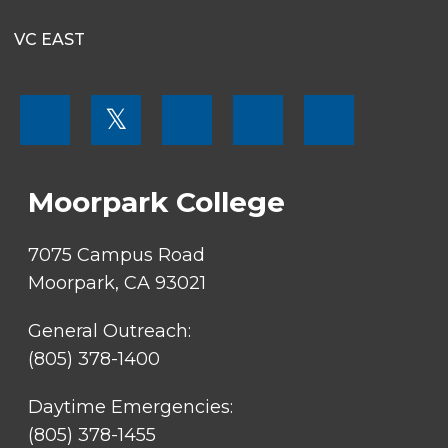
VC EAST
FOOTER
𝕏
MENU
SOCIAL
LINKS
Moorpark College
7075 Campus Road
Moorpark, CA 93021
General Outreach:
(805) 378-1400
Daytime Emergencies:
(805) 378-1455