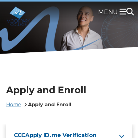
Skip
to
main
content
Apply and Enroll
Breadcrumb
Home
Apply and Enroll
CCCApply ID.me Verification