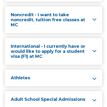
Noncredit - I want to take
noncredit, tuition free classes at
MC
International - I currently have or
would like to apply for a student
visa (F1) at MC
Athletes
Adult School Special Admissions