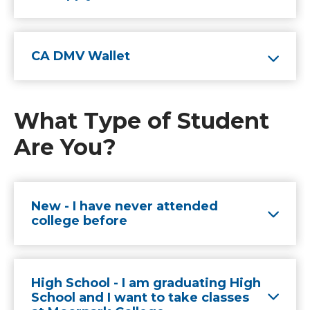
CA DMV Wallet
What Type of Student
Are You?
New - I have never attended
college before
High School - I am graduating High
School and I want to take classes