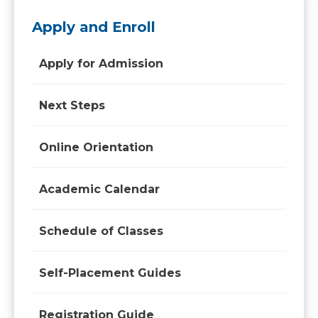
Apply and Enroll
Apply for Admission
Next Steps
Online Orientation
Academic Calendar
Schedule of Classes
Self-Placement Guides
Registration Guide