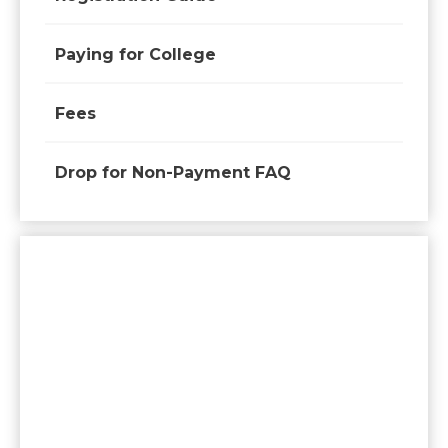
Paying for College
Fees
Drop for Non-Payment FAQ