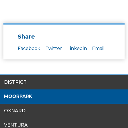
Share
Facebook
Twitter
Linkedin
Email
SITES
DISTRICT
MENU
MOORPARK
OXNARD
VENTURA