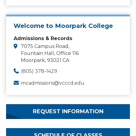
Welcome to Moorpark College
Admissions & Records
7075 Campus Road,
Fountain Hall, Office 116
Moorpark, 93021 CA
(805) 378-1429
mcadmissions@vcccd.edu
REQUEST INFORMATION
SCHEDULE OF CLASSES