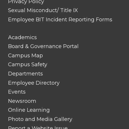
Privacy Policy
Sexual Misconduct/ Title IX
Employee BIT Incident Reporting Forms
FOOTER
Academics
LINK
TITLE
Board & Governance Portal
#2
Campus Map
Campus Safety
Departments
Employee Directory
Events
Newsroom
Online Learning
Photo and Media Gallery
Report a Website Issue