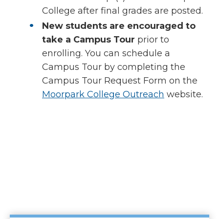
College after final grades are posted.
New students are encouraged to
take a Campus Tour
prior to
enrolling. You can schedule a
Campus Tour by completing the
Campus Tour Request Form on the
Moorpark College Outreach
website.