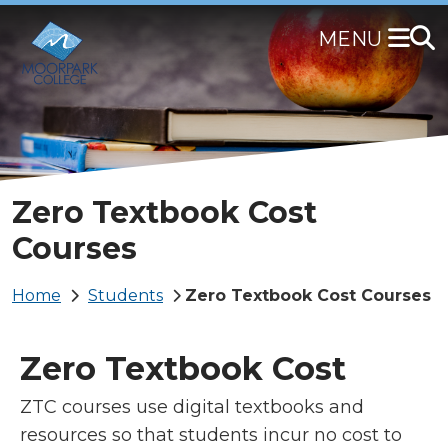
Skip
to
main
content
Zero Textbook Cost
Courses
Breadcrumb
Home
Students
Zero Textbook Cost Courses
Zero Textbook Cost
ZTC courses use digital textbooks and
resources so that students incur no cost to