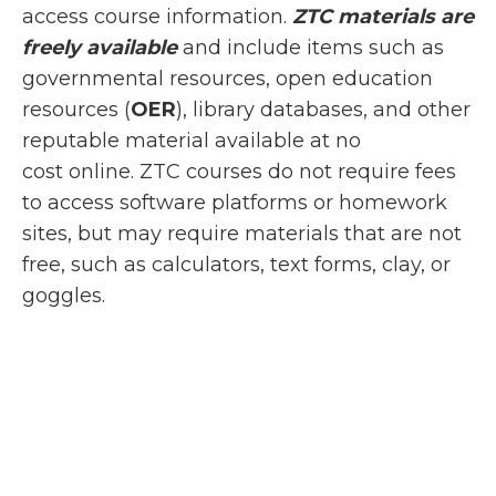
access course information.
ZTC materials are
freely available
and include items such as
governmental resources, open education
resources (
OER
), library databases, and other
reputable material available at no
cost online. ZTC courses do not require fees
to access software platforms or homework
sites, but may require materials that are not
free, such as calculators, text forms, clay, or
goggles.