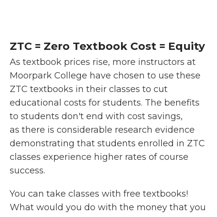
ZTC = Zero Textbook Cost = Equity
As textbook prices rise, more instructors at
Moorpark College have chosen to use these
ZTC textbooks in their classes to cut
educational costs for students. The benefits
to students don't end with cost savings,
as there is considerable research evidence
demonstrating that students enrolled in ZTC
classes experience higher rates of course
success.
You can take classes with free textbooks!
What would you do with the money that you