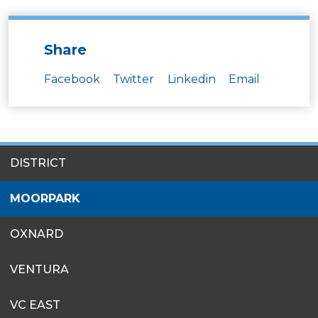
Share
Facebook
Twitter
Linkedin
Email
SITES
DISTRICT
MENU
MOORPARK
OXNARD
VENTURA
VC EAST