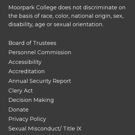
Moorpark College does not discriminate on
the basis of race, color, national origin, sex,
disability, age or sexual orientation.
FOOTER
Board of Trustees
LINK
TITLE
Personnel Commission
#1
Accessibility
Accreditation
Annual Security Report
Clery Act
Decision Making
Donate
Privacy Policy
Sexual Misconduct/ Title IX