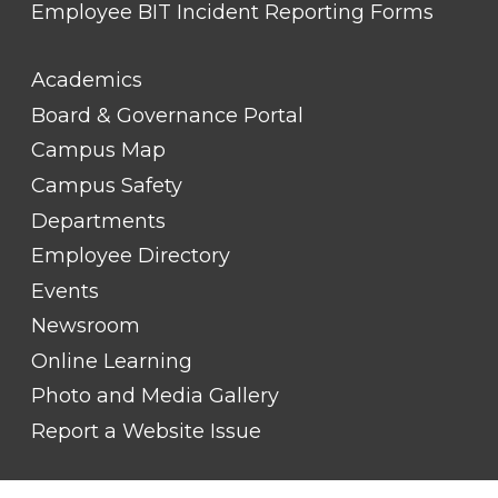
Employee BIT Incident Reporting Forms
FOOTER
Academics
LINK
TITLE
Board & Governance Portal
#2
Campus Map
Campus Safety
Departments
Employee Directory
Events
Newsroom
Online Learning
Photo and Media Gallery
Report a Website Issue