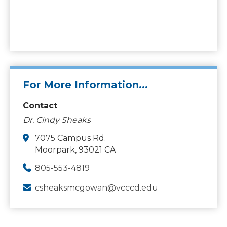
For More Information...
Contact
Dr. Cindy Sheaks
7075 Campus Rd.
Moorpark, 93021 CA
805-553-4819
csheaksmcgowan@vcccd.edu