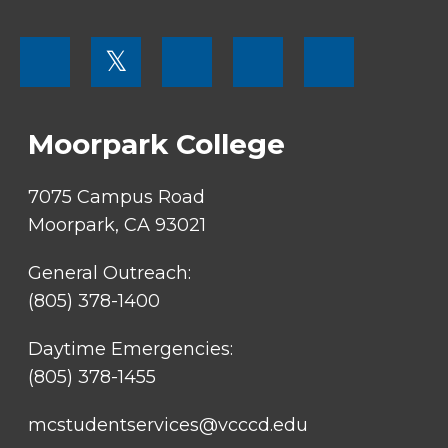
FOOTER
𝕏
MENU
SOCIAL
LINKS
Moorpark College
7075 Campus Road
Moorpark, CA 93021
General Outreach:
(805) 378-1400
Daytime Emergencies:
(805) 378-1455
mcstudentservices@vcccd.edu