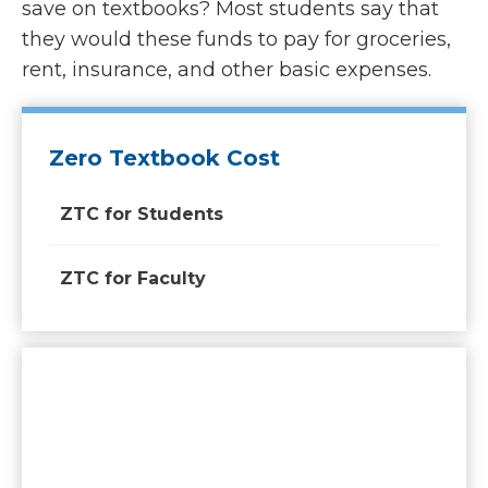
save on textbooks? Most students say that
they would these funds to pay for groceries,
rent, insurance, and other basic expenses.
Zero Textbook Cost
ZTC for Students
ZTC for Faculty