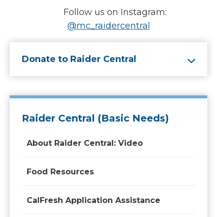
Follow us on Instagram:
@mc_raidercentral
Donate to Raider Central
Raider Central (Basic Needs)
About Raider Central: Video
Food Resources
CalFresh Application Assistance