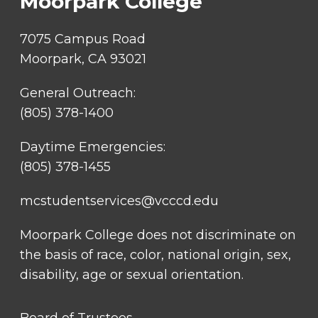
Moorpark College
7075 Campus Road
Moorpark, CA 93021
General Outreach:
(805) 378-1400
Daytime Emergencies:
(805) 378-1455
mcstudentservices@vcccd.edu
Moorpark College does not discriminate on
the basis of race, color, national origin, sex,
disability, age or sexual orientation.
FOOTER