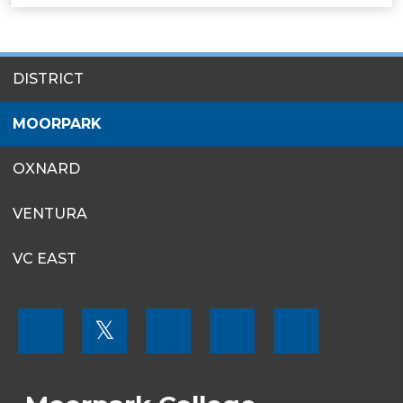
SITES
DISTRICT
MENU
MOORPARK
OXNARD
VENTURA
VC EAST
FOOTER
𝕏
MENU
SOCIAL
LINKS