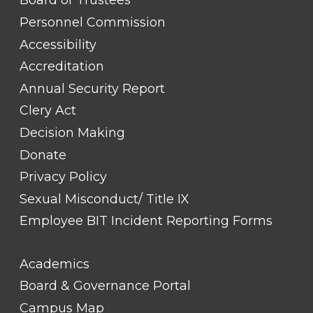
Board of Trustees
LINK
TITLE
Personnel Commission
#1
Accessibility
Accreditation
Annual Security Report
Clery Act
Decision Making
Donate
Privacy Policy
Sexual Misconduct/ Title IX
Employee BIT Incident Reporting Forms
FOOTER
Academics
LINK
TITLE
Board & Governance Portal
#2
Campus Map