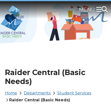
Skip
to
main
content
Raider Central (Basic
Needs)
Breadcrumb
Home
Departments
Student Services
Raider Central (Basic Needs)