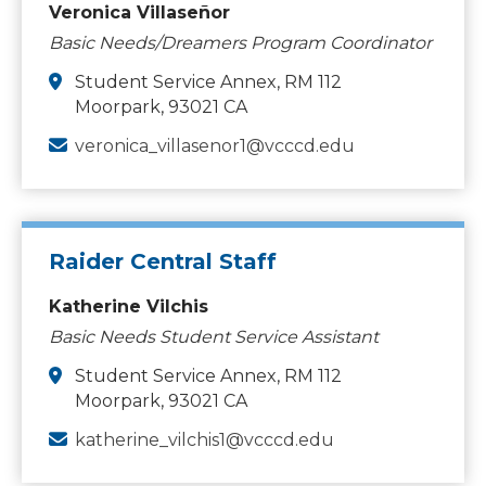
Veronica Villaseñor
Basic Needs/Dreamers Program Coordinator
Student Service Annex, RM 112
Moorpark, 93021 CA
veronica_villasenor1@vcccd.edu
Raider Central Staff
Katherine Vilchis
Basic Needs Student Service Assistant
Student Service Annex, RM 112
Moorpark, 93021 CA
katherine_vilchis1@vcccd.edu