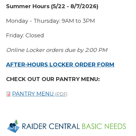
Summer Hours (5/22 - 8/7/2026)
Monday - Thursday: 9AM to 3PM
Friday: Closed
Online Locker orders due by 2:00 PM
AFTER-HOURS LOCKER ORDER FORM
CHECK OUT OUR PANTRY MENU:
PANTRY MENU
(PDF)