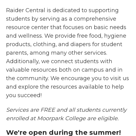
Raider Central is dedicated to supporting
students by serving as a comprehensive
resource center that focuses on basic needs
and wellness. We provide free food, hygiene
products, clothing, and diapers for student
parents, among many other services.
Additionally, we connect students with
valuable resources both on campus and in
the community. We encourage you to visit us
and explore the resources available to help
you succeed!
Services are FREE and all students currently
enrolled at Moorpark College are eligible.
We're open during the summer!