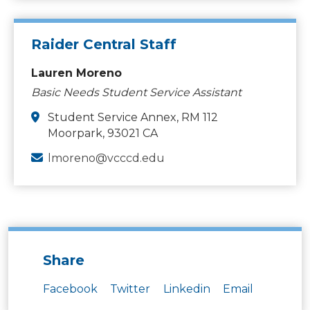
Raider Central Staff
Lauren Moreno
Basic Needs Student Service Assistant
Student Service Annex, RM 112
Moorpark, 93021 CA
lmoreno@vcccd.edu
Share
Facebook
Twitter
Linkedin
Email