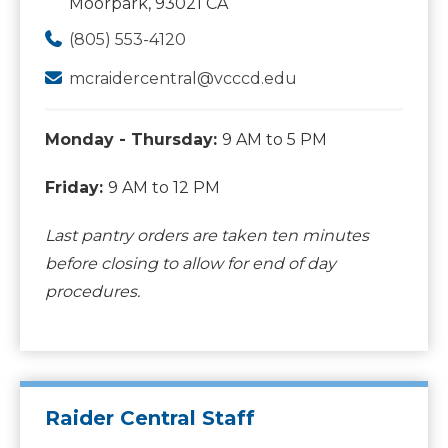
Moorpark, 93021 CA
(805) 553-4120
mcraidercentral@vcccd.edu
Monday - Thursday:
9 AM to 5 PM
Friday:
9 AM to 12 PM
Last pantry orders are taken ten minutes
before closing to allow for end of day
procedures.
Raider Central Staff