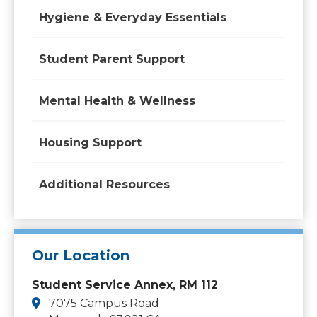
Hygiene & Everyday Essentials
Student Parent Support
Mental Health & Wellness
Housing Support
Additional Resources
Our Location
Student Service Annex, RM 112
7075 Campus Road