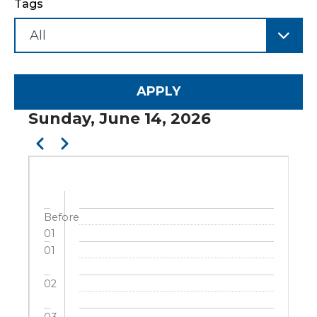
Tags
Sunday, June 14, 2026
Pagination
Previous
Next
Before
01
01
02