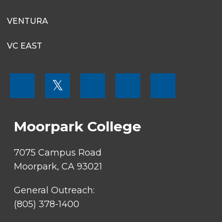
13
VENTURA
14
VC EAST
15
FOOTER
16
𝕏
MENU
SOCIAL
17
LINKS
Moorpark College
18
19
7075 Campus Road
Moorpark, CA 93021
20
General Outreach:
21
(805) 378-1400
22