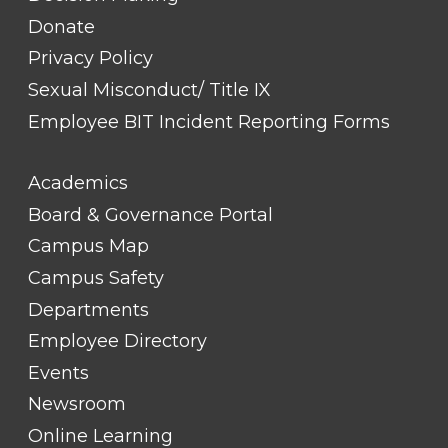
Donate
Privacy Policy
Sexual Misconduct/ Title IX
Employee BIT Incident Reporting Forms
FOOTER
Academics
LINK
TITLE
Board & Governance Portal
#2
Campus Map
Campus Safety
Departments
Employee Directory
Events
Newsroom
Online Learning