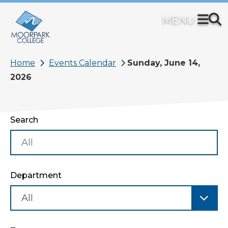
Skip
to
main
content
Breadcrumb
Home
Events Calendar
Sunday, June 14,
2026
Search
Department