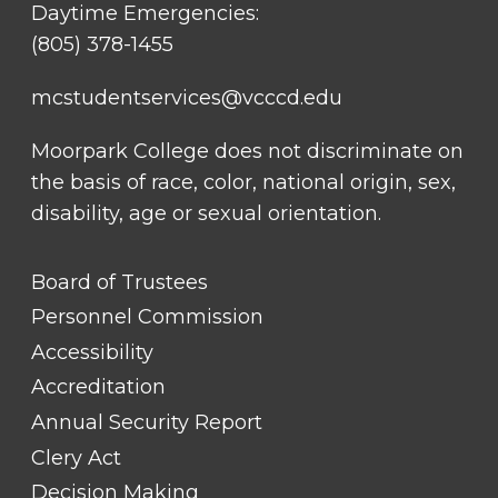
Daytime Emergencies:
(805) 378-1455
23
mcstudentservices@vcccd.edu
Moorpark College does not discriminate on
the basis of race, color, national origin, sex,
disability, age or sexual orientation.
FOOTER
Board of Trustees
LINK
TITLE
Personnel Commission
#1
Accessibility
Accreditation
Annual Security Report
Clery Act
Decision Making