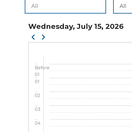
Wednesday, July 15, 2026
Pagination
Previous
Next
Before
01
01
02
03
04