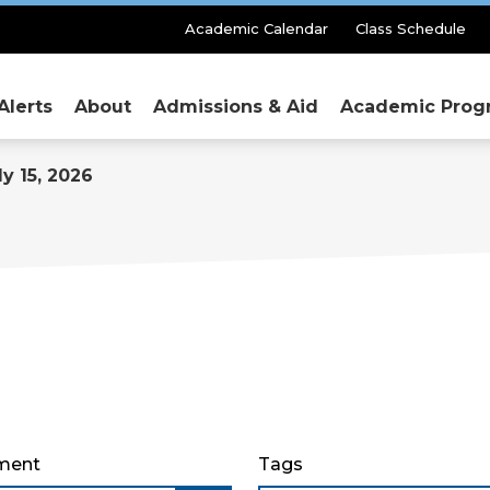
Secondary
Academic Calendar
Class Schedule
Menu
Alerts
About
Admissions & Aid
Academic Prog
y 15, 2026
ment
Tags