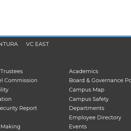
NTURA
VC EAST
FOOTER
 Trustees
Academics
LINK
TITLE
el Commission
Board & Governance Po
#2
lity
Campus Map
ation
Campus Safety
ecurity Report
Departments
Employee Directory
 Making
Events