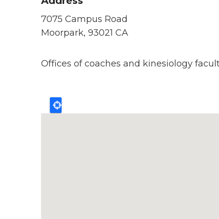
Address
7075 Campus Road
Moorpark, 93021 CA
Offices of coaches and kinesiology facult