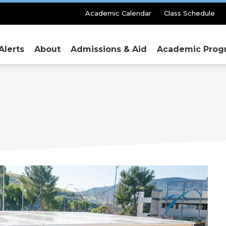
Secondary
Academic Calendar
Class Schedule
Menu
Alerts
About
Admissions & Aid
Academic Prog