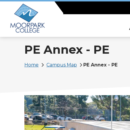
Skip
to
main
content
PE Annex - PE
Breadcrumb
Home
Campus Map
PE Annex - PE
Image