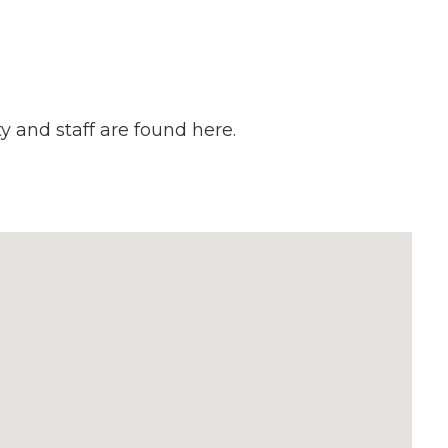
y and staff are found here.