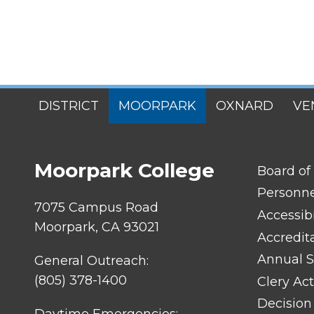
SITES
DISTRICT
MOORPARK
OXNARD
VE
MENU
Moorpark College
FOOTER
Board of
LINK
TITLE
Personn
#1
7075 Campus Road
Accessibi
Moorpark, CA 93021
Accredit
Annual S
General Outreach:
(805) 378-1400
Clery Act
Decision