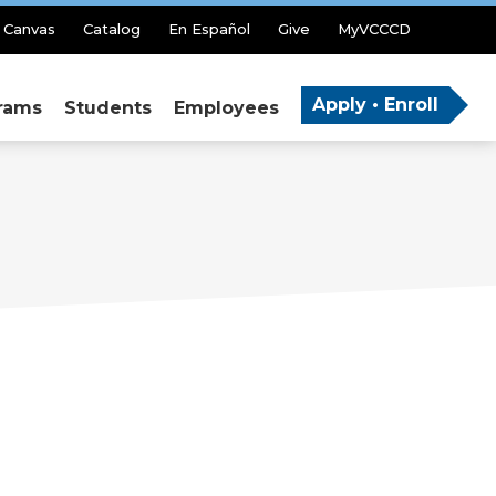
Canvas
Catalog
En Español
Give
MyVCCCD
Apply • Enroll
rams
Students
Employees