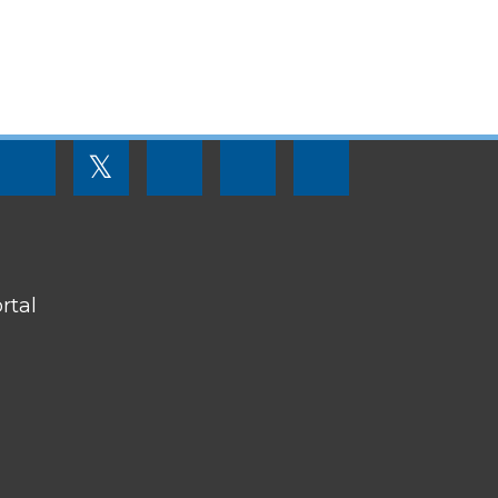
FOOTER
𝕏
MENU
SOCIAL
LINKS
rtal