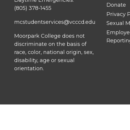
Daytime Emergencies:
Donate
(805) 378-1455
Privacy P
mcstudentservices@vcccd.edu
Sexual Mi
Employee
Moorpark College does not
Reportin
discriminate on the basis of
race, color, national origin, sex,
disability, age or sexual
orientation.