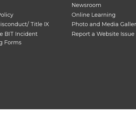
Newsroom
olicy
Online Learning
sconduct/ Title IX
Photo and Media Galle
 BIT Incident
Report a Website Issue
g Forms