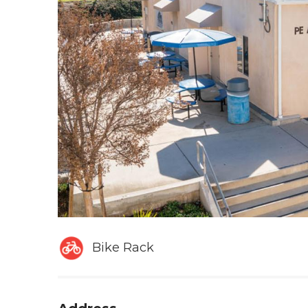
Bike Rack