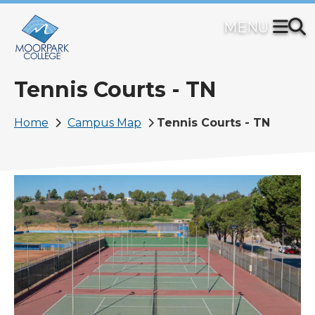
Skip
to
main
content
Tennis Courts - TN
Breadcrumb
Home
Campus Map
Tennis Courts - TN
Image