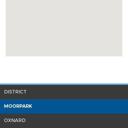
SITES
DISTRICT
MENU
MOORPARK
OXNARD