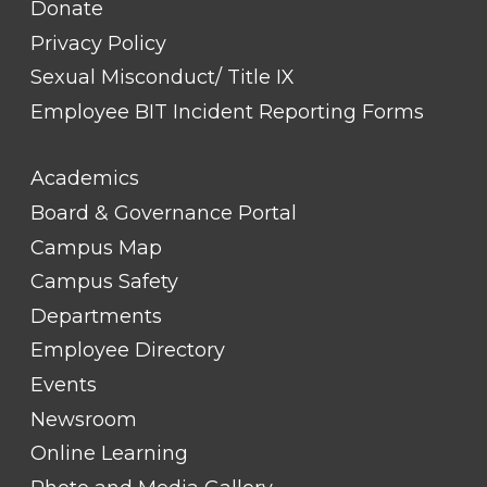
Donate
Privacy Policy
Sexual Misconduct/ Title IX
Employee BIT Incident Reporting Forms
FOOTER
Academics
LINK
TITLE
Board & Governance Portal
#2
Campus Map
Campus Safety
Departments
Employee Directory
Events
Newsroom
Online Learning