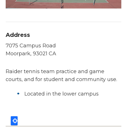
Address
7075 Campus Road
Moorpark, 93021 CA
Raider tennis team practice and game
courts, and for student and community use.
Located in the lower campus