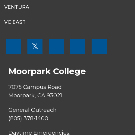
VENTURA
VC EAST
FOOTER
𝕏
MENU
SOCIAL
LINKS
Moorpark College
7075 Campus Road
Moorpark, CA 93021
General Outreach:
(805) 378-1400
Daytime Emergencies: