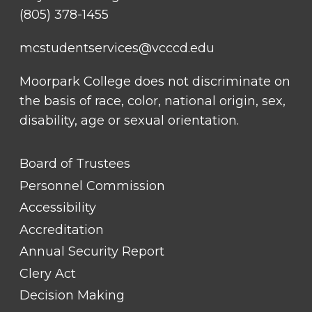
(805) 378-1455
mcstudentservices@vcccd.edu
Moorpark College does not discriminate on
the basis of race, color, national origin, sex,
disability, age or sexual orientation.
FOOTER
Board of Trustees
LINK
TITLE
Personnel Commission
#1
Accessibility
Accreditation
Annual Security Report
Clery Act
Decision Making