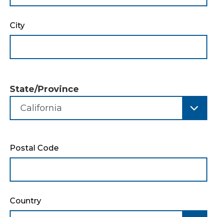
City
State/Province
State/Province
Postal Code
Country