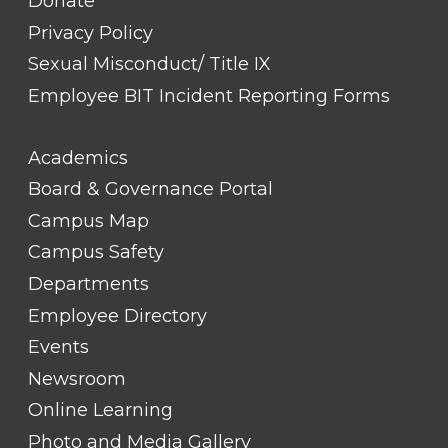
Donate
Privacy Policy
Sexual Misconduct/ Title IX
Employee BIT Incident Reporting Forms
FOOTER
Academics
LINK
TITLE
Board & Governance Portal
#2
Campus Map
Campus Safety
Departments
Employee Directory
Events
Newsroom
Online Learning
Photo and Media Gallery