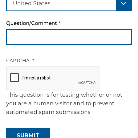
Question/Comment
CAPTCHA
This question is for testing whether or not
you are a human visitor and to prevent
automated spam submissions.