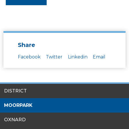
Share
Facebook
Twitter
Linkedin
Email
SITES
DISTRICT
MENU
MOORPARK
OXNARD