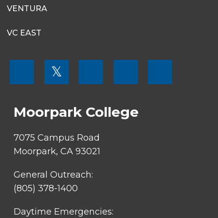
VENTURA
VC EAST
FOOTER
𝕏
MENU
SOCIAL
LINKS
Moorpark College
7075 Campus Road
Moorpark, CA 93021
General Outreach:
(805) 378-1400
Daytime Emergencies: