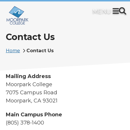
Skip
to
main
content
Contact Us
Breadcrumb
Home
Contact Us
Mailing Address
Moorpark College
7075 Campus Road
Moorpark, CA 93021
Main Campus Phone
(805) 378-1400