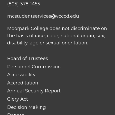
(805) 378-1455
mcstudentservices@vcccd.edu
Moorpark College does not discriminate on
the basis of race, color, national origin, sex,
disability, age or sexual orientation.
FOOTER
Board of Trustees
LINK
TITLE
Personnel Commission
#1
Accessibility
Accreditation
Annual Security Report
Clery Act
Decision Making