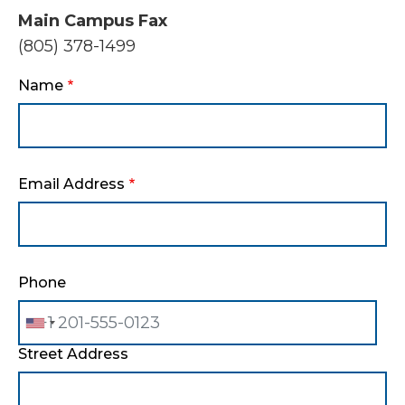
Main Campus Fax
(805) 378-1499
Name
Email Address
Phone
Street Address