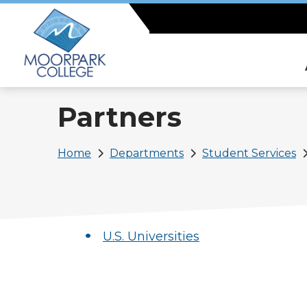
Skip
to
main
content
Partners
Breadcrumb
Home
Departments
Student Services
U.S. Universities