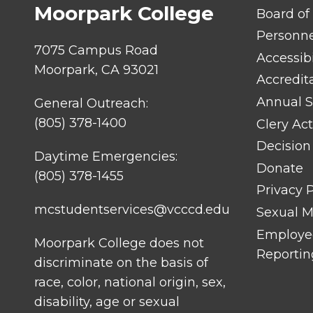
Moorpark College
FOOTER
Board of
LINK
TITLE
Personn
#1
7075 Campus Road
Accessibi
Moorpark, CA 93021
Accredit
Annual S
General Outreach:
(805) 378-1400
Clery Act
Decision
Daytime Emergencies:
Donate
(805) 378-1455
Privacy P
mcstudentservices@vcccd.edu
Sexual Mi
Employee
Moorpark College does not
Reportin
discriminate on the basis of
race, color, national origin, sex,
disability, age or sexual