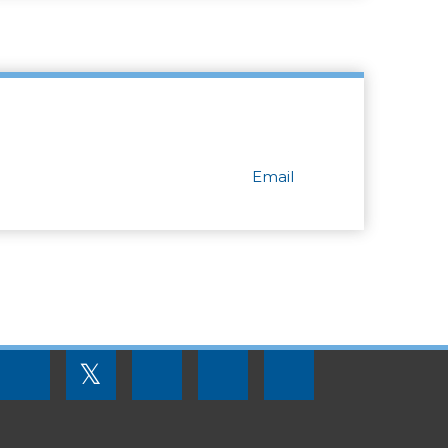
Email
FOOTER
𝕏
MENU
SOCIAL
LINKS