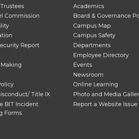
FOOTER
 Trustees
Academics
LINK
TITLE
el Commission
Board & Governance Po
#2
lity
Campus Map
ation
Campus Safety
ecurity Report
Departments
Employee Directory
 Making
Events
Newsroom
olicy
Online Learning
sconduct/ Title IX
Photo and Media Galle
 BIT Incident
Report a Website Issue
g Forms