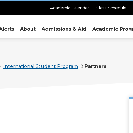
Secondary
Academic Calendar
Class Schedule
Menu
Alerts
About
Admissions & Aid
Academic Prog
International Student Program
Partners