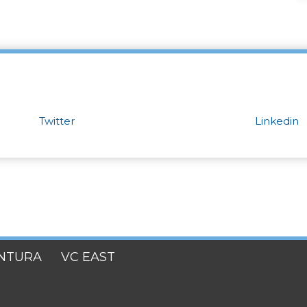
Twitter
Linkedin
NTURA
VC EAST