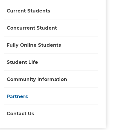
Current Students
Concurrent Student
Fully Online Students
Student Life
Community Information
Partners
Contact Us