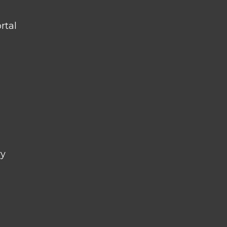
rtal
ry