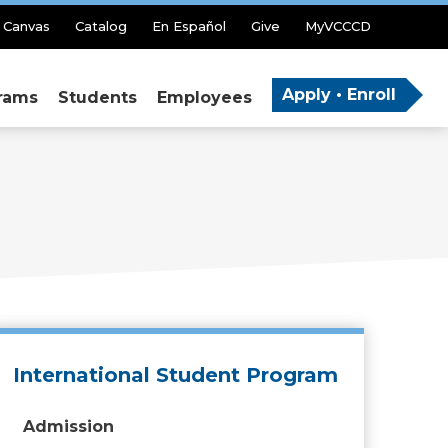
Canvas
Catalog
En Español
Give
MyVCCCD
Apply • Enroll
rams
Students
Employees
International Student Program
Admission