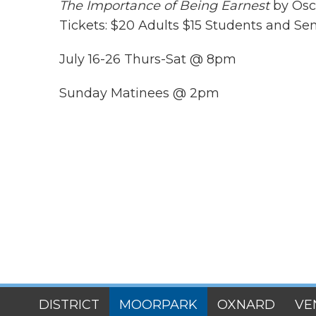
The Importance of Being Earnest
by Osca
Tickets: $20 Adults $15 Students and Sen
July 16-26 Thurs-Sat @ 8pm
Sunday Matinees @ 2pm
SITES
DISTRICT
MOORPARK
OXNARD
VE
MENU