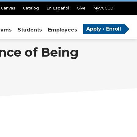
Canvas
Catalog
En Español
Give
MyVCCCD
Apply • Enroll
rams
Students
Employees
nce of Being