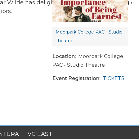
r Wilde has delighted audiences across the globe 
iors.
Tag:
Moorpark College PAC - Studio
Theatre
Location
Moorpark College
PAC - Studio Theatre
Event Registration
TICKETS
NTURA
VC EAST