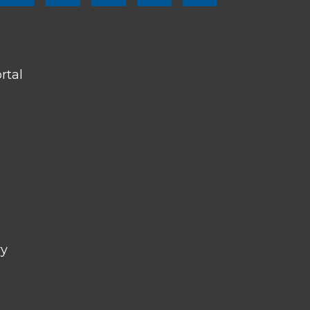
SOCIAL
LINKS
rtal
ry