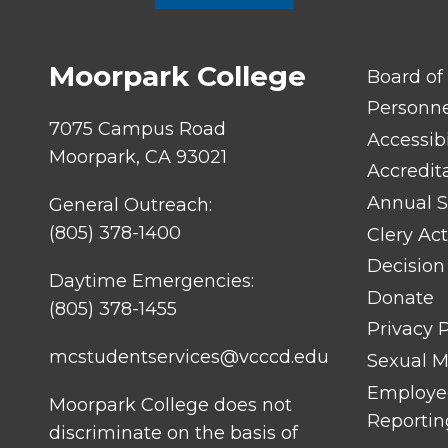
Moorpark College
FOOTER
Board of
LINK
TITLE
Personn
#1
7075 Campus Road
Accessibi
Moorpark, CA 93021
Accredit
Annual S
General Outreach:
(805) 378-1400
Clery Act
Decision
Daytime Emergencies:
Donate
(805) 378-1455
Privacy P
mcstudentservices@vcccd.edu
Sexual Mi
Employee
Moorpark College does not
Reportin
discriminate on the basis of