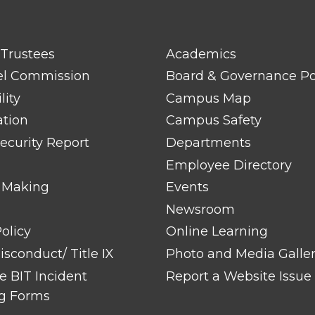
FOOTER
 Trustees
Academics
LINK
TITLE
el Commission
Board & Governance Po
#2
lity
Campus Map
ation
Campus Safety
ecurity Report
Departments
Employee Directory
 Making
Events
Newsroom
olicy
Online Learning
sconduct/ Title IX
Photo and Media Galle
 BIT Incident
Report a Website Issue
g Forms