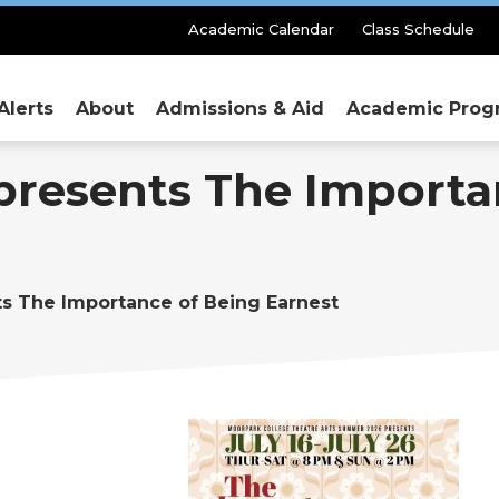
Secondary
Academic Calendar
Class Schedule
Menu
Alerts
About
Admissions & Aid
Academic Prog
presents The Importa
ts The Importance of Being Earnest