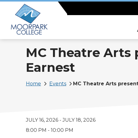
Skip
to
main
content
MC Theatre Arts 
Earnest
Breadcrumb
Home
Events
MC Theatre Arts presen
JULY 16, 2026
-
JULY 18, 2026
8:00 PM - 10:00 PM