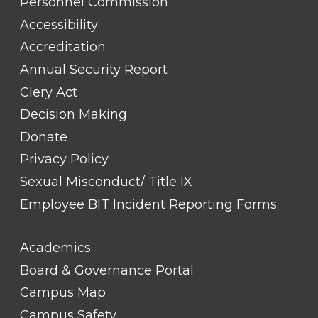
TITLE
Personnel Commission
#1
Accessibility
Accreditation
Annual Security Report
Clery Act
Decision Making
Donate
Privacy Policy
Sexual Misconduct/ Title IX
Employee BIT Incident Reporting Forms
FOOTER
Academics
LINK
TITLE
Board & Governance Portal
#2
Campus Map
Campus Safety