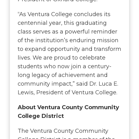
“As Ventura College concludes its
centennial year, this graduating
class serves as a powerful reminder
of the institution’s enduring mission
to expand opportunity and transform
lives. We are proud to celebrate
students who now join a century-
long legacy of achievement and
community impact
,” said Dr. Luca E.
Lewis, President of Ventura College.
About Ventura County Community
College District
The Ventura County Community