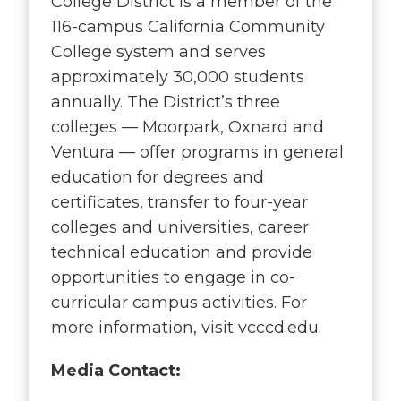
College District is a member of the
116-campus California Community
College system and serves
approximately 30,000 students
annually. The District’s three
colleges — Moorpark, Oxnard and
Ventura — offer programs in general
education for degrees and
certificates, transfer to four-year
colleges and universities, career
technical education and provide
opportunities to engage in co-
curricular campus activities. For
more information, visit vcccd.edu.
Media Contact: