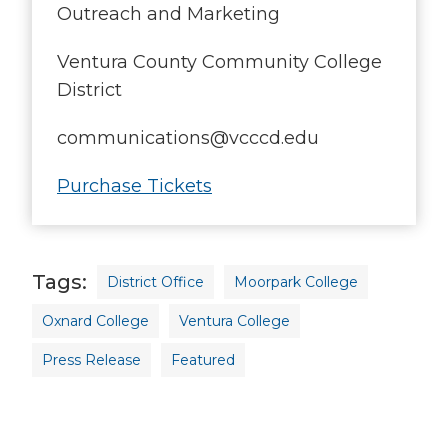
Outreach and Marketing
Ventura County Community College
District
communications@vcccd.edu
Purchase Tickets
Tags
District Office
Moorpark College
Oxnard College
Ventura College
Press Release
Featured