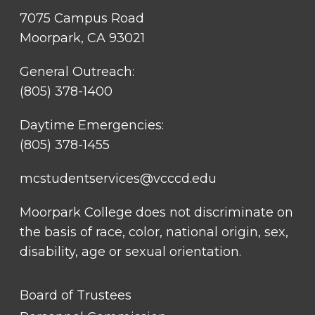
7075 Campus Road
Moorpark, CA 93021
General Outreach:
(805) 378-1400
Daytime Emergencies:
(805) 378-1455
mcstudentservices@vcccd.edu
Moorpark College does not discriminate on
the basis of race, color, national origin, sex,
disability, age or sexual orientation.
FOOTER
Board of Trustees
LINK