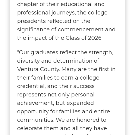
chapter of their educational and
professional journeys, the college
presidents reflected on the
significance of commencement and
the impact of the Class of 2026:
“
Our graduates reflect the strength,
diversity and determination of
Ventura County. Many are the first in
their families to earn a college
credential, and their success
represents not only personal
achievement, but expanded
opportunity for families and entire
communities. We are honored to
celebrate them and all they have