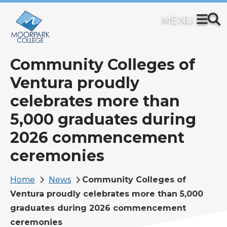
Skip
to
main
content
Community Colleges of
Ventura proudly
celebrates more than
5,000 graduates during
2026 commencement
ceremonies
Breadcrumb
Home
News
Community Colleges of
Ventura proudly celebrates more than 5,000
graduates during 2026 commencement
ceremonies