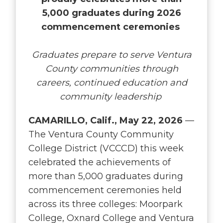
5,000 graduates during 2026
commencement ceremonies
Graduates prepare to serve Ventura
County communities through
careers, continued education and
community leadership
CAMARILLO, Calif., May 22, 2026
—
The Ventura County Community
College District (VCCCD) this week
celebrated the achievements of
more than 5,000 graduates during
commencement ceremonies held
across its three colleges: Moorpark
College, Oxnard College and Ventura