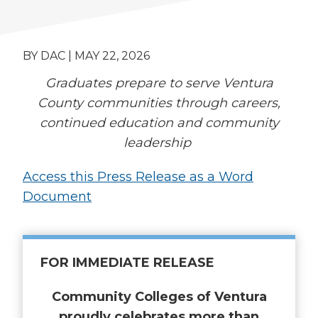
BY DAC | MAY 22, 2026
Graduates prepare to serve Ventura
County communities through careers,
continued education and community
leadership
Access this Press Release as a Word
Document
FOR IMMEDIATE RELEASE
Community Colleges of Ventura
proudly celebrates more than