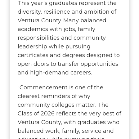
This year’s graduates represent the
diversity, resilience and ambition of
Ventura County. Many balanced
academics with jobs, family
responsibilities and community
leadership while pursuing
certificates and degrees designed to
open doors to transfer opportunities
and high-demand careers.
“
Commencement is one of the
clearest reminders of why
community colleges matter. The
Class of 2026 reflects the very best of
Ventura County, with graduates who
balanced work, family, service and