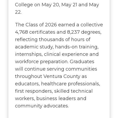
College on May 20, May 21 and May
22.
The Class of 2026 earned a collective
4,768 certificates and 8,237 degrees,
reflecting thousands of hours of
academic study, hands-on training,
internships, clinical experience and
workforce preparation. Graduates
will continue serving communities
throughout Ventura County as
educators, healthcare professionals,
first responders, skilled technical
workers, business leaders and
community advocates.