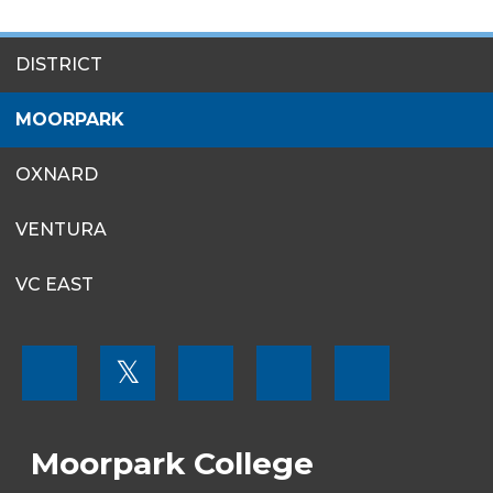
SITES
DISTRICT
MENU
MOORPARK
OXNARD
VENTURA
VC EAST
FOOTER
𝕏
MENU
SOCIAL
LINKS
Moorpark College