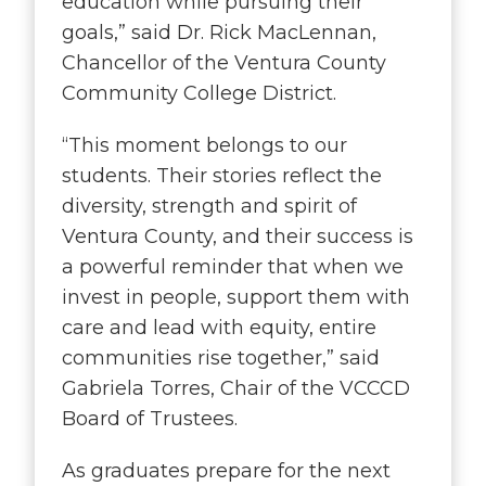
education while pursuing their
goals
,” said Dr. Rick MacLennan,
Chancellor of the Ventura County
Community College District.
“
This moment belongs to our
students. Their stories reflect the
diversity, strength and spirit of
Ventura County, and their success is
a powerful reminder that when we
invest in people, support them with
care and lead with equity, entire
communities rise together
,” said
Gabriela Torres, Chair of the VCCCD
Board of Trustees.
As graduates prepare for the next