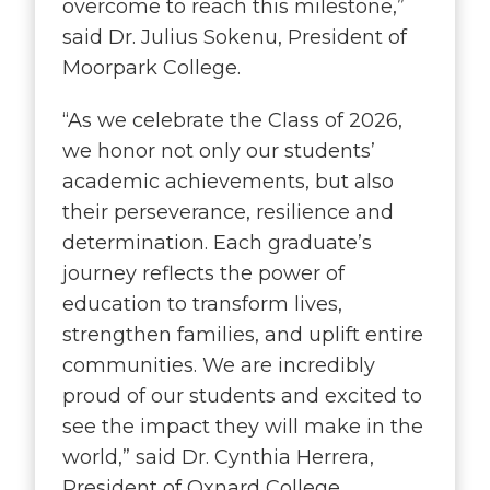
overcome to reach this milestone,”
said Dr. Julius Sokenu, President of
Moorpark College.
“
As we celebrate the Class of 2026,
we honor not only our students’
academic achievements, but also
their perseverance, resilience and
determination. Each graduate’s
journey reflects the power of
education to transform lives,
strengthen families, and uplift entire
communities. We are incredibly
proud of our students and excited to
see the impact they will make in the
world,” said Dr. Cynthia Herrera,
President of Oxnard College.