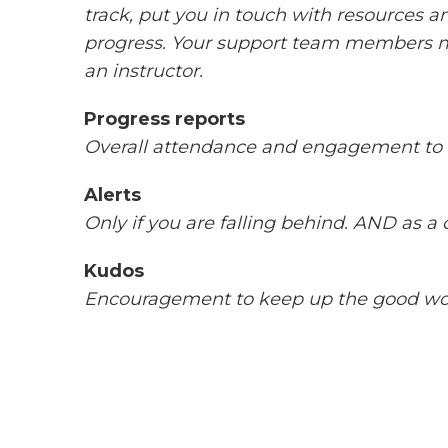
track, put you in touch with resources 
progress. Your support team members m
an instructor.
Progress reports
Overall attendance and engagement to 
Alerts
Only if you are falling behind. AND as a 
Kudos
Encouragement to keep up the good w