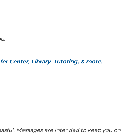
ou.
er Center, Library, Tutoring, & more.
cessful. Messages are intended to keep you on