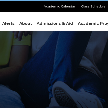
Secondary
Academic Calendar
Class Schedule
Menu
Alerts
About
Admissions & Aid
Academic Pro