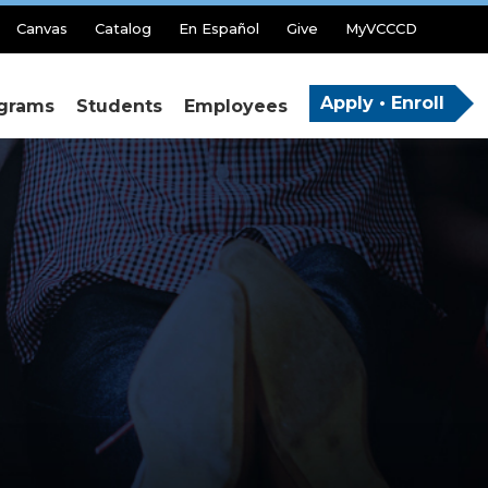
Canvas
Catalog
En Español
Give
MyVCCCD
Apply • Enroll
grams
Students
Employees