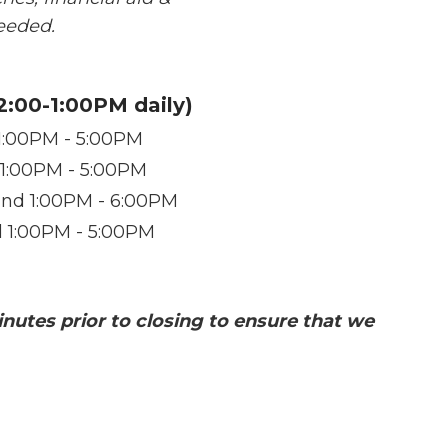
needed.
12:00-1:00PM daily)
1:00PM - 5:00PM
 1:00PM - 5:00PM
nd 1:00PM - 6:00PM
d 1:00PM - 5:00PM
inutes prior to closing to ensure that we