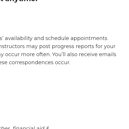
s’ availability and schedule appointments
Instructors may post progress reports for your
occur more often. You’ll also receive emails
se correspondences occur.
hes, financial aid &