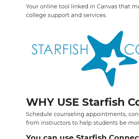
Your online tool linked in Canvas that m
college support and services.
WHY USE Starfish C
Schedule counseling appointments, conn
from instructors to help students be mor
You can use Starfish Connec