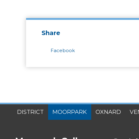
Share
Facebook
SITES
DISTRICT
MOORPARK
OXNARD
VE
MENU
FOOTER