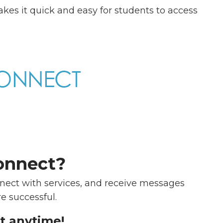
akes it quick and easy for students to access
onnect?
ect with services, and receive messages
e successful.
t anytime!