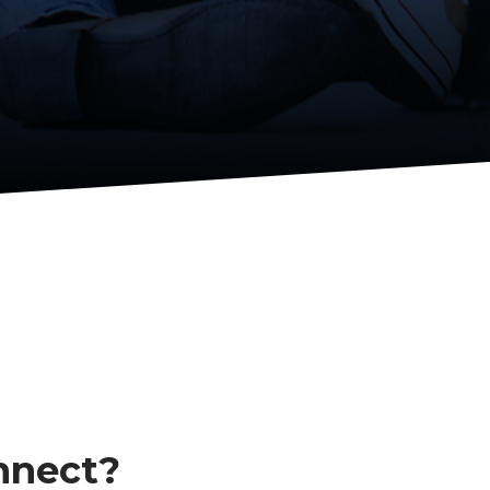
nnect?