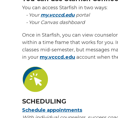
You can access Starfish in two ways:
• Your
my.vcccd.edu
portal
• Your Canvas dashboard
Once in Starfish, you can view counselor
within a time frame that works for you. 
classes mid-semester, but messages may 
in your
my.vcccd.edu
account when the
SCHEDULING
Schedule appointments
With
individual counselors, success coac