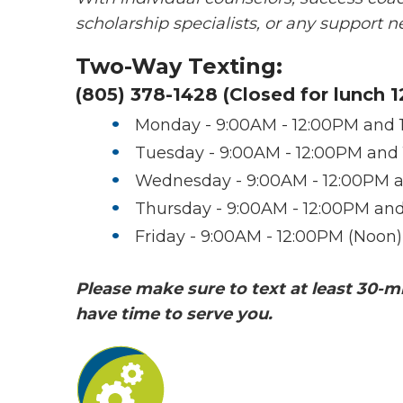
scholarship specialists, or any support 
Two-Way Texting:
(805) 378-1428 (Closed for lunch 
Monday - 9:00AM - 12:00PM and 
Tuesday - 9:00AM - 12:00PM and
Wednesday - 9:00AM - 12:00PM a
Thursday - 9:00AM - 12:00PM an
Friday - 9:00AM - 12:00PM (Noon)
Please make sure to text at least 30-m
have time to serve you.