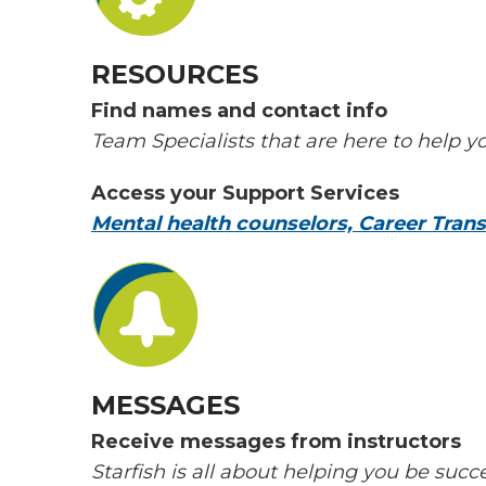
RESOURCES
Find names and contact info
Team Specialists that are here to help y
Access your Support Services
Mental health counselors, Career Transf
MESSAGES
Receive messages from instructors
Starfish is all about helping you be suc