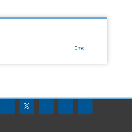
Email
FOOTER
𝕏
MENU
SOCIAL
LINKS