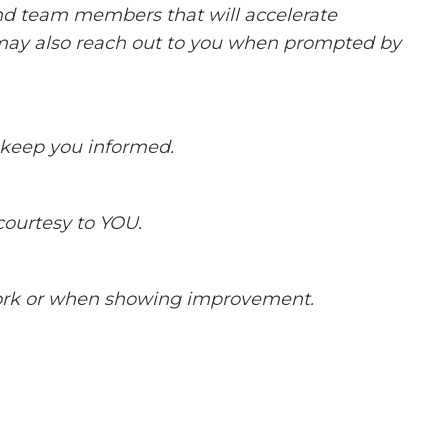
and team members that will accelerate
ay also reach out to you when prompted by
keep you informed.
courtesy to YOU.
ork or when showing improvement.