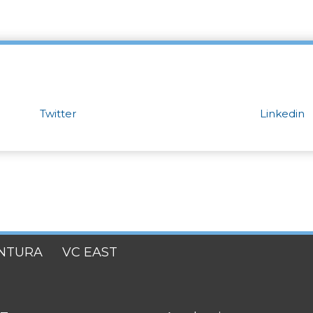
Twitter
Linkedin
NTURA
VC EAST
FOOTER