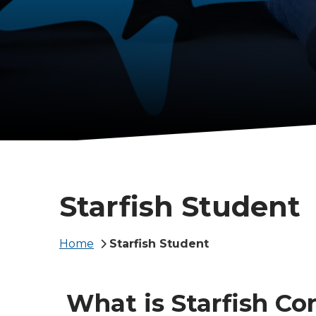
Starfish Student
Breadcrumb
Home
Starfish Student
What is Starfish Co