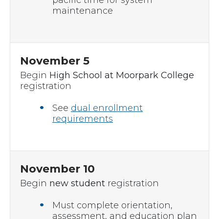
pacific time for system
maintenance
November 5
Begin
High School at Moorpark College
registration
See
dual enrollment
requirements
November 10
Begin
new student
registration
Must complete orientation,
assessment, and education plan