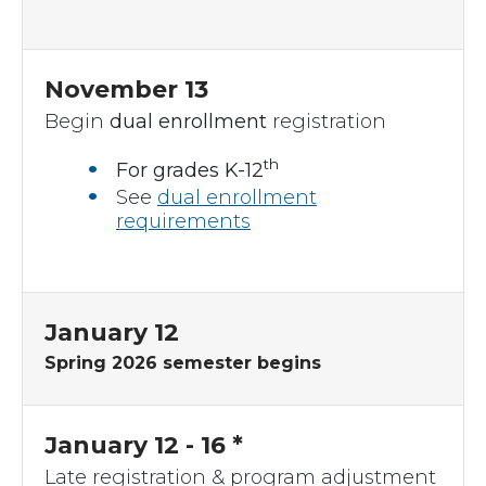
November 13
Begin
dual enrollment
registration
th
For grades K-12
See
dual enrollment
requirements
January 12
Spring 2026 semester begins
January 12 - 16 *
Late registration & program adjustment