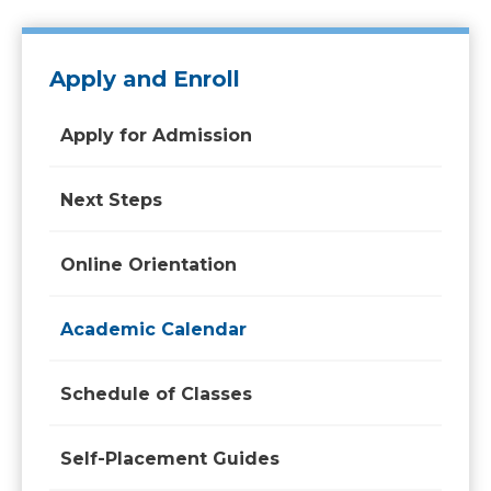
Apply and Enroll
Apply for Admission
Next Steps
Online Orientation
Academic Calendar
Schedule of Classes
Self-Placement Guides