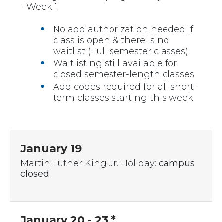
- Week 1
No add authorization needed if
class is open & there is no
waitlist (Full semester classes)
Waitlisting still available for
closed semester-length classes
Add codes required for all short-
term classes starting this week
January 19
Martin Luther King Jr. Holiday:
campus
closed
January 20 - 23 *