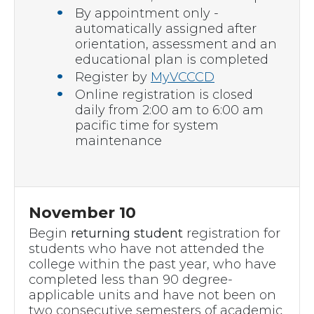
By appointment only -
automatically assigned after
orientation, assessment and an
educational plan is completed
Register by
MyVCCCD
Online registration is closed
daily from 2:00 am to 6:00 am
pacific time for system
maintenance
November 10
Begin
returning student
registration for
students who have not attended the
college within the past year, who have
completed less than 90 degree-
applicable units and have not been on
two consecutive semesters of academic