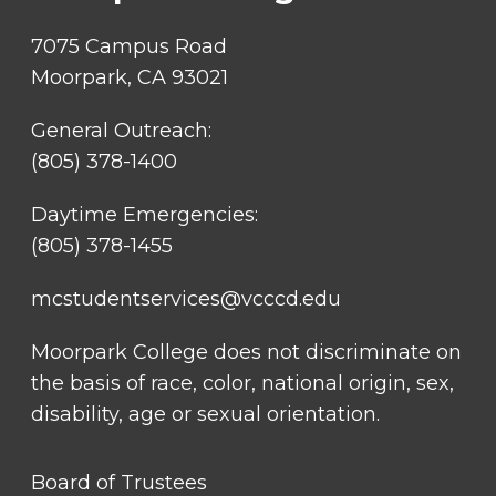
7075 Campus Road
Moorpark, CA 93021
General Outreach:
(805) 378-1400
Daytime Emergencies:
(805) 378-1455
mcstudentservices@vcccd.edu
Moorpark College does not discriminate on
the basis of race, color, national origin, sex,
disability, age or sexual orientation.
FOOTER
Board of Trustees
LINK