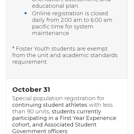
educational plan.
Online registration is closed
daily from 2:00 am to 6:00 am
pacific time for system
maintenance
* Foster Youth students are exempt
from the unit and academic standards
requirement.
October 31
Special population registration for
continuing student athletes
with less
than 90 units,
students currently
participating in a First Year Experience
cohort, and
Associated Student
Government officers
: