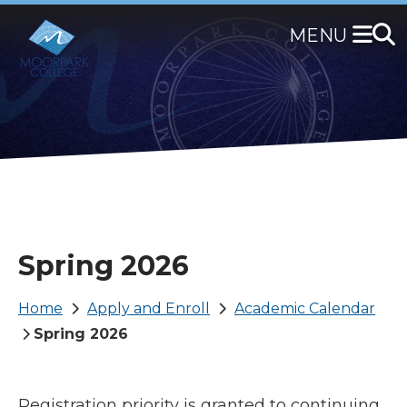
Skip
to
main
content
Spring 2026
Breadcrumb
Home
Apply and Enroll
Academic Calendar
Spring 2026
Registration priority is granted to continuing