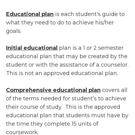
Educational plan
is each student's guide to
what they need to do to achieve his/her
goals.
Initial educational
plan is a 1 or 2 semester
educational plan that may be created by the
student or with the assistance of a counselor.
This is not an approved educational plan.
Comprehensive educational plan
covers all
of the terms needed for student’s to achieve
their course of study. This is the approved
educational plan that students must have by
the time they complete 15 units of
coursework.