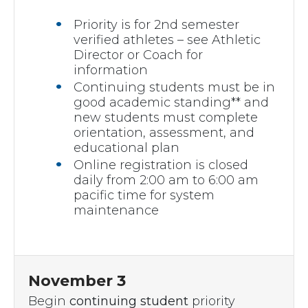
Priority is for 2nd semester
verified athletes – see Athletic
Director or Coach for
information
Continuing students must be in
good academic standing** and
new students must complete
orientation, assessment, and
educational plan
Online registration is closed
daily from 2:00 am to 6:00 am
pacific time for system
maintenance
November 3
Begin
continuing student
priority