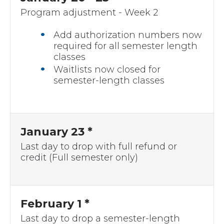
Program adjustment - Week 2
Add authorization numbers now
required for all semester length
classes
Waitlists now closed for
semester-length classes
January 23 *
Last day to drop with full refund or
credit (Full semester only)
February 1 *
Last day to drop a semester-length