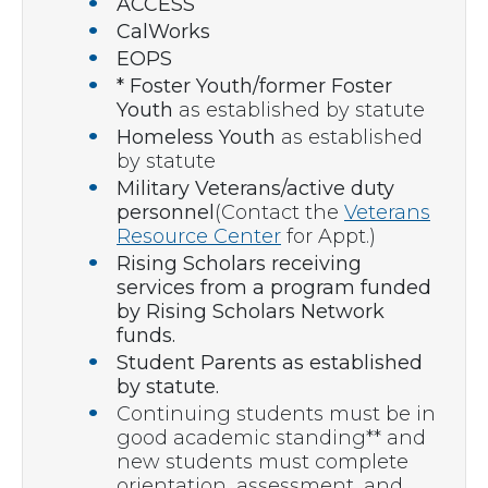
ACCESS
CalWorks
EOPS
* Foster Youth/former Foster
Youth
as established by statute
Homeless Youth
as established
by statute
Military Veterans/active duty
personnel
(Contact the
Veterans
Resource Center
for Appt.)
Rising Scholars receiving
services from a program funded
by Rising Scholars Network
funds.
Student Parents as established
by statute.
Continuing students must be in
good academic standing** and
new students must complete
orientation, assessment, and