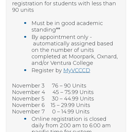
registration for students with less than
90 units
Must be in good academic
standing**
By appointment only -
automatically assigned based
on the number of units
completed at Moorpark, Oxnard,
and/or Ventura College
Register by
MyVCCCD
November 3 76 – 90 Units
November 4 45 – 75.99 Units
November 5 30 – 44.99 Units
November 6 15 – 29.99 Units
November 7 0 – 14.99 Units
Online registration is closed
daily from 2:00 am to 6:00 am