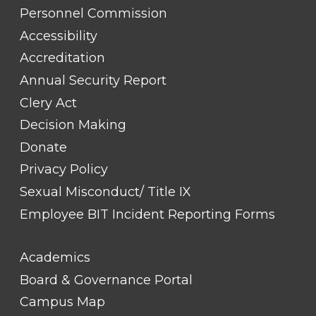
TITLE
Personnel Commission
#1
Accessibility
Accreditation
Annual Security Report
Clery Act
Decision Making
Donate
Privacy Policy
Sexual Misconduct/ Title IX
Employee BIT Incident Reporting Forms
FOOTER
Academics
LINK
TITLE
Board & Governance Portal
#2
Campus Map