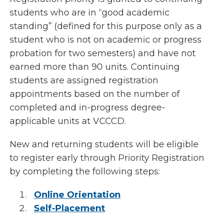
students who are in “good academic
standing” (defined for this purpose only as a
student who is not on academic or progress
probation for two semesters) and have not
earned more than 90 units. Continuing
students are assigned registration
appointments based on the number of
completed and in-progress degree-
applicable units at VCCCD.
New and returning students will be eligible
to register early through Priority Registration
by completing the following steps:
Online Orientation
Self-Placement