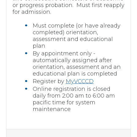
or progress probation. Must first reapply
for admission.
Must complete (or have already
completed) orientation,
assessment and educational
plan
By appointment only -
automatically assigned after
orientation, assessment and an
educational plan is completed
Register by
MyVCCCD
Online registration is closed
daily from 2:00 am to 6:00 am
pacific time for system
maintenance