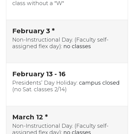
class without a "W"
February 3 *
Non-Instructional Day. (Faculty self-
assigned flex day):
no classes
February 13 - 16
Presidents’ Day Holiday:
campus closed
(no Sat. classes 2/14)
March 12 *
Non-Instructional Day. (Faculty self-
assigned flex day):
no classes