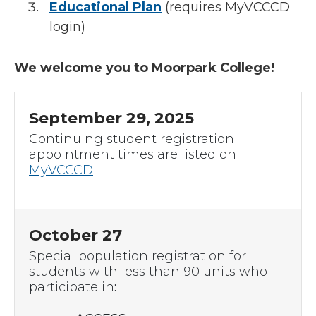
Educational Plan
(requires MyVCCCD
login)
We welcome you to Moorpark College!
September 29, 2025
Continuing student registration
appointment times are listed on
MyVCCCD
October 27
Special population registration for
students with less than 90 units who
participate in
: