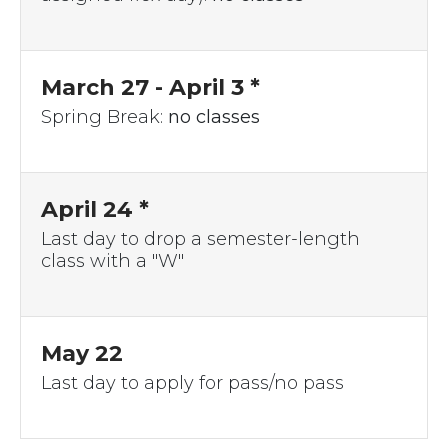
March 27
- April 3 *
Spring Break:
no classes
April 24 *
Last day to drop a semester-length
class with a "W"
May 22
Last day to apply for pass/no pass