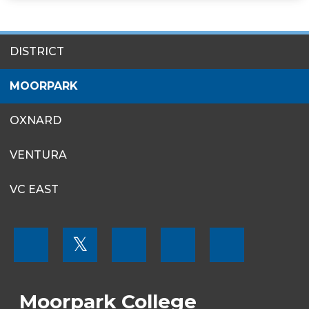
SITES
DISTRICT
MENU
MOORPARK
OXNARD
VENTURA
VC EAST
FOOTER
𝕏
MENU
SOCIAL
LINKS
Moorpark College