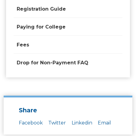
Registration Guide
Paying for College
Fees
Drop for Non-Payment FAQ
Share
Facebook
Twitter
Linkedin
Email