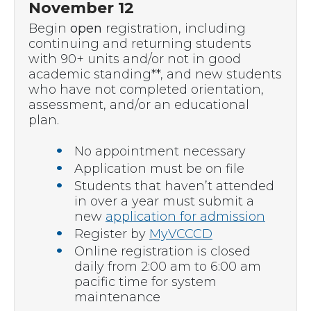
November 12
Begin
open
registration, including
continuing and returning students
with 90+ units and/or not in good
academic standing**, and new students
who have not completed orientation,
assessment, and/or an educational
plan.
No appointment necessary
Application must be on file
Students that haven’t attended
in over a year must submit a
new
application for admission
Register by
MyVCCCD
Online registration is closed
daily from 2:00 am to 6:00 am
pacific time for system
maintenance