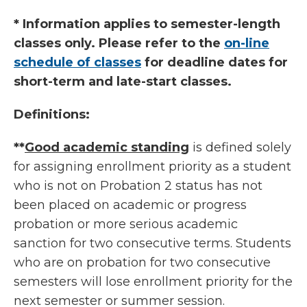
* Information applies to semester-length
classes only. Please refer to the
on-line
schedule of classes
for deadline dates for
short-term and late-start classes.
Definitions:
**
Good academic standing
is defined solely
for assigning enrollment priority as a student
who is not on Probation 2 status has not
been placed on academic or progress
probation or more serious academic
sanction for two consecutive terms. Students
who are on probation for two consecutive
semesters will lose enrollment priority for the
next semester or summer session.