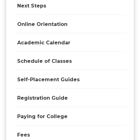
Next Steps
Online Orientation
Academic Calendar
Schedule of Classes
Self-Placement Guides
Registration Guide
Paying for College
Fees