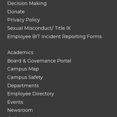
Decision Making
Donate
Privacy Policy
Sexual Misconduct/ Title IX
Employee BIT Incident Reporting Forms
FOOTER
Academics
LINK
TITLE
Board & Governance Portal
#2
Campus Map
Campus Safety
Departments
Employee Directory
Events
Newsroom