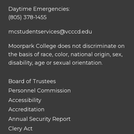
Daytime Emergencies:
(805) 378-1455
mcstudentservices@vcccd.edu
Moorpark College does not discriminate on
the basis of race, color, national origin, sex,
disability, age or sexual orientation.
FOOTER
Board of Trustees
LINK
TITLE
Personnel Commission
#1
Accessibility
Accreditation
Annual Security Report
Clery Act