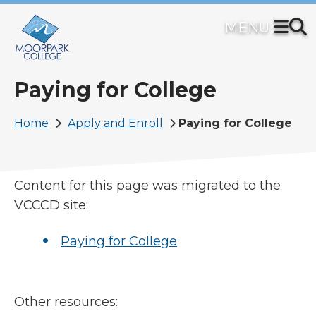
Skip
to
main
content
Paying for College
Breadcrumb
Home
Apply and Enroll
Paying for College
Content for this page was migrated to the
VCCCD site:
Paying for College
Other resources: