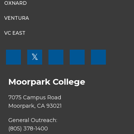
OXNARD
VENTURA
VC EAST
FOOTER
𝕏
MENU
SOCIAL
LINKS
Moorpark College
7075 Campus Road
Moorpark, CA 93021
General Outreach:
(805) 378-1400