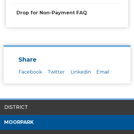
Drop for Non-Payment FAQ
Share
Facebook
Twitter
Linkedin
Email
SITES
DISTRICT
MENU
MOORPARK