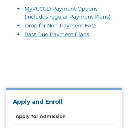
MyVCCCD Payment Options
(Includes regular Payment Plans)
Drop for Non-Payment FAQ
Past Due Payment Plans
Apply and Enroll
Apply for Admission