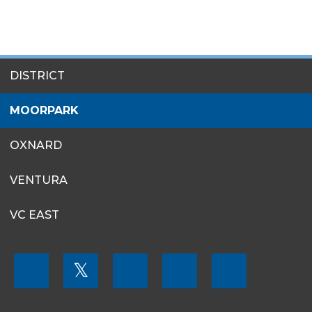
SITES
DISTRICT
MENU
MOORPARK
OXNARD
VENTURA
VC EAST
FOOTER
𝕏
MENU
SOCIAL
LINKS