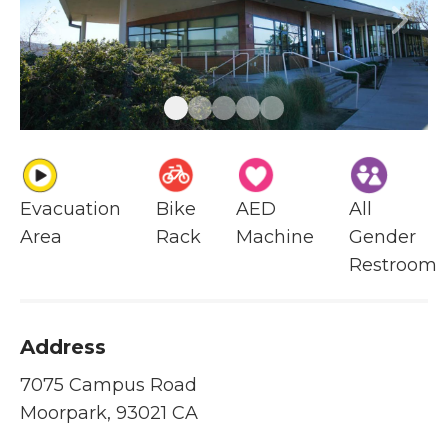
Previous
Next
Evacuation
Bike
AED
All
Area
Rack
Machine
Gender
Restroom
Address
7075 Campus Road
Moorpark, 93021 CA