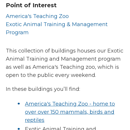
Point of Interest
America's Teaching Zoo
Exotic Animal Training & Management
Program
This collection of buildings houses our Exotic
Animal Training and Management program
as well as America's Teaching zoo, which is
open to the public every weekend.
In these buildings you’ll find:
America's Teaching Zoo - home to
over over 150 mammals, birds and
reptiles
Exotic Animal Training and