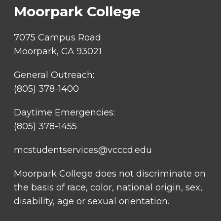
Moorpark College
7075 Campus Road
Moorpark, CA 93021
General Outreach:
(805) 378-1400
Daytime Emergencies:
(805) 378-1455
mcstudentservices@vcccd.edu
Moorpark College does not discriminate on
the basis of race, color, national origin, sex,
disability, age or sexual orientation.