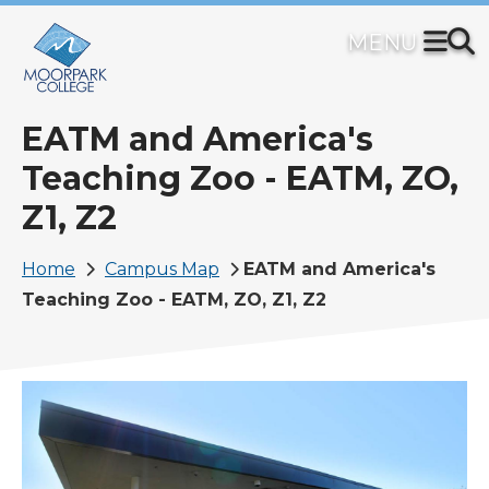
Skip
to
main
content
EATM and America's
Teaching Zoo - EATM, ZO,
Z1, Z2
Breadcrumb
Home
Campus Map
EATM and America's
Teaching Zoo - EATM, ZO, Z1, Z2
Image