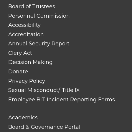
FOOTER
Board of Trustees
LINK
TITLE
Personnel Commission
#1
Accessibility
Accreditation
Annual Security Report
Clery Act
Decision Making
Donate
Privacy Policy
Sexual Misconduct/ Title IX
Employee BIT Incident Reporting Forms
FOOTER
Academics
LINK
TITLE
Board & Governance Portal