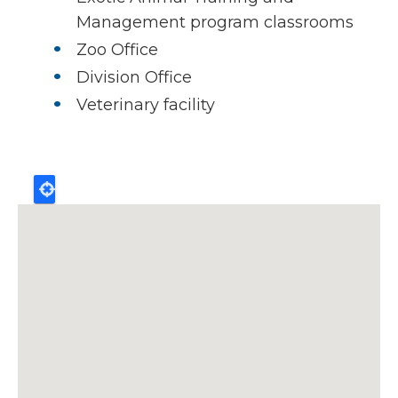
Management program classrooms
Zoo Office
Division Office
Veterinary facility