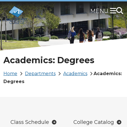
Skip
to
main
content
Academics: Degrees
Breadcrumb
Home
Departments
Academics
Academics:
Degrees
Class Schedule
College Catalog