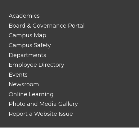
FOOTER
Academics
LINK
TITLE
Board & Governance Portal
#2
Campus Map
Campus Safety
Departments
Employee Directory
Events
Newsroom
Online Learning
Photo and Media Gallery
Report a Website Issue