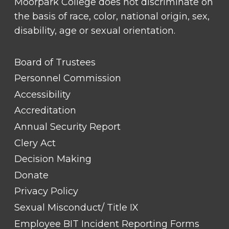
Moorpark College does not discriminate on
the basis of race, color, national origin, sex,
disability, age or sexual orientation.
FOOTER
Board of Trustees
LINK
TITLE
Personnel Commission
#1
Accessibility
Accreditation
Annual Security Report
Clery Act
Decision Making
Donate
Privacy Policy
Sexual Misconduct/ Title IX
Employee BIT Incident Reporting Forms