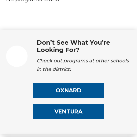
Don’t See What You’re
Looking For?
Check out programs at other schools
in the district:
OXNARD
VENTURA