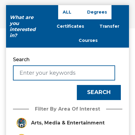
ALL
Degrees
What are
you
Certificates
Transfer
interested
in?
Courses
Search
Filter By Area Of Interest
Arts, Media & Entertainment