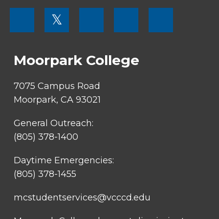
FOOTER
𝕏
MENU
SOCIAL
LINKS
Moorpark College
7075 Campus Road
Moorpark, CA 93021
General Outreach:
(805) 378-1400
Daytime Emergencies:
(805) 378-1455
mcstudentservices@vcccd.edu