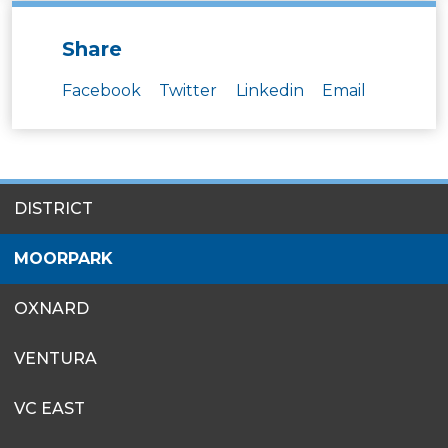
Share
Facebook
Twitter
Linkedin
Email
SITES
DISTRICT
MENU
MOORPARK
OXNARD
VENTURA
VC EAST