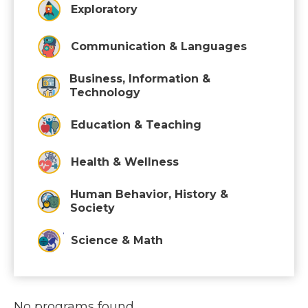
Exploratory
Communication & Languages
Business, Information &
Technology
Education & Teaching
Health & Wellness
Human Behavior, History &
Society
Science & Math
No programs found.