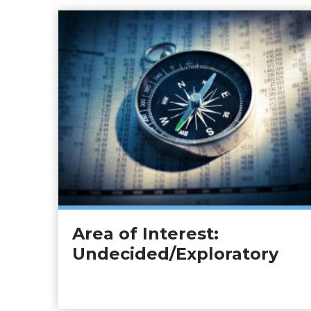
Area of Interest:
Undecided/Exploratory