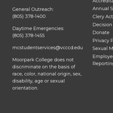
Accredit
Annual S
General Outreach:
(805) 378-1400
Clery Act
Decision
Daytime Emergencies:
Donate
(805) 378-1455
Privacy P
mcstudentservices@vcccd.edu
Sexual Mi
Employee
Moorpark College does not
Reportin
discriminate on the basis of
race, color, national origin, sex,
disability, age or sexual
orientation.