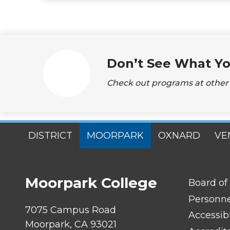
Don’t See What Yo
Check out programs at other s
SITES
DISTRICT
MOORPARK
OXNARD
VE
MENU
Moorpark College
FOOTER
Board of
LINK
TITLE
Personn
#1
7075 Campus Road
Accessibi
Moorpark, CA 93021