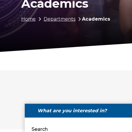
Academics
Breadcrumb
Home
Departments
Academics
What are you interested in?
Search