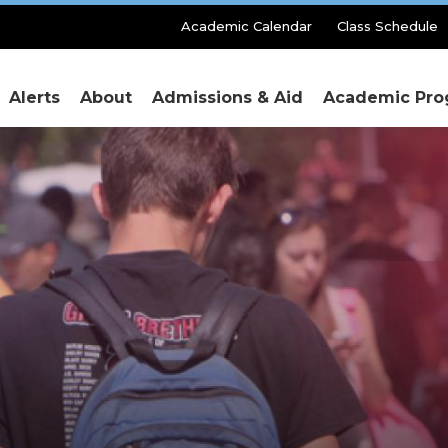
Secondary
Academic Calendar
Class Schedule
Menu
Alerts
About
Admissions & Aid
Academic Pro