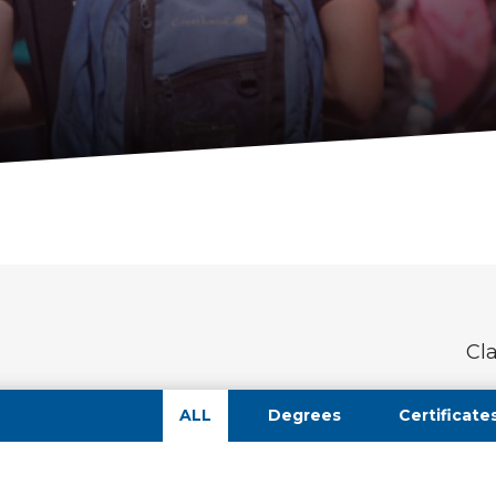
Cl
ALL
Degrees
Certificate