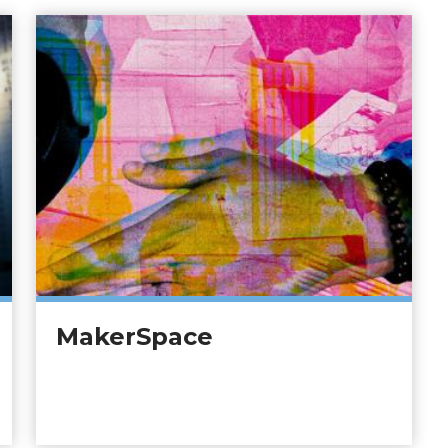
MakerSpace