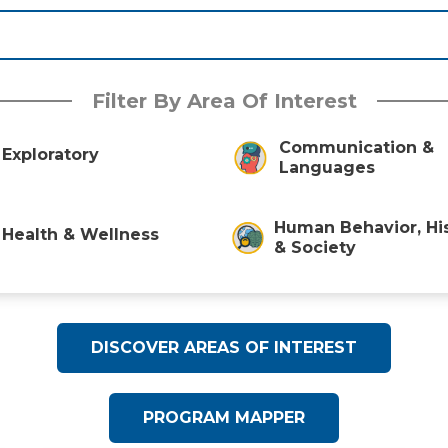
Filter By Area Of Interest
Communication &
Exploratory
Languages
Human Behavior, Hi
Health & Wellness
& Society
DISCOVER AREAS OF INTEREST
PROGRAM MAPPER