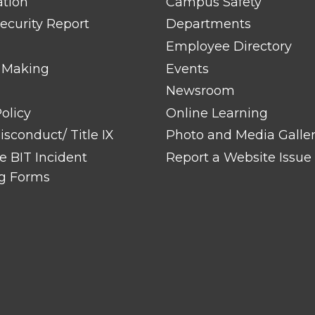
ation
Campus Safety
ecurity Report
Departments
Employee Directory
 Making
Events
Newsroom
olicy
Online Learning
sconduct/ Title IX
Photo and Media Galle
 BIT Incident
Report a Website Issue
g Forms