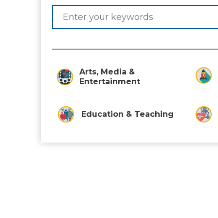
Arts, Media &
Entertainment
Education & Teaching