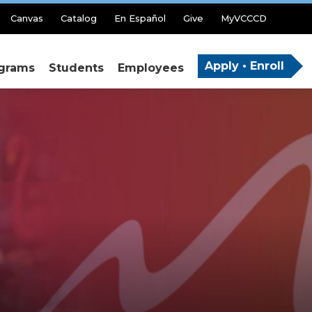
Canvas
Catalog
En Español
Give
MyVCCCD
Apply • Enroll
grams
Students
Employees