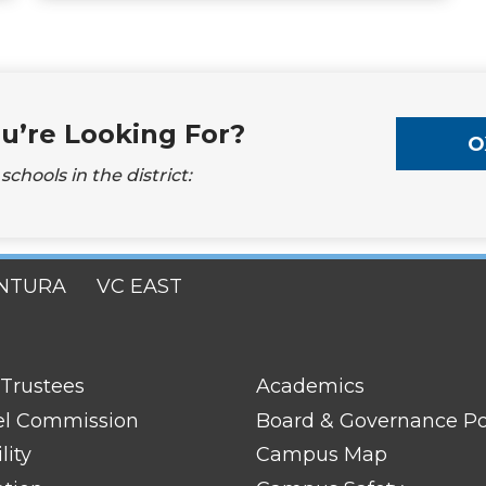
u’re Looking For?
O
chools in the district:
NTURA
VC EAST
FOOTER
 Trustees
Academics
LINK
TITLE
el Commission
Board & Governance Po
#2
lity
Campus Map