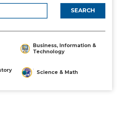
Business, Information &
Technology
story
Science & Math