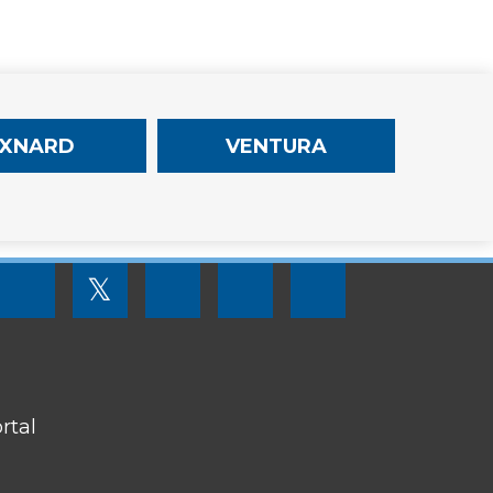
XNARD
VENTURA
FOOTER
𝕏
MENU
SOCIAL
LINKS
rtal