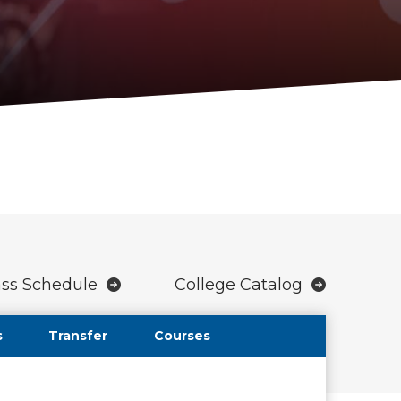
ass Schedule
College Catalog
s
Transfer
Courses